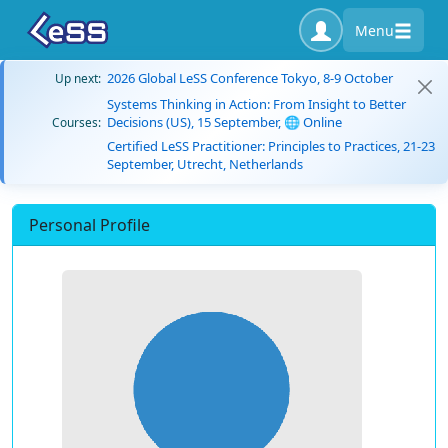
Menu
2026 Global LeSS Conference Tokyo, 8-9 October
Up next:
Systems Thinking in Action: From Insight to Better
Decisions (US), 15 September, 🌐 Online
Courses:
Certified LeSS Practitioner: Principles to Practices, 21-23
September, Utrecht, Netherlands
Personal Profile