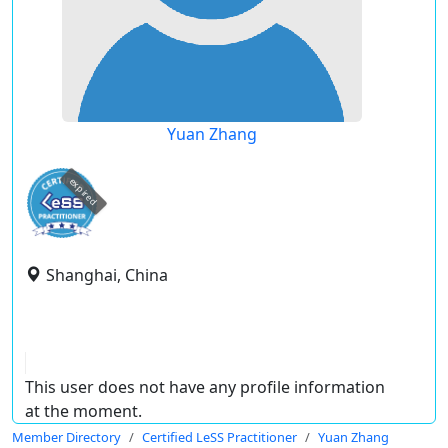
Yuan Zhang
expired
Shanghai, China
This user does not have any profile information
at the moment.
Member Directory
Certified LeSS Practitioner
Yuan Zhang