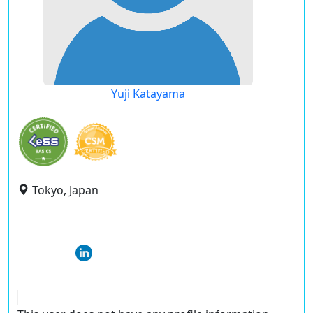
Yuji Katayama
Tokyo, Japan