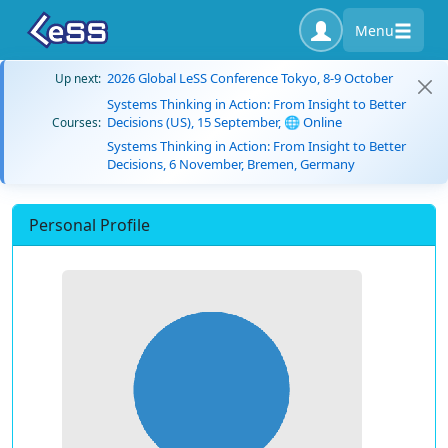
Menu
2026 Global LeSS Conference Tokyo, 8-9 October
Up next:
Systems Thinking in Action: From Insight to Better
Decisions (US), 15 September, 🌐 Online
Courses:
Systems Thinking in Action: From Insight to Better
Decisions, 6 November, Bremen, Germany
Personal Profile