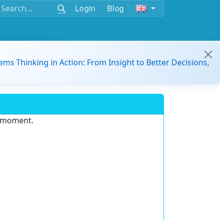
Login
Blog
ems Thinking in Action: From Insight to Better Decisions,
e moment.