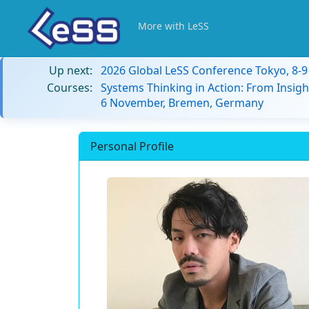
More with LeSS
Up next:
2026 Global LeSS Conference Tokyo, 8-
Courses:
Systems Thinking in Action: From Insigh
6 November, Bremen, Germany
Personal Profile