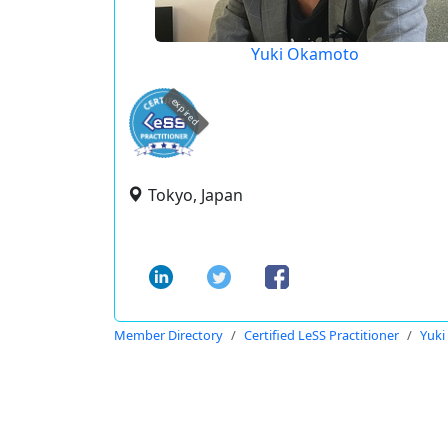
Yuki Okamoto
expired
Tokyo, Japan
Member Directory
Certified LeSS Practitioner
Yuk