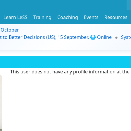
Learn LeSS
Training
Coaching
Events
Resources
9 October
t to Better Decisions (US), 15 September, 🌐 Online
Syst
This user does not have any profile information at th