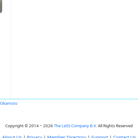
i Okamoto
Copyright © 2014 ~ 2026
The LeSS Company B.V.
All Rights Reserved
About Us
|
Privacy
|
Member Directory
|
Support
|
Contact Us