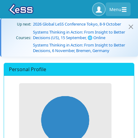
Menu
2026 Global LeSS Conference Tokyo, 8-9 October
Up next:
Systems Thinking in Action: From Insight to Better
Decisions (US), 15 September, 🌐 Online
Courses:
Systems Thinking in Action: From Insight to Better
Decisions, 6 November, Bremen, Germany
Personal Profile