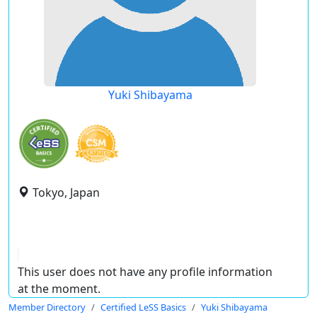
Yuki Shibayama
Tokyo, Japan
This user does not have any profile information
at the moment.
Member Directory
Certified LeSS Basics
Yuki Shibayama