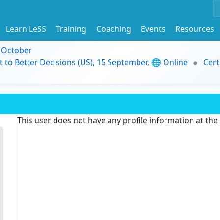
Learn LeSS
Training
Coaching
Events
Resources
9 October
t to Better Decisions (US), 15 September, 🌐 Online
Cert
This user does not have any profile information at th