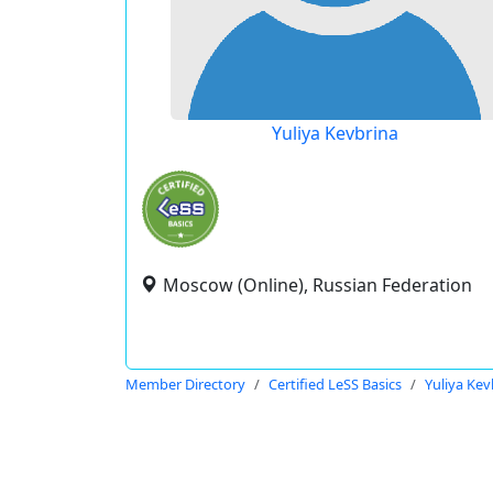
Yuliya Kevbrina
Moscow (Online), Russian Federation
Member Directory
Certified LeSS Basics
Yuliya Kev