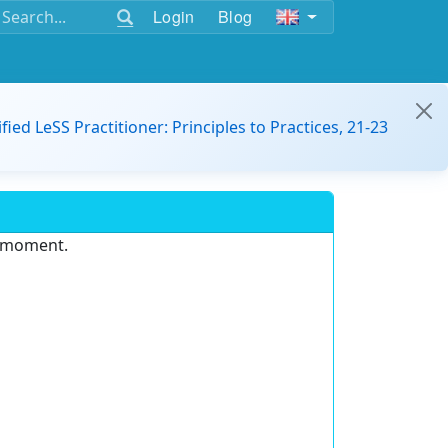
Login
Blog
ified LeSS Practitioner: Principles to Practices, 21-23
e moment.