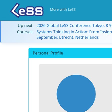
More with LeSS
Up next:
2026 Global LeSS Conference Tokyo, 8-
Courses:
Systems Thinking in Action: From Insigh
September, Utrecht, Netherlands
Personal Profile