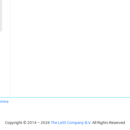
brina
Copyright © 2014 ~ 2026
The LeSS Company B.V.
All Rights Reserved