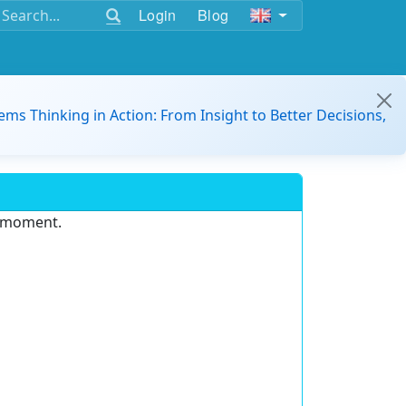
Login
Blog
ems Thinking in Action: From Insight to Better Decisions,
e moment.