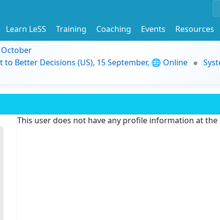
Learn LeSS
Training
Coaching
Events
Resources
9 October
t to Better Decisions (US), 15 September, 🌐 Online
Syst
This user does not have any profile information at th