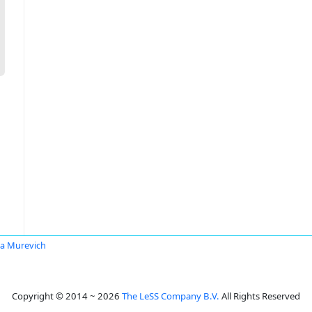
ya Murevich
Copyright © 2014 ~ 2026
The LeSS Company B.V.
All Rights Reserved