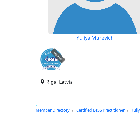
Yuliya Murevich
expired
Riga, Latvia
Member Directory
Certified LeSS Practitioner
Yuli