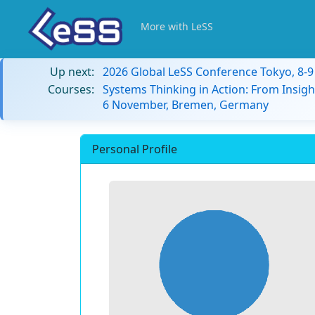
More with LeSS
Up next:
2026 Global LeSS Conference Tokyo, 8-
Courses:
Systems Thinking in Action: From Insigh
6 November, Bremen, Germany
Personal Profile