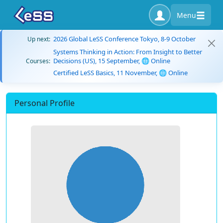
Menu
2026 Global LeSS Conference Tokyo, 8-9 October
Up next:
Systems Thinking in Action: From Insight to Better
Decisions (US), 15 September, 🌐 Online
Courses:
Certified LeSS Basics, 11 November, 🌐 Online
Personal Profile