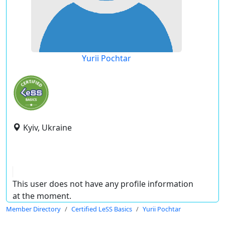
Yurii Pochtar
Kyiv, Ukraine
This user does not have any profile information
at the moment.
Member Directory
Certified LeSS Basics
Yurii Pochtar