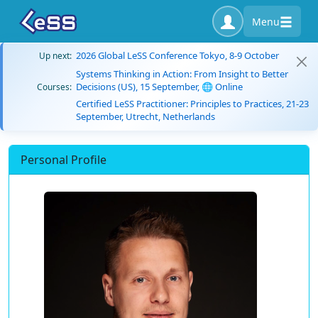
Menu
2026 Global LeSS Conference Tokyo, 8-9 October
Up next:
Systems Thinking in Action: From Insight to Better
Decisions (US), 15 September, 🌐 Online
Courses:
Certified LeSS Practitioner: Principles to Practices, 21-23
September, Utrecht, Netherlands
Personal Profile