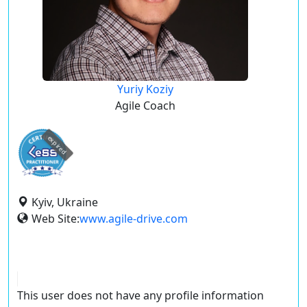
Yuriy Koziy
Agile Coach
expired
Kyiv, Ukraine
Web Site:
www.agile-drive.com
This user does not have any profile information