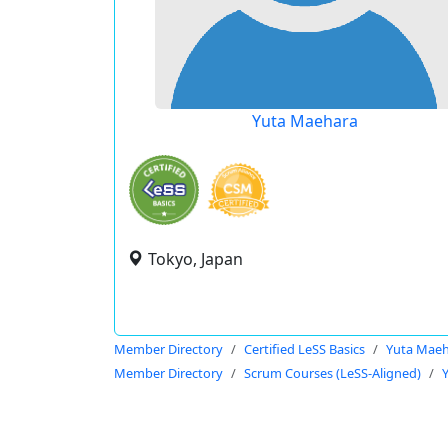
Yuta Maehara
Tokyo, Japan
Member Directory
Certified LeSS Basics
Yuta Mae
Member Directory
Scrum Courses (LeSS-Aligned)