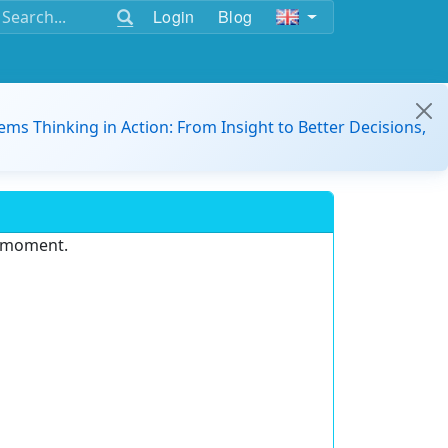
Login
Blog
ems Thinking in Action: From Insight to Better Decisions,
e moment.