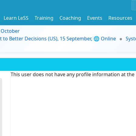
Learn LeSS
Training
Coaching
Events
Resources
9 October
t to Better Decisions (US), 15 September, 🌐 Online
Syst
This user does not have any profile information at th