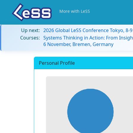
More with LeSS
Up next:
2026 Global LeSS Conference Tokyo, 8-
Courses:
Systems Thinking in Action: From Insigh
6 November, Bremen, Germany
Personal Profile