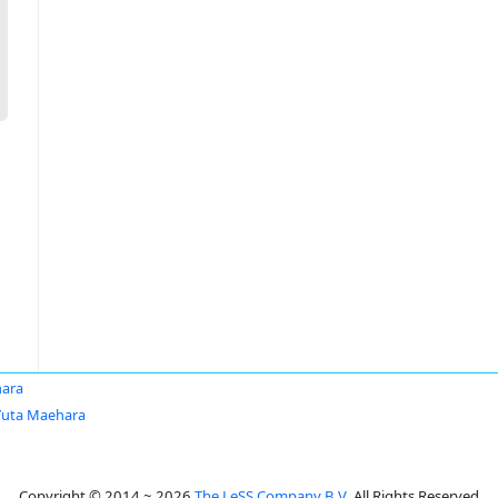
hara
Yuta Maehara
Copyright © 2014 ~ 2026
The LeSS Company B.V.
All Rights Reserved