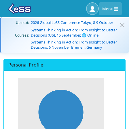
Menu
2026 Global LeSS Conference Tokyo, 8-9 October
Up next:
Systems Thinking in Action: From Insight to Better
Decisions (US), 15 September, 🌐 Online
Courses:
Systems Thinking in Action: From Insight to Better
Decisions, 6 November, Bremen, Germany
Personal Profile