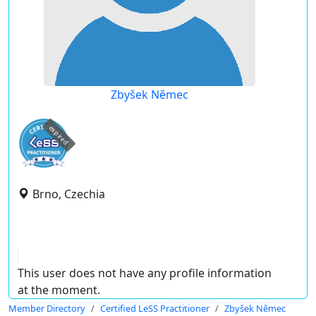
Zbyšek Němec
expired
Brno, Czechia
This user does not have any profile information
at the moment.
Member Directory
Certified LeSS Practitioner
Zbyšek Němec