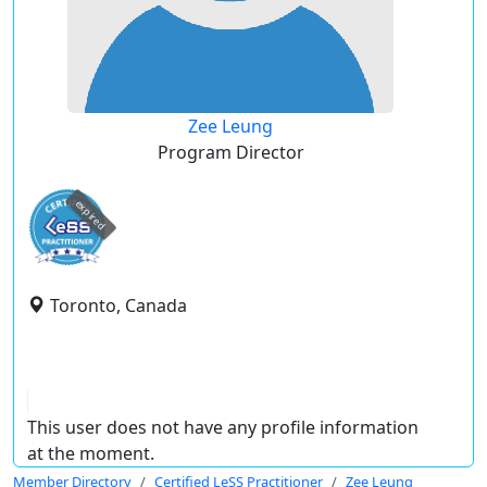
Zee Leung
Program Director
expired
Toronto, Canada
This user does not have any profile information
at the moment.
Member Directory
Certified LeSS Practitioner
Zee Leung