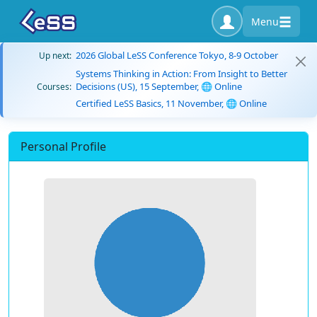
Menu
2026 Global LeSS Conference Tokyo, 8-9 October
Up next:
Systems Thinking in Action: From Insight to Better
Decisions (US), 15 September, 🌐 Online
Courses:
Certified LeSS Basics, 11 November, 🌐 Online
Personal Profile