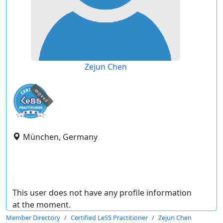
Zejun Chen
expired
München, Germany
This user does not have any profile information
at the moment.
Member Directory
Certified LeSS Practitioner
Zejun Chen