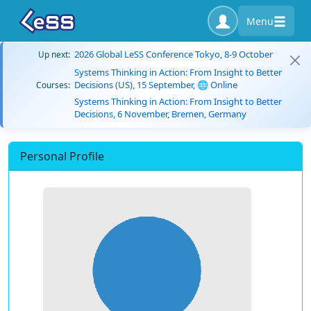
Menu
2026 Global LeSS Conference Tokyo, 8-9 October
Up next:
Systems Thinking in Action: From Insight to Better
Decisions (US), 15 September, 🌐 Online
Courses:
Systems Thinking in Action: From Insight to Better
Decisions, 6 November, Bremen, Germany
Personal Profile