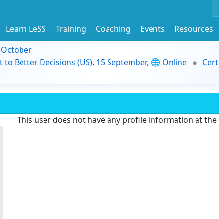
Learn LeSS
Training
Coaching
Events
Resources
9 October
t to Better Decisions (US), 15 September, 🌐 Online
Cert
This user does not have any profile information at th