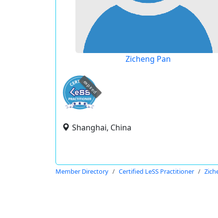
Zicheng Pan
expired
Shanghai, China
Member Directory
Certified LeSS Practitioner
Zich