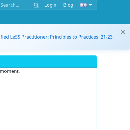
Login
Blog
ified LeSS Practitioner: Principles to Practices, 21-23
e moment.