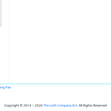
eng Pan
Copyright © 2014 ~ 2026
The LeSS Company B.V.
All Rights Reserved