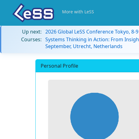
More with LeSS
Up next:
2026 Global LeSS Conference Tokyo, 8-
Courses:
Systems Thinking in Action: From Insigh
September, Utrecht, Netherlands
Personal Profile