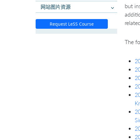
but in
网站图片资源
additi
relate
Request LeSS Course
The fo
20
20
2
20
20
Kr
20
Si
20
20