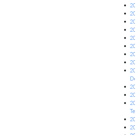
20
20
20
2
20
20
20
20
20
De
20
20
2
Te
20
20