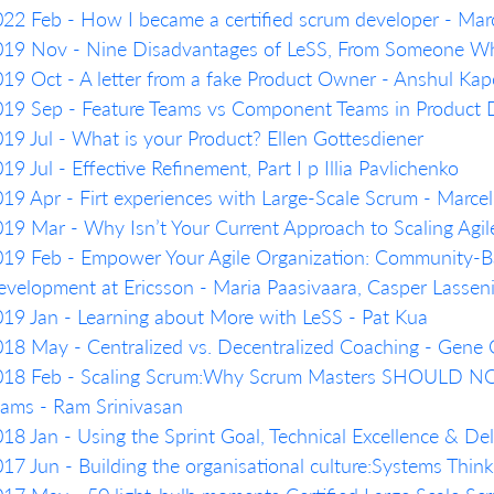
22 Feb - How I became a certified scrum developer - Marc
19 Nov - Nine Disadvantages of LeSS, From Someone Who
19 Oct - A letter from a fake Product Owner - Anshul Kap
019 Sep - Feature Teams vs Component Teams in Product
19 Jul - What is your Product? Ellen Gottesdiener
19 Jul - Effective Refinement, Part I p Illia Pavlichenko
19 Apr - Firt experiences with Large-Scale Scrum - Marcel
19 Mar - Why Isn’t Your Current Approach to Scaling Agil
19 Feb - Empower Your Agile Organization: Community-Ba
velopment at Ericsson - Maria Paasivaara, Casper Lassen
19 Jan - Learning about More with LeSS - Pat Kua
18 May - Centralized vs. Decentralized Coaching - Gene
018 Feb - Scaling Scrum:Why Scrum Masters SHOULD NO
ams - Ram Srinivasan
18 Jan - Using the Sprint Goal, Technical Excellence & De
17 Jun - Building the organisational culture:Systems Thi