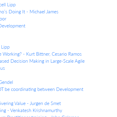
ell Lipp
’s Doing It - Michael James
oor
 Development
 Lipp
e Working? - Kurt Bittner, Cesario Ramos
sed Decision Making in Large-Scale Agile
ius
 Gendel
T be coordinating between Development
livering Value - Jurgen de Smet
nking - Venkatesh Krishnamurthy