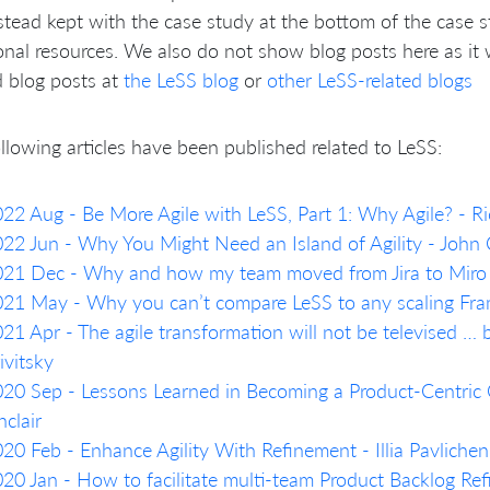
stead kept with the case study at the bottom of the case s
onal resources. We also do not show blog posts here as i
d blog posts at
the LeSS blog
or
other LeSS-related blogs
llowing articles have been published related to LeSS:
22 Aug - Be More Agile with LeSS, Part 1: Why Agile? - Ri
22 Jun - Why You Might Need an Island of Agility - John
021 Dec - Why and how my team moved from Jira to Miro
21 May - Why you can’t compare LeSS to any scaling Fra
21 Apr - The agile transformation will not be televised … b
ivitsky
20 Sep - Lessons Learned in Becoming a Product-Centric O
nclair
20 Feb - Enhance Agility With Refinement - Illia Pavliche
20 Jan - How to facilitate multi-team Product Backlog R