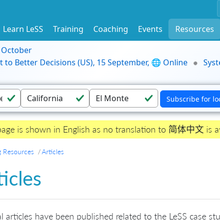
Learn LeSS
Training
Coaching
Events
Resources
9 October
t to Better Decisions (US), 15 September, 🌐 Online
Syst
page is shown in English as no translation to 简体中文 is av
g Resources
Articles
ticles
l articles have been published related to the LeSS case stud