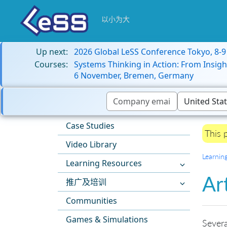
以小为大
Up next:
2026 Global LeSS Conference Tokyo, 8-
Courses:
Systems Thinking in Action: From Insigh
6 November, Bremen, Germany
Case Studies
This 
Video Library
Learnin
Learning Resources
Ar
推广及培训
Communities
Games & Simulations
Severa