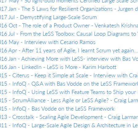
17 May - 50 light-bulb moments Certified Large Scale Scr
17 Jan - The 5 Laws for Resilient Organizations - Jurgen 
17 Jul - Demystifying Large-Scale Scrum
16 Oct - The role of a Product Owner - Venkatesh Krish
16 Jul - From the LeSS Toolbox: Causal Loop Diagrams to
16 May - Interview with Cesario Ramos
16 Apr - After 11 years of Agile, I learnt Scrum yet agai
16 Jan - Achieving More with LeSS- interview with Bas 
16 Jan - LinkedIn - LeSS is More - Karim Harbott
15 - Citerus - Keep it Simple at Scale - Interview with Cr
15 - InfoQ - Q&A with Bas Vodde on the LeSS Framework: 
15 - InfoQ - Using LeSS with Feature Teams to Ship your 
15 - ScrumAlliance - Less Agile or LeSS Agile? - Craig La
15 - InfoQ - Bas Vodde on the LeSS Framework
13 - Crosstalk - Scaling Agile Development - Craig Larma
11 - InfoQ - Large-Scale Agile Design & Architecture in 