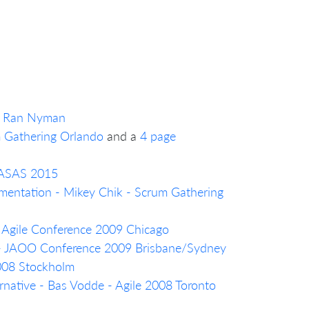
a, Ran Nyman
m Gathering Orlando
and a
4 page
- ASAS 2015
mentation - Mikey Chik - Scrum Gathering
- Agile Conference 2009 Chicago
 - JAOO Conference 2009 Brisbane/Sydney
2008 Stockholm
native - Bas Vodde - Agile 2008 Toronto