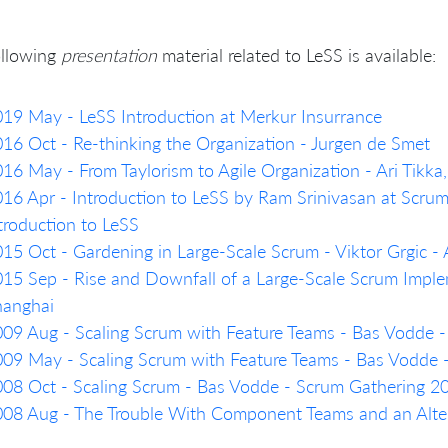
ollowing
presentation
material related to LeSS is available:
19 May - LeSS Introduction at Merkur Insurrance
16 Oct - Re-thinking the Organization - Jurgen de Smet
16 May - From Taylorism to Agile Organization - Ari Tikk
16 Apr - Introduction to LeSS by Ram Srinivasan at Scru
troduction to LeSS
15 Oct - Gardening in Large-Scale Scrum - Viktor Grgic 
15 Sep - Rise and Downfall of a Large-Scale Scrum Imple
hanghai
09 Aug - Scaling Scrum with Feature Teams - Bas Vodde 
09 May - Scaling Scrum with Feature Teams - Bas Vodde
08 Oct - Scaling Scrum - Bas Vodde - Scrum Gathering 
08 Aug - The Trouble With Component Teams and an Alter