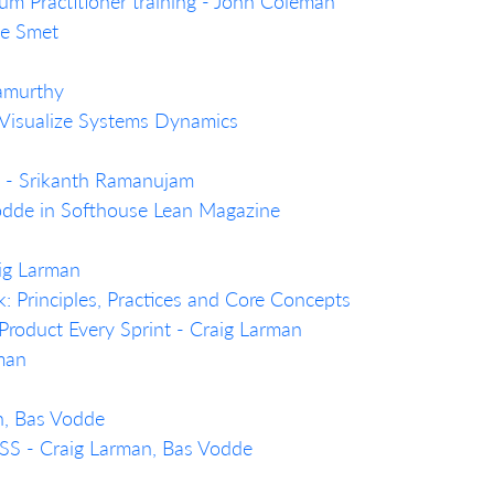
um Practitioner training - John Coleman
de Smet
namurthy
 Visualize Systems Dynamics
n… - Srikanth Ramanujam
Vodde in Softhouse Lean Magazine
aig Larman
Principles, Practices and Core Concepts
Product Every Sprint - Craig Larman
rman
n, Bas Vodde
LeSS - Craig Larman, Bas Vodde