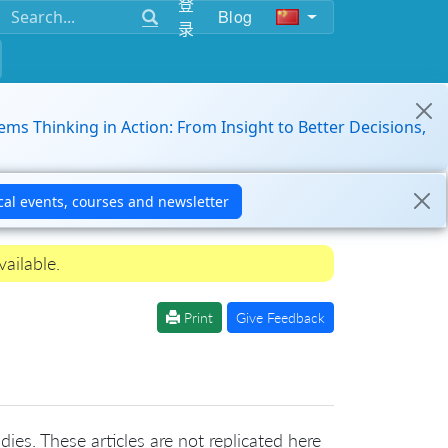
登
Blog
录
ems Thinking in Action: From Insight to Better Decisions,
ailable.
Print
Give Feedback
ies. These articles are not replicated here