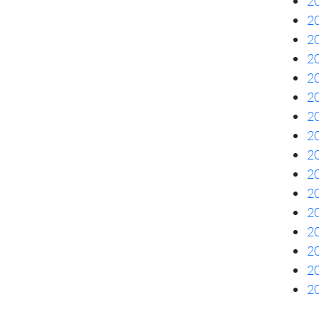
20
20
20
20
20
20
20
20
20
20
20
20
20
20
20
20