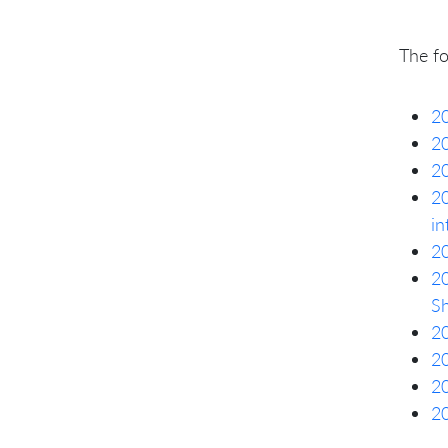
The f
20
20
20
20
in
20
20
S
20
20
20
20