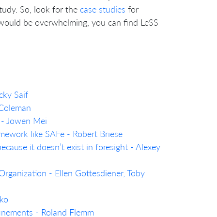
tudy. So, look for the
case studies
for
t would be overwhelming, you can find LeSS
cky Saif
 Coleman
 - Jowen Mei
mework like SAFe - Robert Briese
ecause it doesn’t exist in foresight - Alexey
rganization - Ellen Gottesdiener, Toby
nko
efinements - Roland Flemm