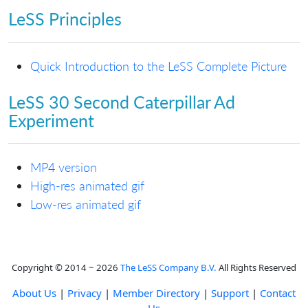
LeSS Principles
Quick Introduction to the LeSS Complete Picture
LeSS 30 Second Caterpillar Ad
Experiment
MP4 version
High-res animated gif
Low-res animated gif
Copyright © 2014 ~ 2026
The LeSS Company B.V.
All Rights Reserved
About Us
|
Privacy
|
Member Directory
|
Support
|
Contact