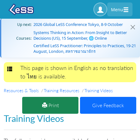
Menu
2026 Global LeSS Conference Tokyo, 8-9 October
Up next:
Systems Thinking in Action: From Insight to Better
Decisions (US), 15 September, 🌐 Online
Courses:
Certified LeSS Practitioner: Principles to Practices, 19-21
August, London, สหราชอาณาจักร
This page is shown in English as no translation
Toggle navigation
to ไทย is available.
Resources & Tools
Training Resources
Training Videos
Print
Give Feedback
Training Videos