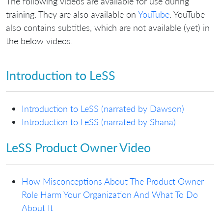
The following videos are available for use during
training. They are also available on
YouTube
. YouTube
also contains subtitles, which are not available (yet) in
the below videos.
Introduction to LeSS
Introduction to LeSS (narrated by Dawson)
Introduction to LeSS (narrated by Shana)
LeSS Product Owner Video
How Misconceptions About The Product Owner
Role Harm Your Organization And What To Do
About It