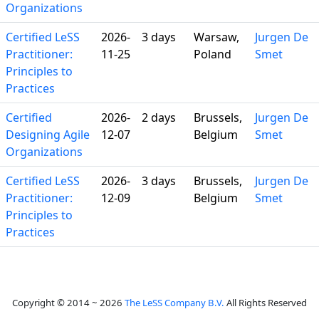
Organizations
Certified LeSS
2026-
3 days
Warsaw,
Jurgen De
Practitioner:
11-25
Poland
Smet
Principles to
Practices
Certified
2026-
2 days
Brussels,
Jurgen De
Designing Agile
12-07
Belgium
Smet
Organizations
Certified LeSS
2026-
3 days
Brussels,
Jurgen De
Practitioner:
12-09
Belgium
Smet
Principles to
Practices
Copyright © 2014 ~ 2026
The LeSS Company B.V.
All Rights Reserved