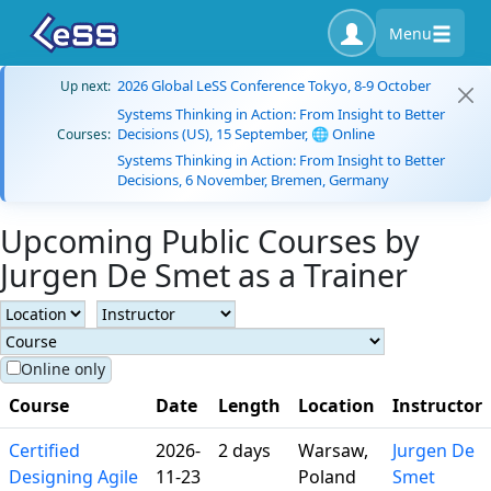
Menu
2026 Global LeSS Conference Tokyo, 8-9 October
Up next:
Systems Thinking in Action: From Insight to Better
Decisions (US), 15 September, 🌐 Online
Courses:
Systems Thinking in Action: From Insight to Better
Decisions, 6 November, Bremen, Germany
Upcoming Public Courses by
Jurgen De Smet as a Trainer
Online only
Course
Date
Length
Location
Instructor
Certified
2026-
2 days
Warsaw,
Jurgen De
Designing Agile
11-23
Poland
Smet