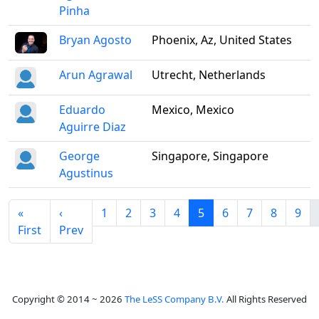
Pinha
Bryan Agosto
Phoenix, Az, United States
Arun Agrawal
Utrecht, Netherlands
Eduardo
Mexico, Mexico
Aguirre Diaz
George
Singapore, Singapore
Agustinus
«
‹
1
2
3
4
5
6
7
8
9
First
Prev
Copyright © 2014 ~ 2026
The LeSS Company B.V.
All Rights Reserved