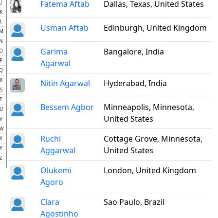
J
Fatema Aftab
Dallas, Texas, United States
K
L
Usman Aftab
Edinburgh, United Kingdom
M
N
Garima
Bangalore, India
O
P
Agarwal
Q
R
Nitin Agarwal
Hyderabad, India
S
T
Bessem Agbor
Minneapolis, Minnesota,
U
United States
V
W
Ruchi
Cottage Grove, Minnesota,
X
Y
Aggarwal
United States
Z
Olukemi
London, United Kingdom
Agoro
Clara
Sao Paulo, Brazil
Agostinho