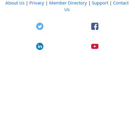
About Us
|
Privacy
|
Member Directory
|
Support
|
Contact
Us