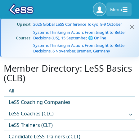
Menu
2026 Global LeSS Conference Tokyo, 8-9 October
Up next:
Systems Thinking in Action: From Insight to Better
Decisions (US), 15 September, 🌐 Online
Courses:
Systems Thinking in Action: From Insight to Better
Decisions, 6 November, Bremen, Germany
Member Directory: LeSS Basics
(CLB)
All
LeSS Coaching Companies
LeSS Coaches (CLC)
LeSS Trainers (CLT)
Candidate LeSS Trainers (cCLT)