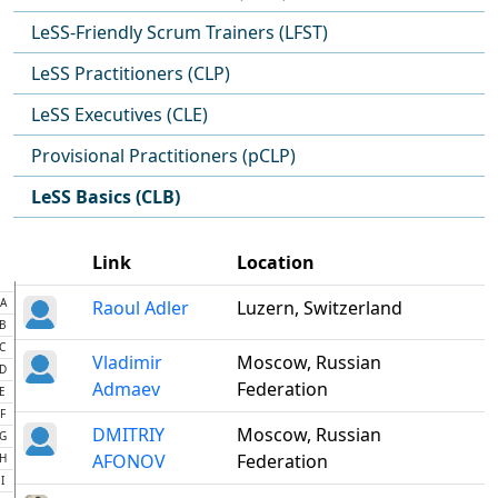
LeSS-Friendly Scrum Trainers (LFST)
LeSS Practitioners (CLP)
LeSS Executives (CLE)
Provisional Practitioners (pCLP)
LeSS Basics (CLB)
Link
Location
A
Raoul Adler
Luzern, Switzerland
B
C
Vladimir
Moscow, Russian
D
Admaev
Federation
E
F
DMITRIY
Moscow, Russian
G
AFONOV
Federation
H
I