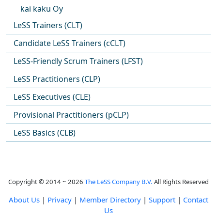
kai kaku Oy
LeSS Trainers (CLT)
Candidate LeSS Trainers (cCLT)
LeSS-Friendly Scrum Trainers (LFST)
LeSS Practitioners (CLP)
LeSS Executives (CLE)
Provisional Practitioners (pCLP)
LeSS Basics (CLB)
Copyright © 2014 ~ 2026
The LeSS Company B.V.
All Rights Reserved
About Us
|
Privacy
|
Member Directory
|
Support
|
Contact
Us