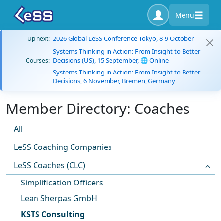
Menu
2026 Global LeSS Conference Tokyo, 8-9 October
Up next:
Systems Thinking in Action: From Insight to Better
Decisions (US), 15 September, 🌐 Online
Courses:
Systems Thinking in Action: From Insight to Better
Decisions, 6 November, Bremen, Germany
Member Directory: Coaches
All
LeSS Coaching Companies
LeSS Coaches (CLC)
Simplification Officers
Lean Sherpas GmbH
KSTS Consulting