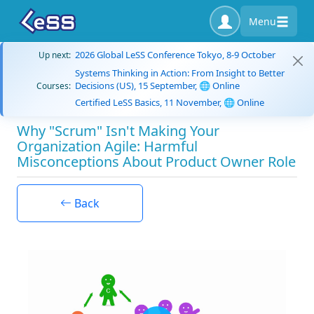
Menu
2026 Global LeSS Conference Tokyo, 8-9 October
Up next:
Systems Thinking in Action: From Insight to Better
Decisions (US), 15 September, 🌐 Online
Courses:
Certified LeSS Basics, 11 November, 🌐 Online
Why "Scrum" Isn't Making Your
Organization Agile: Harmful
Misconceptions About Product Owner Role
Back