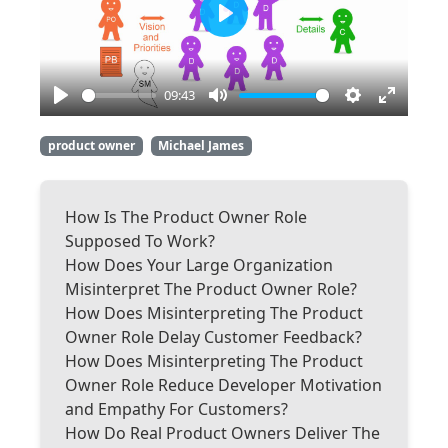
Play
09:43
Play
Mute
Settings
Enter
fullscre
product owner
Michael James
How Is The Product Owner Role
Supposed To Work?
How Does Your Large Organization
Misinterpret The Product Owner Role?
How Does Misinterpreting The Product
Owner Role Delay Customer Feedback?
How Does Misinterpreting The Product
Owner Role Reduce Developer Motivation
and Empathy For Customers?
How Do Real Product Owners Deliver The