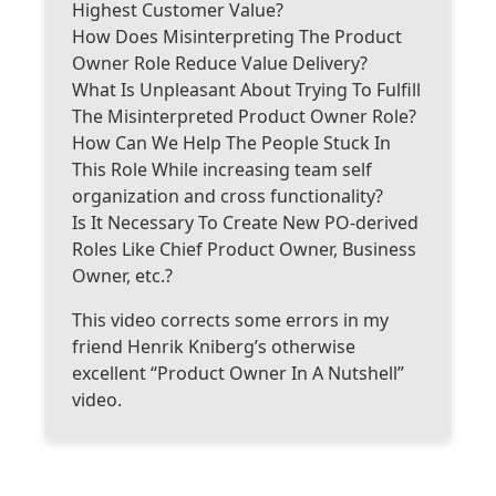
Highest Customer Value?
How Does Misinterpreting The Product
Owner Role Reduce Value Delivery?
What Is Unpleasant About Trying To Fulfill
The Misinterpreted Product Owner Role?
How Can We Help The People Stuck In
This Role While increasing team self
organization and cross functionality?
Is It Necessary To Create New PO-derived
Roles Like Chief Product Owner, Business
Owner, etc.?
This video corrects some errors in my
friend Henrik Kniberg’s otherwise
excellent “Product Owner In A Nutshell”
video.