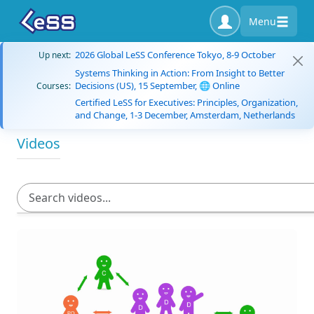
Menu
2026 Global LeSS Conference Tokyo, 8-9 October
Up next:
Systems Thinking in Action: From Insight to Better
Decisions (US), 15 September, 🌐 Online
Courses:
Certified LeSS for Executives: Principles, Organization,
and Change, 1-3 December, Amsterdam, Netherlands
Videos