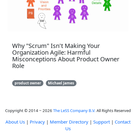
Why "Scrum" Isn't Making Your
Organization Agile: Harmful
Misconceptions About Product Owner
Role
product owner
Michael James
Copyright © 2014 ~ 2026
The LeSS Company B.V.
All Rights Reserved
About Us
|
Privacy
|
Member Directory
|
Support
|
Contact
Us