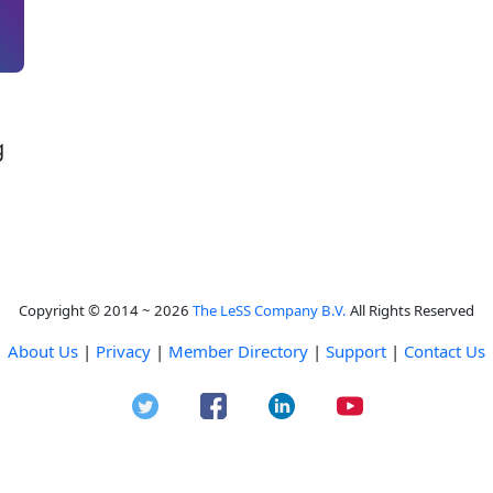
g
Copyright © 2014 ~ 2026
The LeSS Company B.V.
All Rights Reserved
About Us
|
Privacy
|
Member Directory
|
Support
|
Contact Us