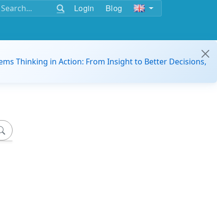
Login
Blog
ems Thinking in Action: From Insight to Better Decisions,