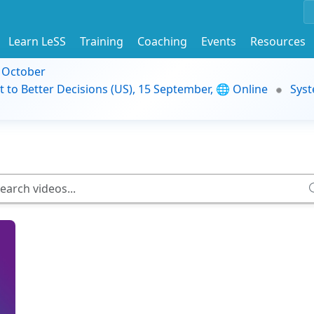
Learn LeSS
Training
Coaching
Events
Resources
9 October
t to Better Decisions (US), 15 September, 🌐 Online
Syst