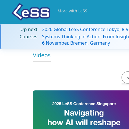
More with LeSS
Up next:
2026 Global LeSS Conference Tokyo, 8-
Courses:
Systems Thinking in Action: From Insigh
6 November, Bremen, Germany
Videos