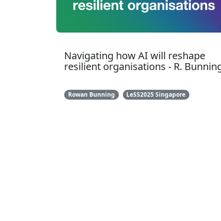
Navigating how AI will reshape
resilient organisations - R. Bunnin
Rowan Bunning
LeSS2025 Singapore