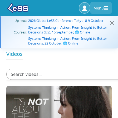
Menu
2026 Global LeSS Conference Tokyo, 8-9 October
Up next:
Systems Thinking in Action: From Insight to Better
Decisions (US), 15 September, 🌐 Online
Courses:
Systems Thinking in Action: From Insight to Better
Decisions, 22 October, 🌐 Online
Videos