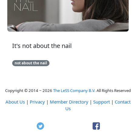
It's not about the nail
not about the nail
Copyright © 2014 ~ 2026
The LeSS Company B.V.
All Rights Reserved
About Us
|
Privacy
|
Member Directory
|
Support
|
Contact
Us