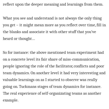
reflect upon the deeper meaning and learnings from them.
What you see and understand is not always the only thing
you get – it might mean more as you reflect over time, fill in
the blanks and associate it with other stuff that you’ve
heard or thought…
So for instance: the above mentioned team experiment had
on a concrete level its fair share of miss-communication,
people ignoring the role of the facilitator, conflicts and poor
team dynamics. On another level it had very interesting and
valuable learnings on as I started to observe was really
going on. Tuckmans stages of team dynamics for instance.
The real experience of self-organizating teams as another
example.