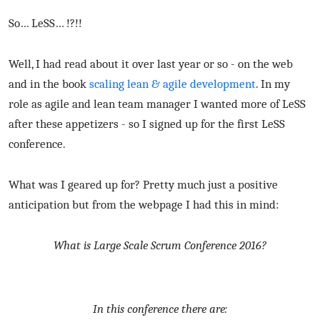
So… LeSS… !?!!
Well, I had read about it over last year or so - on the web
and in the book
scaling lean & agile development
. In my
role as agile and lean team manager I wanted more of LeSS
after these appetizers - so I signed up for the first LeSS
conference.
What was I geared up for? Pretty much just a positive
anticipation but from the webpage I had this in mind:
What is Large Scale Scrum Conference 2016?
In this conference there are: