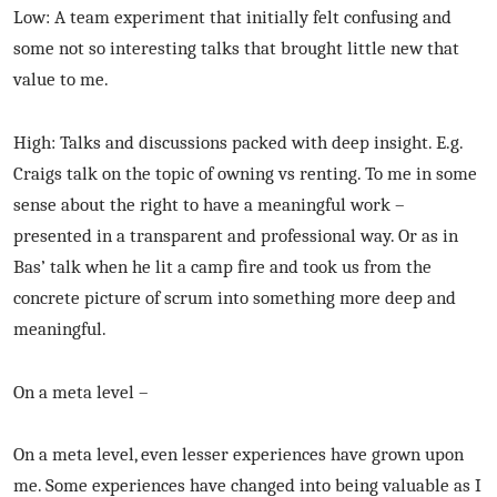
Low: A team experiment that initially felt confusing and
some not so interesting talks that brought little new that
value to me.
High: Talks and discussions packed with deep insight. E.g.
Craigs talk on the topic of owning vs renting. To me in some
sense about the right to have a meaningful work –
presented in a transparent and professional way. Or as in
Bas’ talk when he lit a camp fire and took us from the
concrete picture of scrum into something more deep and
meaningful.
On a meta level –
On a meta level, even lesser experiences have grown upon
me. Some experiences have changed into being valuable as I