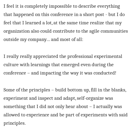
I feel it is completely impossible to describe everything
that happened on this conference in a short post - but I do
feel that I learned a lot, at the same time realize that my
organization also could contribute to the agile communities
outside my company… and most of all:
I really really appreciated the professional experimental
culture with learnings that emerged even during the
conference – and impacting the way it was conducted!
Some of the principles – build bottom up, fill in the blanks,
experiment and inspect and adapt, self-organize was
something that I did not only hear about – I actually was
allowed to experience and be part of experiments with said
principles.