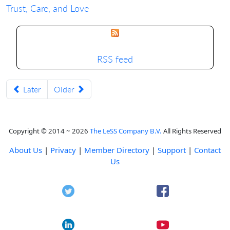
Trust, Care, and Love
RSS feed
Later
Older
Copyright © 2014 ~ 2026
The LeSS Company B.V.
All Rights Reserved
About Us
|
Privacy
|
Member Directory
|
Support
|
Contact
Us