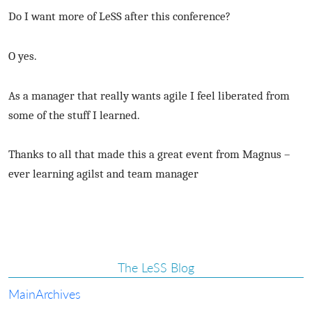
Do I want more of LeSS after this conference?
O yes.
As a manager that really wants agile I feel liberated from
some of the stuff I learned.
Thanks to all that made this a great event from Magnus –
ever learning agilst and team manager
The LeSS Blog
Main
Archives