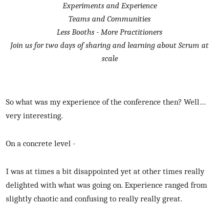
Experiments and Experience
Teams and Communities
Less Booths - More Practitioners
Join us for two days of sharing and learning about Scrum at
scale
So what was my experience of the conference then? Well…
very interesting.
On a concrete level -
I was at times a bit disappointed yet at other times really
delighted with what was going on. Experience ranged from
slightly chaotic and confusing to really really great.