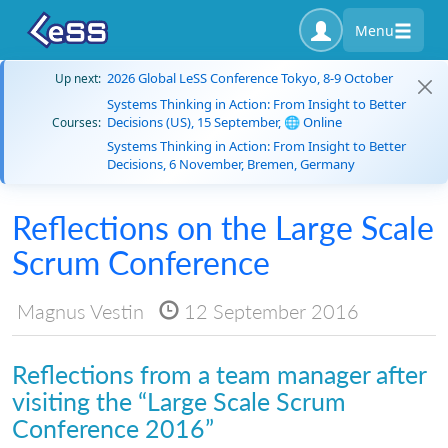
Menu
2026 Global LeSS Conference Tokyo, 8-9 October
Up next:
Systems Thinking in Action: From Insight to Better
Decisions (US), 15 September, 🌐 Online
Courses:
Systems Thinking in Action: From Insight to Better
Decisions, 6 November, Bremen, Germany
Reflections on the Large Scale
Scrum Conference
Magnus Vestin
12 September 2016
Reflections from a team manager after
visiting the “Large Scale Scrum
Conference 2016”