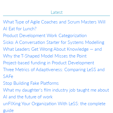
Latest
What Type of Agile Coaches and Scrum Masters Will
AI Eat for Lunch?
Product Development Work Categorization
Sisko: A Conversation Starter for Systems Modelling
What Leaders Get Wrong About Knowledge — and
Why the T-Shaped Model Misses the Point
Project-based funding in Product Development
Three Metrics of Adaptiveness: Comparing LeSS and
SAFe
Stop Building Fake Platforms
What my daughter's film industry job taught me about
AI and the future of work
unFIXing Your Organization With LeSS: the complete
guide