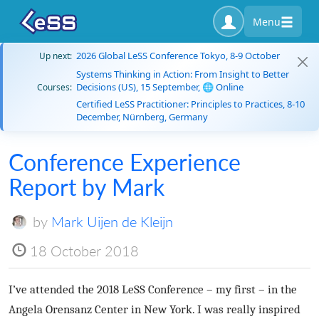
Menu
2026 Global LeSS Conference Tokyo, 8-9 October
Up next:
Systems Thinking in Action: From Insight to Better
Decisions (US), 15 September, 🌐 Online
Courses:
Certified LeSS Practitioner: Principles to Practices, 8-10
December, Nürnberg, Germany
Conference Experience
Report by Mark
by
Mark Uijen de Kleijn
18 October 2018
I’ve attended the 2018 LeSS Conference – my first – in the
Angela Orensanz Center in New York. I was really inspired