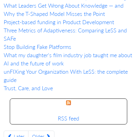
What Leaders Get Wrong About Knowledge — and
Why the T-Shaped Model Misses the Point
Project-based funding in Product Development
Three Metrics of Adaptiveness: Comparing LeSS and
SAFe
Stop Building Fake Platforms
What my daughter's film industry job taught me about
AI and the future of work
unFIXing Your Organization With LeSS: the complete
guide
Trust, Care, and Love
RSS feed
Later
Older