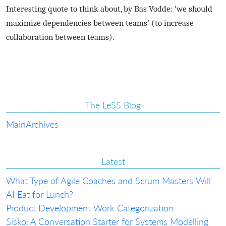
Interesting quote to think about, by Bas Vodde: ‘we should
maximize dependencies between teams’ (to increase
collaboration between teams).
The LeSS Blog
Main
Archives
Latest
What Type of Agile Coaches and Scrum Masters Will
AI Eat for Lunch?
Product Development Work Categorization
Sisko: A Conversation Starter for Systems Modelling