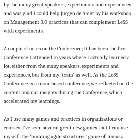
by the many great speakers, experiments and experiences
and was glad I could help Jurgen de Smet by his workshop
on Management 3.0 practices that can complement LeSS
with experiments.
A couple of notes on the Conference; it has been the first
Conference I attended in years where I actually learned a
lot, either from the many speakers, experiments and
experiences, but from my ‘team’ as well. As the LeSS
Conference is a team-based conference, we reflected on the
content and our insights during the Conference, which
accelerated my learnings.
As I use many games and practices in organizations or
courses, I’ve seen several great new games that I can use
myself. The ‘building agile structures’ game of Tomasz