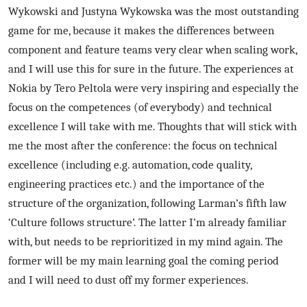
Wykowski and Justyna Wykowska was the most outstanding
game for me, because it makes the differences between
component and feature teams very clear when scaling work,
and I will use this for sure in the future. The experiences at
Nokia by Tero Peltola were very inspiring and especially the
focus on the competences (of everybody) and technical
excellence I will take with me. Thoughts that will stick with
me the most after the conference: the focus on technical
excellence (including e.g. automation, code quality,
engineering practices etc.) and the importance of the
structure of the organization, following Larman’s fifth law
‘Culture follows structure’. The latter I’m already familiar
with, but needs to be reprioritized in my mind again. The
former will be my main learning goal the coming period
and I will need to dust off my former experiences.