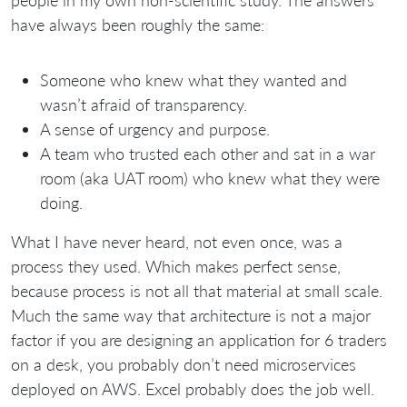
people in my own non-scientific study. The answers
have always been roughly the same:
Someone who knew what they wanted and
wasn’t afraid of transparency.
A sense of urgency and purpose.
A team who trusted each other and sat in a war
room (aka UAT room) who knew what they were
doing.
What I have never heard, not even once, was a
process they used. Which makes perfect sense,
because process is not all that material at small scale.
Much the same way that architecture is not a major
factor if you are designing an application for 6 traders
on a desk, you probably don’t need microservices
deployed on AWS. Excel probably does the job well.