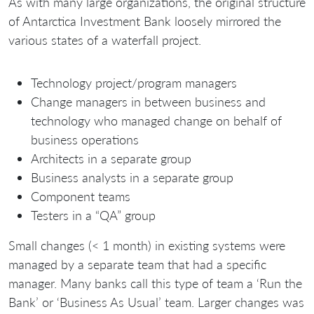
As with many large organizations, the original structure
of Antarctica Investment Bank loosely mirrored the
various states of a waterfall project.
Technology project/program managers
Change managers in between business and
technology who managed change on behalf of
business operations
Architects in a separate group
Business analysts in a separate group
Component teams
Testers in a “QA” group
Small changes (< 1 month) in existing systems were
managed by a separate team that had a specific
manager. Many banks call this type of team a ‘Run the
Bank’ or ‘Business As Usual’ team. Larger changes was