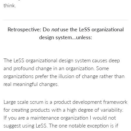
think.
Retrospective: Do
not
use the LeSS organizational
design system…unless:
The LeSS organizational design system causes deep
and profound change in an organization. Some
organizations prefer the illusion of change rather than
real meaningful changes.
Large scale scrum is a product development framework
for creating products with a high degree of variability.
If you are a maintenance organization I would not
suggest using LeSS. The one notable exception is if