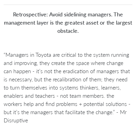
Retrospective: Avoid sidelining managers. The
management layer is the greatest asset or the largest
obstacle.
“Managers in Toyota are critical to the system running
and improving, they create the space where change
can happen - it’s not the eradication of managers that
is necessary, but the recalibration of them; they need
to turn themselves into systems thinkers, learners,
enablers and teachers - not team members. the
workers help and find problems + potential solutions -
but it’s the managers that facilitate the change.” - Mr
Disruptive