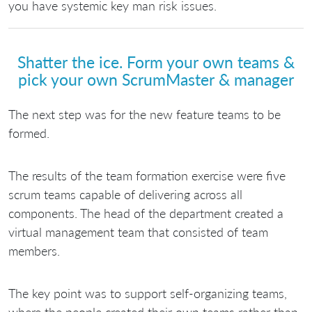
you have systemic key man risk issues.
Shatter the ice. Form your own teams &
pick your own ScrumMaster & manager
The next step was for the new feature teams to be
formed.
The results of the team formation exercise were five
scrum teams capable of delivering across all
components. The head of the department created a
virtual management team that consisted of team
members.
The key point was to support self-organizing teams,
where the people created their own teams rather than