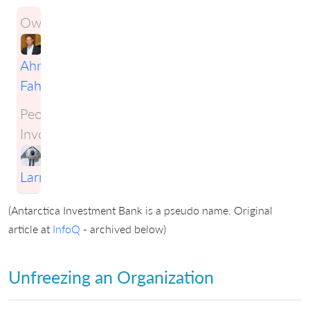
Owner:
Ahmad
Fahmy
People
Involved:
Craig
Larman
(Antarctica Investment Bank is a pseudo name. Original
article at
InfoQ
- archived below)
Unfreezing an Organization