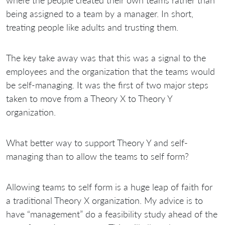
being assigned to a team by a manager. In short,
treating people like adults and trusting them.
The key take away was that this was a signal to the
employees and the organization that the teams would
be self-managing. It was the first of two major steps
taken to move from a Theory X to Theory Y
organization.
What better way to support Theory Y and self-
managing than to allow the teams to self form?
Allowing teams to self form is a huge leap of faith for
a traditional Theory X organization. My advice is to
have “management” do a feasibility study ahead of the