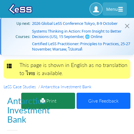
Menu
2026 Global LeSS Conference Tokyo, 8-9 October
Up next:
Systems Thinking in Action: From Insight to Better
Decisions (US), 15 September, 🌐 Online
Courses:
Certified LeSS Practitioner: Principles to Practices, 25-27
November, Warsaw, โปแลนด์
This page is shown in English as no translation
Toggle navigation
to ไทย is available.
LeSS Case Studies
Antarctica Investment Bank
Antarctica
Print
Give Feedback
Investment
Bank