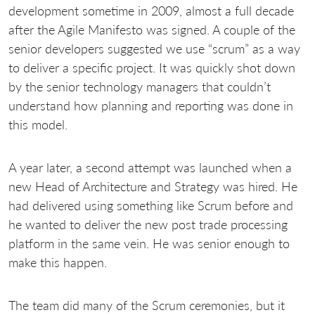
development sometime in 2009, almost a full decade
after the Agile Manifesto was signed. A couple of the
senior developers suggested we use “scrum” as a way
to deliver a specific project. It was quickly shot down
by the senior technology managers that couldn’t
understand how planning and reporting was done in
this model.
A year later, a second attempt was launched when a
new Head of Architecture and Strategy was hired. He
had delivered using something like Scrum before and
he wanted to deliver the new post trade processing
platform in the same vein. He was senior enough to
make this happen.
The team did many of the Scrum ceremonies, but it