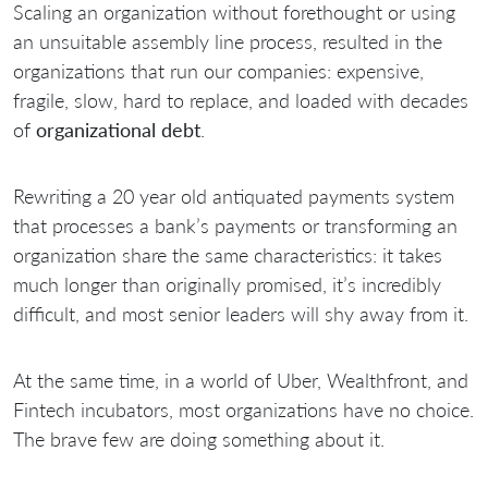
Scaling an organization without forethought or using
an unsuitable assembly line process, resulted in the
organizations that run our companies: expensive,
fragile, slow, hard to replace, and loaded with decades
of
organizational debt
.
Rewriting a 20 year old antiquated payments system
that processes a bank’s payments or transforming an
organization share the same characteristics: it takes
much longer than originally promised, it’s incredibly
difficult, and most senior leaders will shy away from it.
At the same time, in a world of Uber, Wealthfront, and
Fintech incubators, most organizations have no choice.
The brave few are doing something about it.