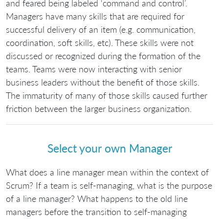
and feared being labeled ‘command and control’.
Managers have many skills that are required for
successful delivery of an item (e.g. communication,
coordination, soft skills, etc). These skills were not
discussed or recognized during the formation of the
teams. Teams were now interacting with senior
business leaders without the benefit of those skills.
The immaturity of many of those skills caused further
friction between the larger business organization.
Select your own Manager
What does a line manager mean within the context of
Scrum? If a team is self-managing, what is the purpose
of a line manager? What happens to the old line
managers before the transition to self-managing