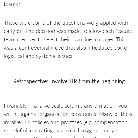
teams?
These were some of the questions we grappled with
early on. The decision was made to allow each feature
team member to select their own line manager. This
was a controversial move that also introduced some
logistical and systemic issues.
Retrospective: Involve HR from the beginning
Invariably in a large scale scrum transformation, you
will hit against organization constraints. Many of these
involve HR policies and practices (e.g. compensation,
role definition, rating systems). I suggest that you