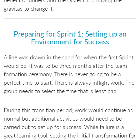
benefit of understand the system and having the
gravitas to change it.
Preparing for Sprint 1: Setting up an
Environment for Success
A line was drawn in the sand for when the first Sprint
would be. It was to be three months after the team
formation ceremony. There is never going to be a
perfect time to start. There is always inflight work. The
group needs to select the time that is least bad.
During this transition period, work would continue as
normal but additional activities would need to be
carried out to set up for success. While failure is a
great learning tool, setting the initial transformation for