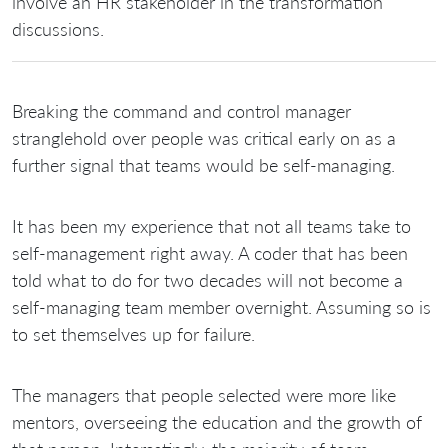
involve an HR stakeholder in the transformation
discussions.
Breaking the command and control manager
stranglehold over people was critical early on as a
further signal that teams would be self-managing.
It has been my experience that not all teams take to
self-management right away. A coder that has been
told what to do for two decades will not become a
self-managing team member overnight. Assuming so is
to set themselves up for failure.
The managers that people selected were more like
mentors, overseeing the education and the growth of