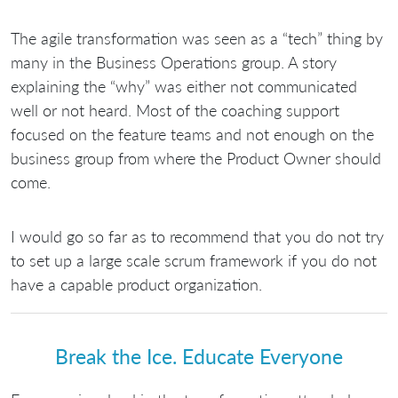
The agile transformation was seen as a “tech” thing by
many in the Business Operations group. A story
explaining the “why” was either not communicated
well or not heard. Most of the coaching support
focused on the feature teams and not enough on the
business group from where the Product Owner should
come.
I would go so far as to recommend that you do not try
to set up a large scale scrum framework if you do not
have a capable product organization.
Break the Ice. Educate Everyone