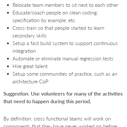
Relocate team members to sit next to each other
Educate/coach people on clean coding,
specification by example, etc.
Cross-train so that people started to learn
secondary skills
Setup a fast build system to support continuous
integration
Automate or eliminate manual regression tests
Hire great talent
Setup some communities of practice, such as an
architecture CoP
Suggestion: Use volunteers for many of the activities
that need to happen during this period.
By definition, cross functional teams will work on
components that they have never worked on before.