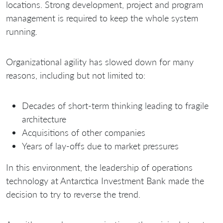
locations. Strong development, project and program
management is required to keep the whole system
running.
Organizational agility has slowed down for many
reasons, including but not limited to:
Decades of short-term thinking leading to fragile
architecture
Acquisitions of other companies
Years of lay-offs due to market pressures
In this environment, the leadership of operations
technology at Antarctica Investment Bank made the
decision to try to reverse the trend.