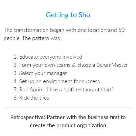
Getting to
Shu
The transformation began with one location and 50
people. The pattern was:
Educate everyone involved
Form your own teams & chose a ScrumMaster
Select your manager
Set up an environment for success
Run Sprint 1 like a “soft restaurant start”
Kick the tires
Retrospective: Partner with the business first to
create the product organization