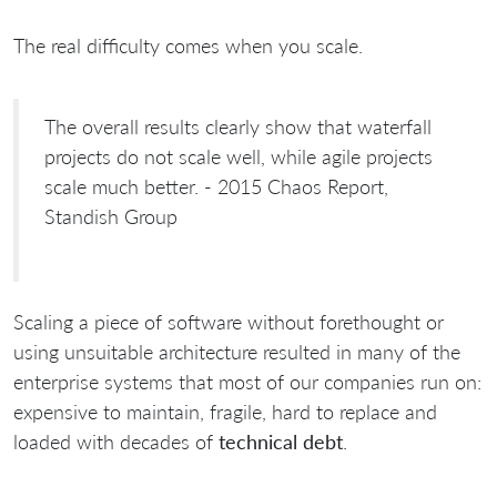
The real difficulty comes when you scale.
The overall results clearly show that waterfall
projects do not scale well, while agile projects
scale much better. - 2015 Chaos Report,
Standish Group
Scaling a piece of software without forethought or
using unsuitable architecture resulted in many of the
enterprise systems that most of our companies run on:
expensive to maintain, fragile, hard to replace and
loaded with decades of
technical debt
.