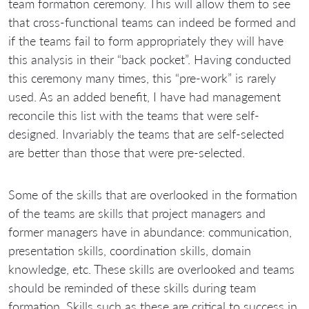
team formation ceremony. This will allow them to see
that cross-functional teams can indeed be formed and
if the teams fail to form appropriately they will have
this analysis in their “back pocket”. Having conducted
this ceremony many times, this “pre-work” is rarely
used. As an added benefit, I have had management
reconcile this list with the teams that were self-
designed. Invariably the teams that are self-selected
are better than those that were pre-selected.
Some of the skills that are overlooked in the formation
of the teams are skills that project managers and
former managers have in abundance: communication,
presentation skills, coordination skills, domain
knowledge, etc. These skills are overlooked and teams
should be reminded of these skills during team
formation. Skills such as these are critical to success in