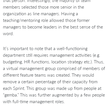
that person. Interestingly, the majority of team
members selected those more senior in the
organization as line managers. Having a
teaching/mentoring role allowed those former
managers to become leaders in the best sense of the
word.
It’s important to note that a well-functioning
department still requires management activities (e.g.
budgeting, HR functions, location strategy etc.). Thus,
a virtual management group comprised of members of
different feature teams was created. They would
remove a certain percentage of their capacity from
each Sprint. This group was made up from people at
“gemba.” This was further augmented by a few people
with full-time management roles.