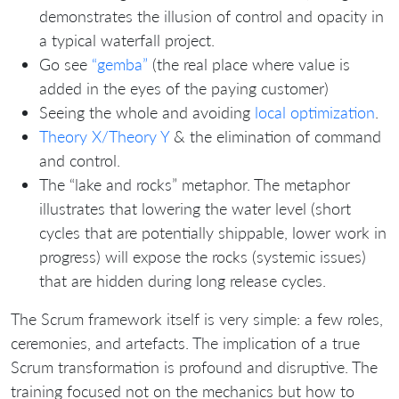
demonstrates the illusion of control and opacity in
a typical waterfall project.
Go see
“gemba”
(the real place where value is
added in the eyes of the paying customer)
Seeing the whole and avoiding
local optimization
.
Theory X/Theory Y
& the elimination of command
and control.
The “lake and rocks” metaphor. The metaphor
illustrates that lowering the water level (short
cycles that are potentially shippable, lower work in
progress) will expose the rocks (systemic issues)
that are hidden during long release cycles.
The Scrum framework itself is very simple: a few roles,
ceremonies, and artefacts. The implication of a true
Scrum transformation is profound and disruptive. The
training focused not on the mechanics but how to