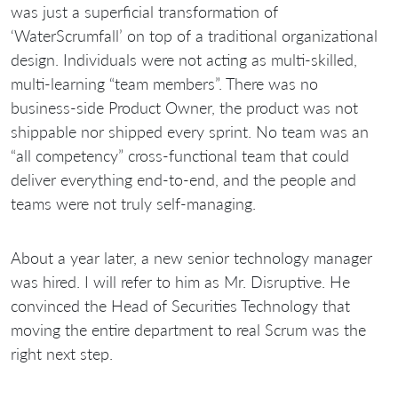
was just a superficial transformation of
‘WaterScrumfall’ on top of a traditional organizational
design. Individuals were not acting as multi-skilled,
multi-learning “team members”. There was no
business-side Product Owner, the product was not
shippable nor shipped every sprint. No team was an
“all competency” cross-functional team that could
deliver everything end-to-end, and the people and
teams were not truly self-managing.
About a year later, a new senior technology manager
was hired. I will refer to him as Mr. Disruptive. He
convinced the Head of Securities Technology that
moving the entire department to real Scrum was the
right next step.