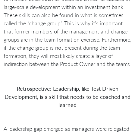
large-scale development within an investment bank.
These skills can also be found in what is sometimes
called the “change group”. This is why it’s important
that former members of the management and change
groups are in the team formation exercise. Furthermore,
if the change group is not present during the team
formation, they will most likely create a layer of
indirection between the Product Owner and the teams.
Retrospective: Leadership, like Test Driven
Development, is a skill that needs to be coached and
learned
A leadership gap emerged as managers were relegated