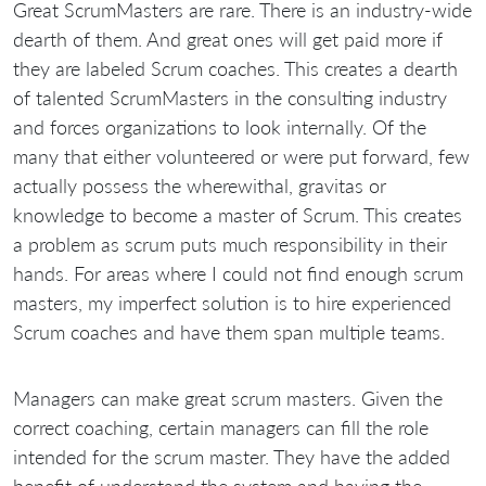
Great ScrumMasters are rare. There is an industry-wide
dearth of them. And great ones will get paid more if
they are labeled Scrum coaches. This creates a dearth
of talented ScrumMasters in the consulting industry
and forces organizations to look internally. Of the
many that either volunteered or were put forward, few
actually possess the wherewithal, gravitas or
knowledge to become a master of Scrum. This creates
a problem as scrum puts much responsibility in their
hands. For areas where I could not find enough scrum
masters, my imperfect solution is to hire experienced
Scrum coaches and have them span multiple teams.
Managers can make great scrum masters. Given the
correct coaching, certain managers can fill the role
intended for the scrum master. They have the added