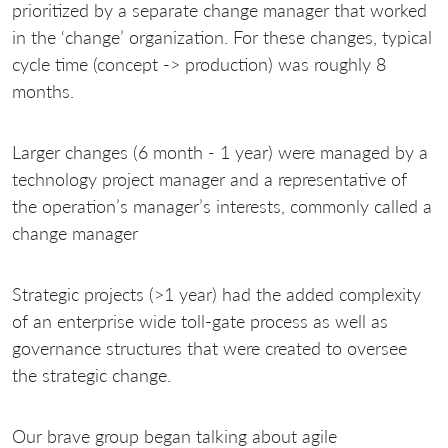
prioritized by a separate change manager that worked
in the ‘change’ organization. For these changes, typical
cycle time (concept -> production) was roughly 8
months.
Larger changes (6 month - 1 year) were managed by a
technology project manager and a representative of
the operation’s manager’s interests, commonly called a
change manager
Strategic projects (>1 year) had the added complexity
of an enterprise wide toll-gate process as well as
governance structures that were created to oversee
the strategic change.
Our brave group began talking about agile