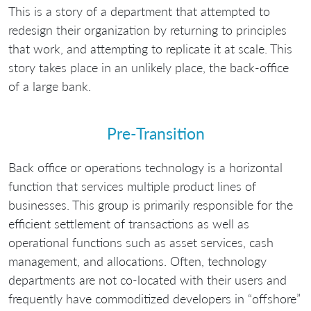
This is a story of a department that attempted to
redesign their organization by returning to principles
that work, and attempting to replicate it at scale. This
story takes place in an unlikely place, the back-office
of a large bank.
Pre-Transition
Back office or operations technology is a horizontal
function that services multiple product lines of
businesses. This group is primarily responsible for the
efficient settlement of transactions as well as
operational functions such as asset services, cash
management, and allocations. Often, technology
departments are not co-located with their users and
frequently have commoditized developers in “offshore”