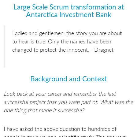
Large Scale Scrum transformation at
Antarctica Investment Bank
Ladies and gentlemen: the story you are about
to hear is true. Only the names have been
changed to protect the innocent. - Dragnet
Background and Context
Look back at your career and remember the last
successful project that you were part of. What was the
one thing that made it successful?
I have asked the above question to hundreds of