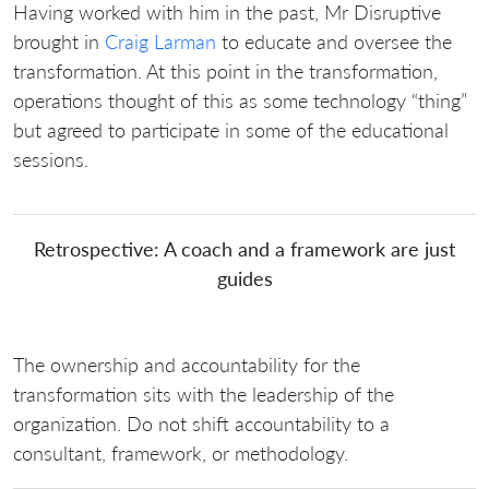
Having worked with him in the past, Mr Disruptive
brought in
Craig Larman
to educate and oversee the
transformation. At this point in the transformation,
operations thought of this as some technology “thing”
but agreed to participate in some of the educational
sessions.
Retrospective: A coach and a framework are just
guides
The ownership and accountability for the
transformation sits with the leadership of the
organization. Do not shift accountability to a
consultant, framework, or methodology.