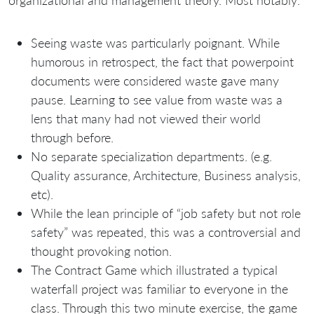
organizational and management theory. Most notably:
Seeing waste was particularly poignant. While
humorous in retrospect, the fact that powerpoint
documents were considered waste gave many
pause. Learning to see value from waste was a
lens that many had not viewed their world
through before.
No separate specialization departments. (e.g.
Quality assurance, Architecture, Business analysis,
etc).
While the lean principle of “job safety but not role
safety” was repeated, this was a controversial and
thought provoking notion.
The Contract Game which illustrated a typical
waterfall project was familiar to everyone in the
class. Through this two minute exercise, the game