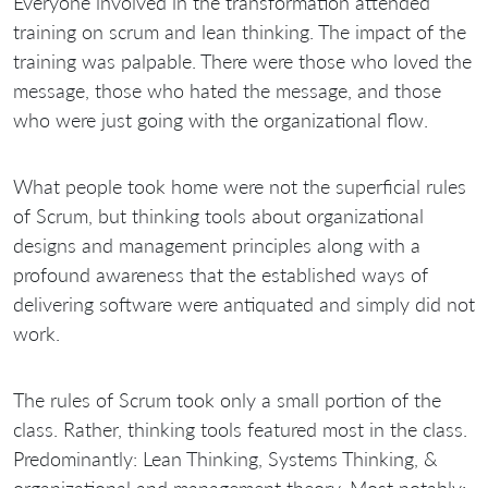
Everyone involved in the transformation attended
training on scrum and lean thinking. The impact of the
training was palpable. There were those who loved the
message, those who hated the message, and those
who were just going with the organizational flow.
What people took home were not the superficial rules
of Scrum, but thinking tools about organizational
designs and management principles along with a
profound awareness that the established ways of
delivering software were antiquated and simply did not
work.
The rules of Scrum took only a small portion of the
class. Rather, thinking tools featured most in the class.
Predominantly: Lean Thinking, Systems Thinking, &