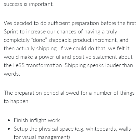
success is important.
We decided to do sufficient preparation before the first
Sprint to increase our chances of having a truly
completely “done” shippable product increment, and
then actually shipping. If we could do that, we felt it
would make a powerful and positive statement about
the LeSS transformation. Shipping speaks louder than
words.
The preparation period allowed for a number of things
to happen:
Finish inflight work
Setup the physical space (e.g. whiteboards, walls
for visual management)