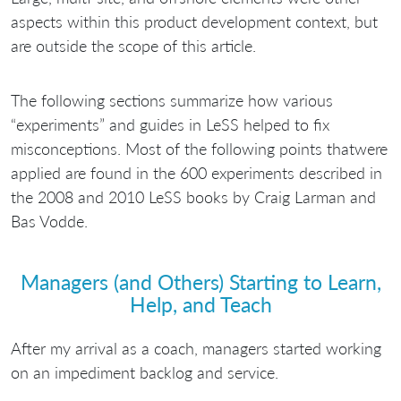
aspects within this product development context, but
are outside the scope of this article.
The following sections summarize how various
“experiments” and guides in LeSS helped to fix
misconceptions. Most of the following points thatwere
applied are found in the 600 experiments described in
the 2008 and 2010 LeSS books by Craig Larman and
Bas Vodde.
Managers (and Others) Starting to Learn,
Help, and Teach
After my arrival as a coach, managers started working
on an impediment backlog and service.