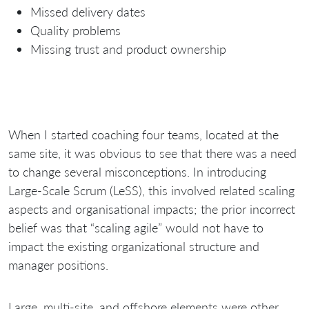
Missed delivery dates
Quality problems
Missing trust and product ownership
When I started coaching four teams, located at the
same site, it was obvious to see that there was a need
to change several misconceptions. In introducing
Large-Scale Scrum (LeSS), this involved related scaling
aspects and organisational impacts; the prior incorrect
belief was that “scaling agile” would not have to
impact the existing organizational structure and
manager positions.
Large, multi-site, and offshore elements were other