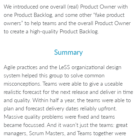
We introduced one overall (real) Product Owner with
one Product Backlog, and some other “fake product
owners” to help teams and the overall Product Owner
to create a high-quality Product Backlog.
Summary
Agile practices and the LeSS organizational design
system helped this group to solve common
misconceptions. Teams were able to give a useable
realistic forecast for the next release and deliver in time
and quality. Within half a year, the teams were able to
plan and forecast delivery dates reliably upfront.
Massive quality problems were fixed and teams
became focussed. And it wasn’t just the teams: great
managers, Scrum Masters, and Teams together were