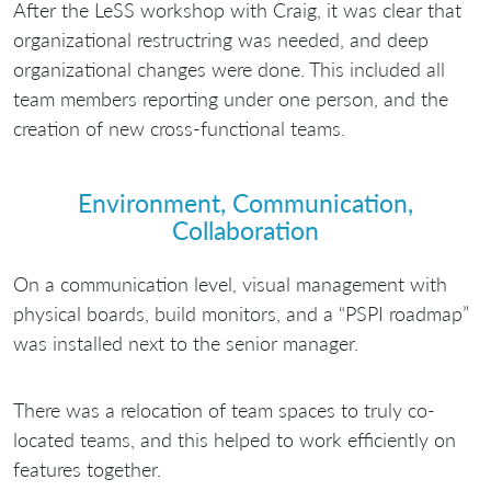
After the LeSS workshop with Craig, it was clear that
organizational restructring was needed, and deep
organizational changes were done. This included all
team members reporting under one person, and the
creation of new cross-functional teams.
Environment, Communication,
Collaboration
On a communication level, visual management with
physical boards, build monitors, and a “PSPI roadmap”
was installed next to the senior manager.
There was a relocation of team spaces to truly co-
located teams, and this helped to work efficiently on
features together.