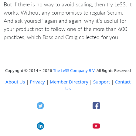
But if there is no way to avoid scaling, then try LeSS. It
works. Without any compromises to regular Scrum.
And ask yourself again and again, why it’s useful for
your product not to follow one of the more than 600
practices, which Bass and Craig collected for you.
Copyright © 2014 ~ 2026
The LeSS Company B.V.
All Rights Reserved
About Us
|
Privacy
|
Member Directory
|
Support
|
Contact
Us