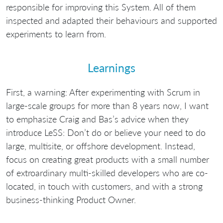
responsible for improving this System. All of them
inspected and adapted their behaviours and supported
experiments to learn from.
Learnings
First, a warning: After experimenting with Scrum in
large-scale groups for more than 8 years now, I want
to emphasize Craig and Bas’s advice when they
introduce LeSS: Don’t do or believe your need to do
large, multisite, or offshore development. Instead,
focus on creating great products with a small number
of extroardinary multi-skilled developers who are co-
located, in touch with customers, and with a strong
business-thinking Product Owner.