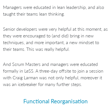
Managers were educated in lean leadership, and also
taught their teams lean thinking.
Senior developers were very helpful at this moment, as
they were encouraged to (and did) bring in new
techniques, and more important, a new mindset to
their teams. This was really helpful.
And Scrum Masters and managers were educated
formally in LeSS. A three-day offsite to join a session
with Craig Larman was not only helpful, moreover it
was an icebreaker for many further steps.
Functional Reorganisation