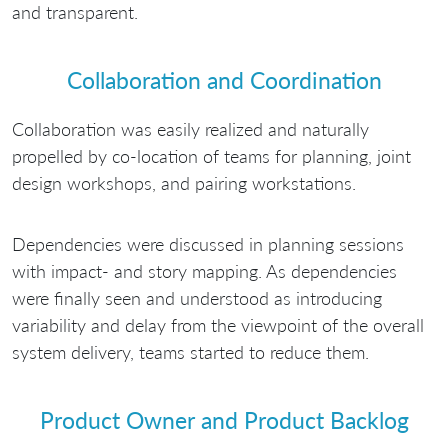
and transparent.
Collaboration and Coordination
Collaboration was easily realized and naturally
propelled by co-location of teams for planning, joint
design workshops, and pairing workstations.
Dependencies were discussed in planning sessions
with impact- and story mapping. As dependencies
were finally seen and understood as introducing
variability and delay from the viewpoint of the overall
system delivery, teams started to reduce them.
Product Owner and Product Backlog