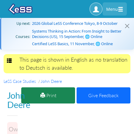
Menu
2026 Global LeSS Conference Tokyo, 8-9 October
Up next:
Systems Thinking in Action: From Insight to Better
Decisions (US), 15 September, 🌐 Online
Courses:
Certified LeSS Basics, 11 November, 🌐 Online
This page is shown in English as no translation
Toggle navigation
to Deutsch is available.
LeSS Case Studies
John Deere
John
Print
Give Feedback
Deere
Owner: