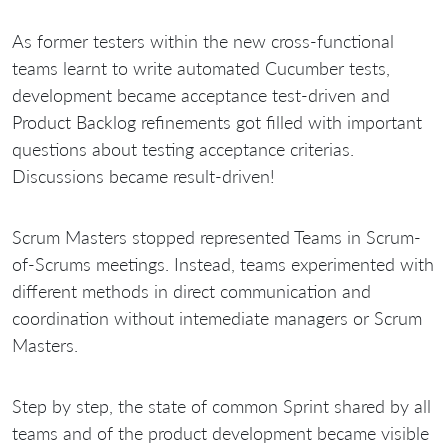
As former testers within the new cross-functional
teams learnt to write automated Cucumber tests,
development became acceptance test-driven and
Product Backlog refinements got filled with important
questions about testing acceptance criterias.
Discussions became result-driven!
Scrum Masters stopped represented Teams in Scrum-
of-Scrums meetings. Instead, teams experimented with
different methods in direct communication and
coordination without intemediate managers or Scrum
Masters.
Step by step, the state of common Sprint shared by all
teams and of the product development became visible