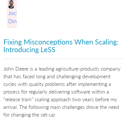
Jochen
Dinter
Fixing Misconceptions When Scaling:
Introducing LeSS
John Deere is a leading agriculture-products company
that has faced long and challenging development
cycles with quality problems after implementing a
process for regularly delivering software within a
“release train” scaling approach two years before my
arrival. The following main challenges drove the need
for changing the set-up: