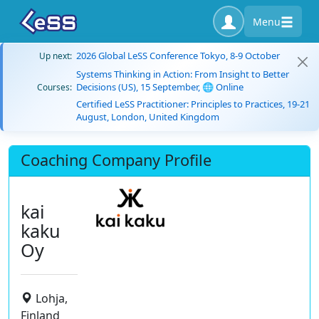
Menu
2026 Global LeSS Conference Tokyo, 8-9 October
Up next:
Systems Thinking in Action: From Insight to Better
Decisions (US), 15 September, 🌐 Online
Courses:
Certified LeSS Practitioner: Principles to Practices, 19-21
August, London, United Kingdom
Coaching Company Profile
kai
kaku
Oy
Lohja,
Finland