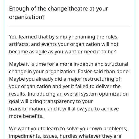
Enough of the change theatre at your
organization?
You learned that by simply renaming the roles,
artifacts, and events your organization will not
become as agile as you want or need it to be?
Maybe it is time for a more
in-depth and structural
change
in your organization. Easier said than done!
Maybe you already did a major restructuring of
your organization and yet it failed to deliver the
results.
Introducing an overall system optimization
goal
will bring transparency to your
transformation, and it will allow you to achieve
more benefits.
We want
you to learn to solve your own problems,
impediments, issues, hurdles whatever they are