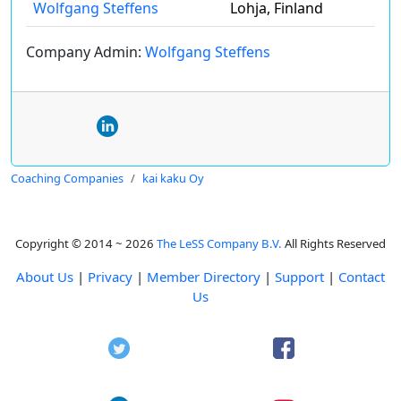
Wolfgang Steffens
Lohja, Finland
Company Admin:
Wolfgang Steffens
Coaching Companies
kai kaku Oy
Copyright © 2014 ~ 2026
The LeSS Company B.V.
All Rights Reserved
About Us
|
Privacy
|
Member Directory
|
Support
|
Contact
Us