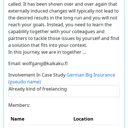
called
. It has been shown over and over again that
externally induced changes will typically not lead to
the desired results in the long run and you will not
reach your goals. Instead, you need to learn the
capability together with your colleagues and
partners to tackle those issues by yourself and find
a solution that fits into your context.
In this journey, we are in together …
Email:
wolfgang@kaikaku.fi
Involvement In Case Study
German Big Insurance
(pseudo name)
Already kind of freelancing
Members:
Name
Location