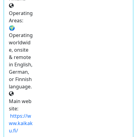
Operating
Areas:
🌍
Operating
worldwid
e, onsite
& remote
in English,
German,
or Finnish
language.
Main web
site:
https://w
ww.kaikak
u.fi/