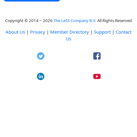
Copyright © 2014 ~ 2026
The LeSS Company B.V.
All Rights Reserved
About Us
|
Privacy
|
Member Directory
|
Support
|
Contact
Us