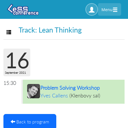
Menu
Track: Lean Thinking
Toggle navigation
16
September 2021
15:30
Problem Solving Workshop
Yves Callens
(
Klenbovy sal
)
Back to program