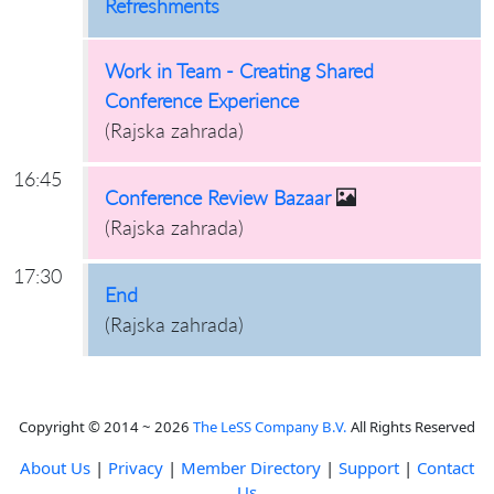
Refreshments
Work in Team - Creating Shared
Conference Experience
(
Rajska zahrada
)
16:45
Conference Review Bazaar
(
Rajska zahrada
)
17:30
End
(
Rajska zahrada
)
Copyright © 2014 ~ 2026
The LeSS Company B.V.
All Rights Reserved
About Us
|
Privacy
|
Member Directory
|
Support
|
Contact
Us