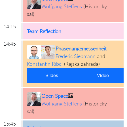
Wolfgang Steffens
(
Historicky
sal
)
14:15
Team Reflection
14:45
Phasenangemessenheit
Frederic Siepmann
and
Konstantin Ribel
(
Rajska zahrada
)
Slides
Video
Open Space
Wolfgang Steffens
(
Historicky
sal
)
15:45