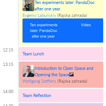
Ten experiments later: PandaDoc
after one year.
Evgeniy Labunskiy
(
Rajska zahrada
)
Ten experiments
Video
later: PandaDoc
after one year
12:15
Team Lunch
13:15
Introduction to Open Space and
Opening the Space
Wolfgang Steffens
(
Rajska zahrada
)
14:00
Team Reflection
14:30