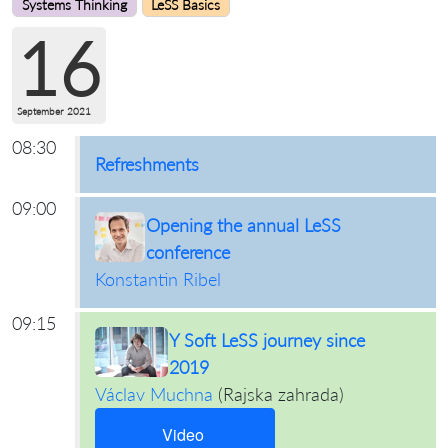
Systems Thinking
LeSS Basics
16
September 2021
08:30
Refreshments
09:00
Opening the annual LeSS
conference
Konstantin Ribel
09:15
Y Soft LeSS journey since
2019
Václav Muchna
(
Rajska zahrada
)
Video