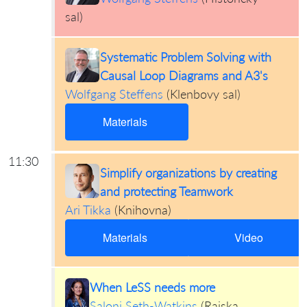
sal
)
Systematic Problem Solving with
Causal Loop Diagrams and A3's
Wolfgang Steffens
(
Klenbovy sal
)
Materials
11:30
Simplify organizations by creating
and protecting Teamwork
Ari Tikka
(
Knihovna
)
Materials
Video
When LeSS needs more
Saloni Seth-Watkins
(
Rajska