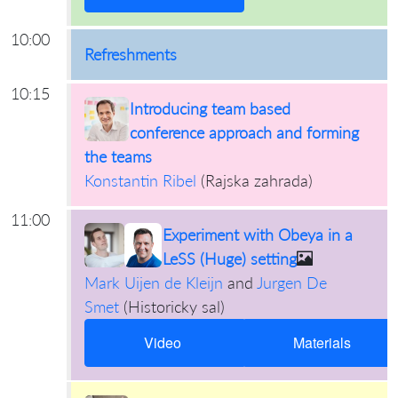
10:00
Refreshments
10:15
Introducing team based
conference approach and forming
the teams
Konstantin Ribel
(
Rajska zahrada
)
11:00
Experiment with Obeya in a
LeSS (Huge) setting
Mark Uijen de Kleijn
and
Jurgen De
Smet
(
Historicky sal
)
Video
Materials