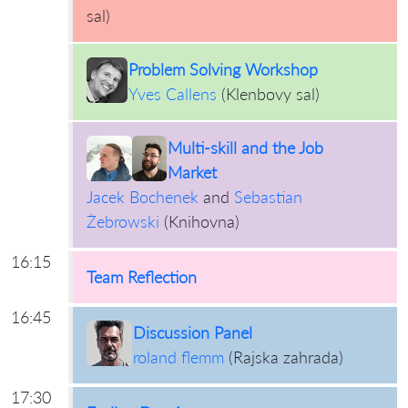
sal
)
Problem Solving Workshop
Yves Callens
(
Klenbovy sal
)
Multi-skill and the Job
Market
Jacek Bochenek
and
Sebastian
Żebrowski
(
Knihovna
)
16:15
Team Reflection
16:45
Discussion Panel
roland flemm
(
Rajska zahrada
)
17:30