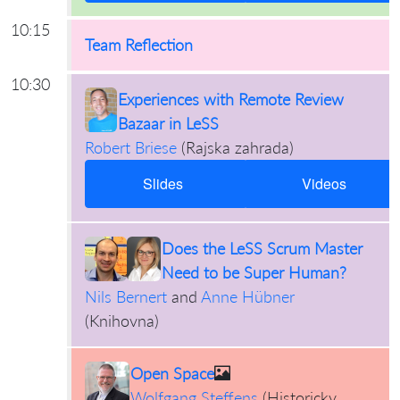
10:15
Team Reflection
10:30
Experiences with Remote Review
Bazaar in LeSS
Robert Briese
(
Rajska zahrada
)
Slides
Videos
Does the LeSS Scrum Master
Need to be Super Human?
Nils Bernert
and
Anne Hübner
(
Knihovna
)
Open Space
Wolfgang Steffens
(
Historicky