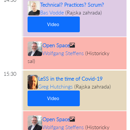
Technical? Practices? Scrum?
Bas Vodde
(
Rajska zahrada
)
Video
Open Space
Wolfgang Steffens
(
Historicky
sal
)
15:30
LeSS in the time of Covid-19
Greg Hutchings
(
Rajska zahrada
)
Video
Open Space
Wolfgang Steffens
(
Historicky