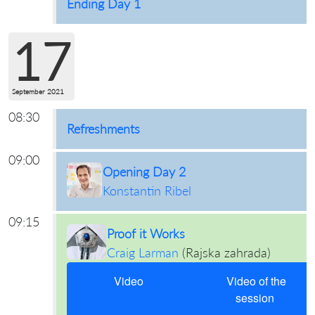
Ending Day 1
17
September 2021
08:30
Refreshments
09:00
Opening Day 2
Konstantin Ribel
09:15
Proof it Works
Craig Larman
(
Rajska zahrada
)
Video
Video of the
session