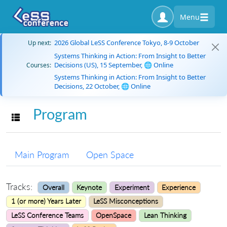
Menu
2026 Global LeSS Conference Tokyo, 8-9 October
Up next:
Systems Thinking in Action: From Insight to Better
Decisions (US), 15 September, 🌐 Online
Courses:
Systems Thinking in Action: From Insight to Better
Decisions, 22 October, 🌐 Online
Program
Toggle navigation
Main Program
Open Space
Tracks:
Overall
Keynote
Experiment
Experience
1 (or more) Years Later
LeSS Misconceptions
LeSS Conference Teams
OpenSpace
Lean Thinking