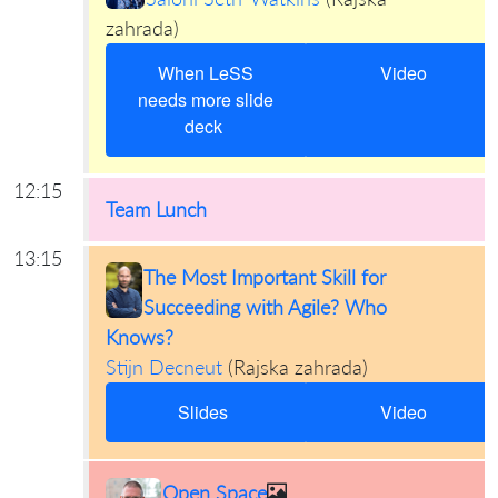
zahrada
)
When LeSS
Video
needs more slide
deck
12:15
Team Lunch
13:15
The Most Important Skill for
Succeeding with Agile? Who
Knows?
Stijn Decneut
(
Rajska zahrada
)
Slides
Video
Open Space