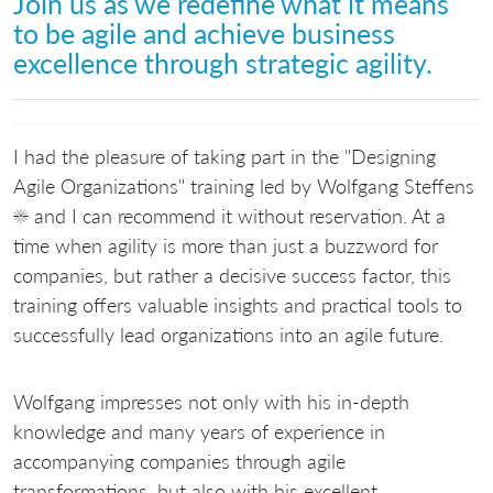
Join us as we redefine what it means
to be agile and achieve business
excellence through strategic agility.
I had the pleasure of taking part in the "Designing
Agile Organizations" training led by Wolfgang Steffens
☀️ and I can recommend it without reservation. At a
time when agility is more than just a buzzword for
companies, but rather a decisive success factor, this
training offers valuable insights and practical tools to
successfully lead organizations into an agile future.
Wolfgang impresses not only with his in-depth
knowledge and many years of experience in
accompanying companies through agile
transformations, but also with his excellent