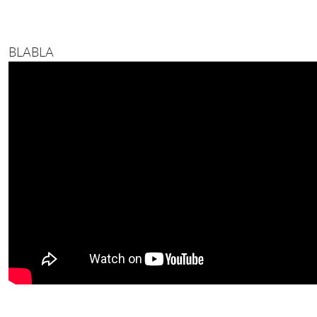
BLABLA