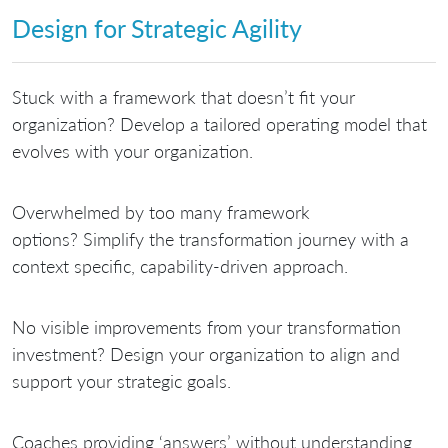
Design for Strategic Agility
Stuck with a framework that doesn’t fit your
organization?
Develop a tailored operating model that
evolves with your organization.
Overwhelmed by too many framework
options?
Simplify the transformation journey with a
context specific, capability-driven approach.
No visible improvements from your transformation
investment?
Design your organization to align and
support your strategic goals.
Coaches providing ‘answers’ without understanding