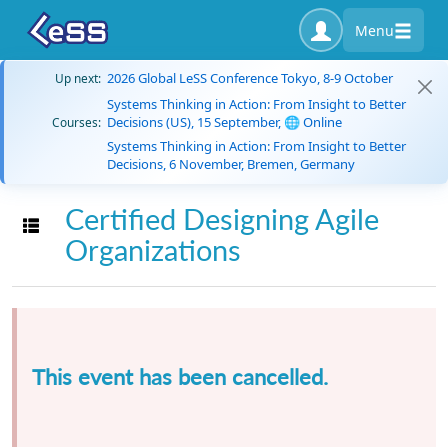
Menu
2026 Global LeSS Conference Tokyo, 8-9 October
Up next:
Systems Thinking in Action: From Insight to Better
Decisions (US), 15 September, 🌐 Online
Courses:
Systems Thinking in Action: From Insight to Better
Decisions, 6 November, Bremen, Germany
Certified Designing Agile
Toggle navigation
Organizations
This event has been cancelled.