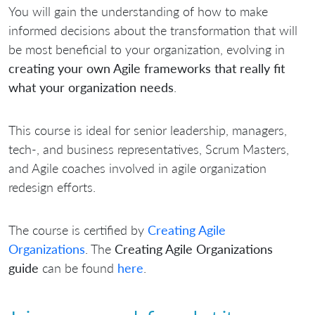
You will gain the understanding of how to make
informed decisions about the transformation that will
be most beneficial to your organization, evolving in
creating your own Agile frameworks that really fit
what your organization needs
.
This course is ideal for senior leadership, managers,
tech-, and business representatives, Scrum Masters,
and Agile coaches involved in agile organization
redesign efforts.
The course is certified by
Creating Agile
Organizations
. The
Creating Agile Organizations
guide
can be found
here
.