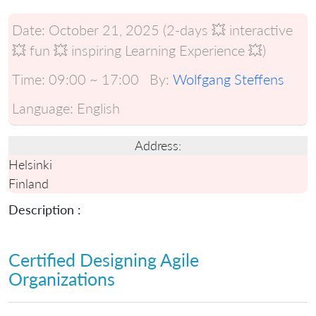
Date:
October 21, 2025 (2-days 💥 interactive
💥 fun 💥 inspiring Learning Experience 💥)
Time:
09:00 ~ 17:00
By:
Wolfgang Steffens
Language:
English
Address:
Helsinki
Finland
Description :
Certified Designing Agile
Organizations