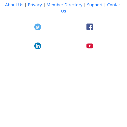
About Us
|
Privacy
|
Member Directory
|
Support
|
Contact
Us