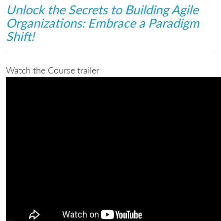
Unlock the Secrets to Building Agile
Organizations: Embrace a Paradigm
Shift!
Watch the Course trailer