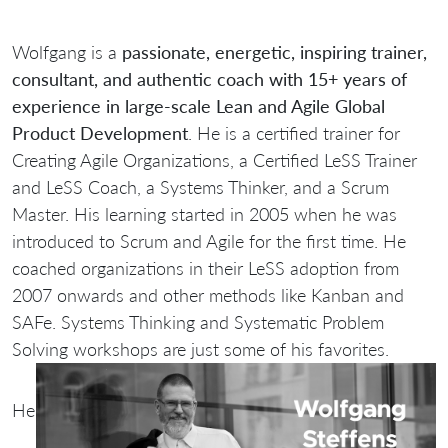
Wolfgang is a
passionate, energetic, inspiring trainer,
consultant, and authentic coach with 15+ years of
experience in large-scale Lean and Agile Global
Product Development
. He is a certified trainer for
Creating Agile Organizations, a Certified LeSS Trainer
and LeSS Coach, a Systems Thinker, and a Scrum
Master. His learning started in 2005 when he was
introduced to Scrum and Agile for the first time. He
coached organizations in their LeSS adoption from
2007 onwards and other methods like Kanban and
SAFe. Systems Thinking and Systematic Problem
Solving workshops are just some of his favorites.
He