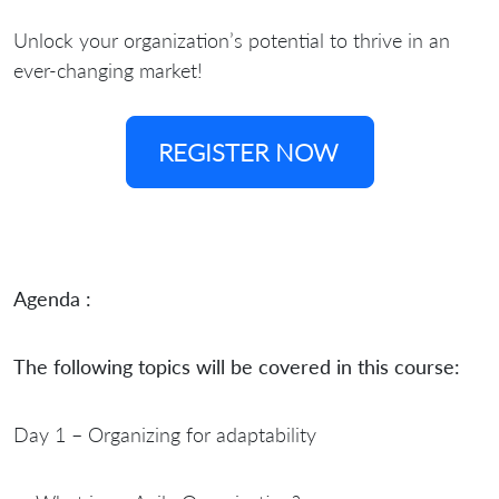
Unlock your organization’s potential to thrive in an
ever-changing market!
REGISTER NOW
Agenda :
The following topics will be covered in this course:
Day 1 – Organizing for adaptability