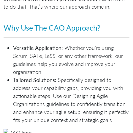
to do that. That’s where our approach come in.
Why Use The CAO Approach?
Versatile Application:
Whether you’re using
Scrum, SAFe, LeSS, or any other framework, our
guidelines help you evolve and improve your
organization.
Tailored Solutions:
Specifically designed to
address your capability gaps, providing you with
actionable steps. Use our
Designing Agile
Organizations guidelines
to confidently transition
and enhance your agile setup, ensuring it perfectly
fits
your unique context and strategic goals
.