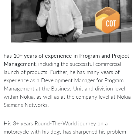
has
10+ years of experience in Program and Project
Management
, including the successful commercial
launch of products. Further, he has many years of
experience as a Development Manager for Program
Management at the Business Unit and division level
within Nokia, as well as at the company level at Nokia
Siemens Networks.
His 3+ years Round-The-World journey on a
motorcycle with his dogs has sharpened his problem-