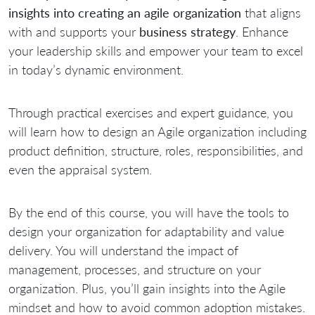
insights into creating an agile organization
that aligns
with and supports your
business strategy
. Enhance
your leadership skills and empower your team to excel
in today’s dynamic environment.
Through practical exercises and expert guidance, you
will learn how to design an Agile organization including
product definition, structure, roles, responsibilities, and
even the appraisal system.
By the end of this course, you will have the tools to
design your organization for adaptability and value
delivery. You will understand the impact of
management, processes, and structure on your
organization. Plus, you’ll gain insights into the Agile
mindset and how to avoid common adoption mistakes.