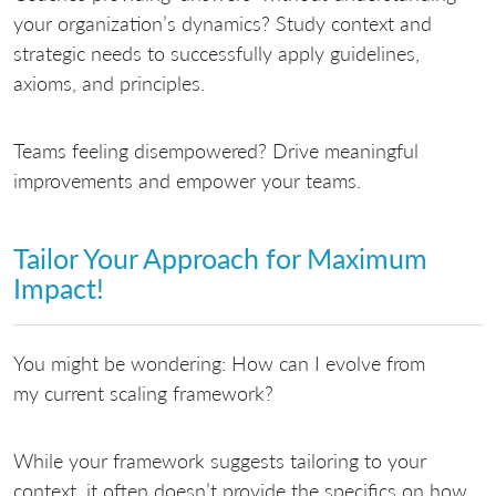
your organization’s dynamics?
Study context and
strategic needs to successfully apply guidelines,
axioms, and principles.
Teams feeling disempowered?
Drive meaningful
improvements and empower your teams.
Tailor Your Approach for Maximum
Impact!
You might be wondering: How can I evolve from
my current scaling framework?
While
your framework suggests tailoring to your
context
, it often doesn’t provide the specifics on how