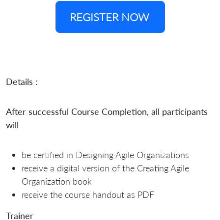
REGISTER NOW
Details :
After successful Course Completion, all participants
will
be certified in Designing Agile Organizations
receive a digital version of the Creating Agile
Organization book
receive the course handout as PDF
Trainer