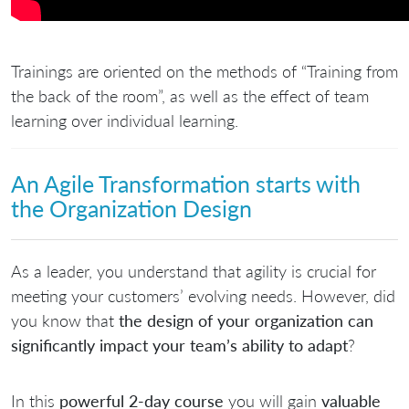
Trainings are oriented on the methods of “Training from
the back of the room”, as well as the effect of team
learning over individual learning.
An Agile Transformation starts with
the Organization Design​
As a leader, you understand that agility is crucial for
meeting your customers’ evolving needs. However, did
you know that
the design of your organization can
significantly impact your team’s ability to adapt
?
In this
powerful 2-day course
you will gain
valuable