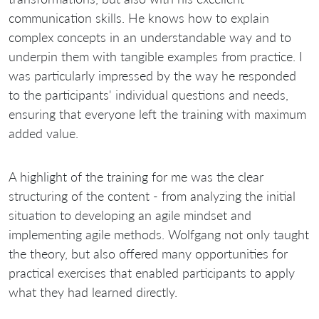
communication skills. He knows how to explain
complex concepts in an understandable way and to
underpin them with tangible examples from practice. I
was particularly impressed by the way he responded
to the participants' individual questions and needs,
ensuring that everyone left the training with maximum
added value.
A highlight of the training for me was the clear
structuring of the content - from analyzing the initial
situation to developing an agile mindset and
implementing agile methods. Wolfgang not only taught
the theory, but also offered many opportunities for
practical exercises that enabled participants to apply
what they had learned directly.