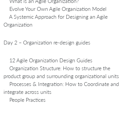
What is an Agile Organization?
Evolve Your Own Agile Organization Model
A Systemic Approach for Designing an Agile
Organization
Day 2 – Organization re-design guides
12 Agile Organization Design Guides
Organization Structure: How to structure the
product group and surrounding organizational units
Processes & Integration: How to Coordinate and
integrate across units
People Practices