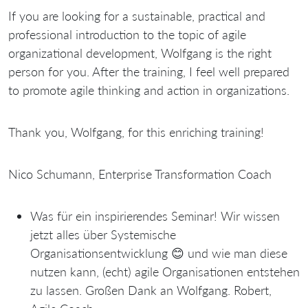
If you are looking for a sustainable, practical and
professional introduction to the topic of agile
organizational development, Wolfgang is the right
person for you. After the training, I feel well prepared
to promote agile thinking and action in organizations.
Thank you, Wolfgang, for this enriching training!
Nico Schumann, Enterprise Transformation Coach
Was für ein inspirierendes Seminar! Wir wissen
jetzt alles über Systemische
Organisationsentwicklung 😊 und wie man diese
nutzen kann, (echt) agile Organisationen entstehen
zu lassen. Großen Dank an Wolfgang. Robert,