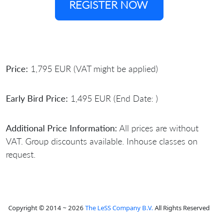
REGISTER NOW
Price:
1,795 EUR (VAT might be applied)
Early Bird Price:
1,495 EUR (End Date: )
Additional Price Information:
All prices are without
VAT. Group discounts available. Inhouse classes on
request.
Copyright © 2014 ~ 2026
The LeSS Company B.V.
All Rights Reserved