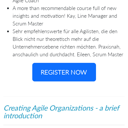
Agile Coach
A more than recommendable course full of new
insights and motivation! Kay, Line Manager and
Scrum Master
Sehr empfehlenswerte für alle Agilisten, die den
Blick nicht nur theoretisch mehr auf die
Unternehmensebene richten möchten. Praxisnah,
anschaulich und durchdacht. Eileen, Scrum Master
REGISTER NOW
Creating Agile Organizations - a brief
introduction