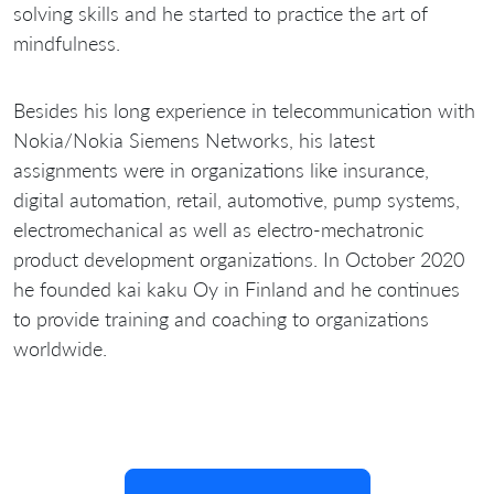
solving skills and he started to practice the art of
mindfulness.
Besides his long experience in telecommunication with
Nokia/Nokia Siemens Networks, his latest
assignments were in organizations like insurance,
digital automation, retail, automotive, pump systems,
electromechanical as well as electro-mechatronic
product development organizations. In October 2020
he founded kai kaku Oy in Finland and he continues
to provide training and coaching to organizations
worldwide.