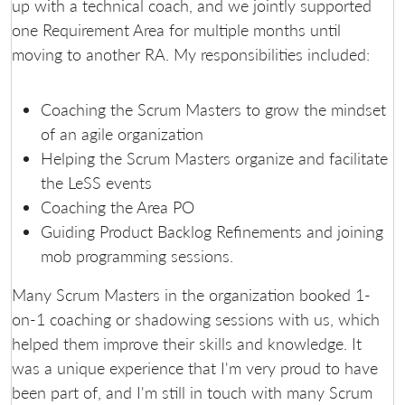
up with a technical coach, and we jointly supported
one Requirement Area for multiple months until
moving to another RA. My responsibilities included:
Coaching the Scrum Masters to grow the mindset
of an agile organization
Helping the Scrum Masters organize and facilitate
the LeSS events
Coaching the Area PO
Guiding Product Backlog Refinements and joining
mob programming sessions.
Many Scrum Masters in the organization booked 1-
on-1 coaching or shadowing sessions with us, which
helped them improve their skills and knowledge. It
was a unique experience that I'm very proud to have
been part of, and I'm still in touch with many Scrum