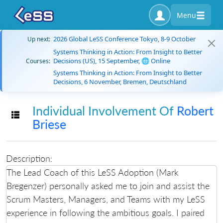
Menu
2026 Global LeSS Conference Tokyo, 8-9 October
Up next:
Systems Thinking in Action: From Insight to Better
Decisions (US), 15 September, 🌐 Online
Courses:
Systems Thinking in Action: From Insight to Better
Decisions, 6 November, Bremen, Deutschland
Individual Involvement Of
Robert
Toggle navigation
Briese
Description:
The Lead Coach of this LeSS Adoption (Mark
Bregenzer) personally asked me to join and assist the
Scrum Masters, Managers, and Teams with my LeSS
experience in following the ambitious goals. I paired