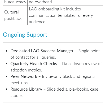
bureaucracy
no overhead.
LAO onboarding kit includes
Cultural
communication templates for every
pushback
audience.
Ongoing Support
Dedicated LAO Success Manager
– Single point
of contact for all queries.
Quarterly Health Checks
– Data‑driven review of
adoption metrics.
Peer Network
– Invite‑only Slack and regional
meet‑ups.
Resource Library
– Slide decks, playbooks, case
studies.