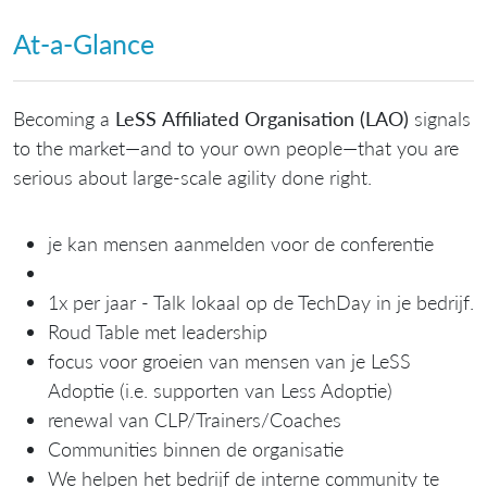
At‑a‑Glance
Becoming a
LeSS Affiliated Organisation (LAO)
signals
to the market—and to your own people—that you are
serious about large‑scale agility done right.
je kan mensen aanmelden voor de conferentie
1x per jaar - Talk lokaal op de TechDay in je bedrijf.
Roud Table met leadership
focus voor groeien van mensen van je LeSS
Adoptie (i.e. supporten van Less Adoptie)
renewal van CLP/Trainers/Coaches
Communities binnen de organisatie
We helpen het bedrijf de interne community te