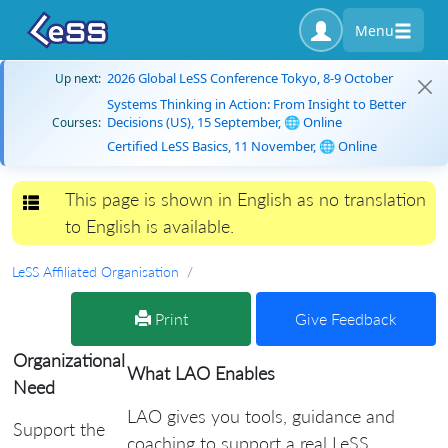
Menu
2026 Global LeSS Conference Tokyo, 8-9 October
Up next:
Systems Thinking in Action: From Insight to Better
Decisions (US), 15 September, 🌐 Online
Courses:
Certified LeSS Basics, 11 November, 🌐 Online
This page is shown in English as no translation
Toggle navigation
to English is available.
LeSS Affiliated Organisation
Print
Give Feedback
Organizational
What LAO Enables
Need
LAO gives you tools, guidance and
Support the
coaching to support a real LeSS