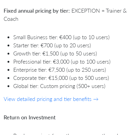
Fixed annual pricing by tier:
EXCEPTION = Trainer &
Coach
Small Business tier: €400 (up to 10 users)
Starter tier: €700 (up to 20 users)
Growth tier: €1,500 (up to 50 users)
Professional tier: €3,000 (up to 100 users)
Enterprise tier: €7,500 (up to 250 users)
Corporate tier: €15,000 (up to 500 users)
Global tier: Custom pricing (500+ users)
View detailed pricing and tier benefits →
Return on Investment