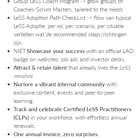
Group LeSS Coach Program -> grow groups of
Coaches/Scrum Masters, tailered to the needs
LeSS Adoption Path CheckList -> flow van typical
LeSS Adoptie, per rol, per scenario, per situatie
vertellen wat de recommended steps/richtingen
zijn.
NIET
Showcase your success
with an official LAO
badge on websites, job ads and investor decks.
Attract & retain talent
that already lives the
LeSS
mindset
.
Nurture a vibrant internal community
with
exclusive content, events and peer‑to‑peer
learning.
Track and celebrate Certified LeSS Practitioners
(CLPs)
in your workforce, with effortless annual
renewals.
One annual invoice, zero surprises.