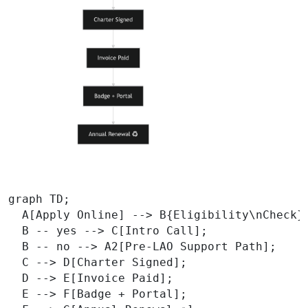
graph TD;

  A[Apply Online] --> B{Eligibility\nCheck};
  B -- yes --> C[Intro Call];

  B -- no --> A2[Pre‑LAO Support Path];

  C --> D[Charter Signed];

  D --> E[Invoice Paid];

  E --> F[Badge + Portal];
