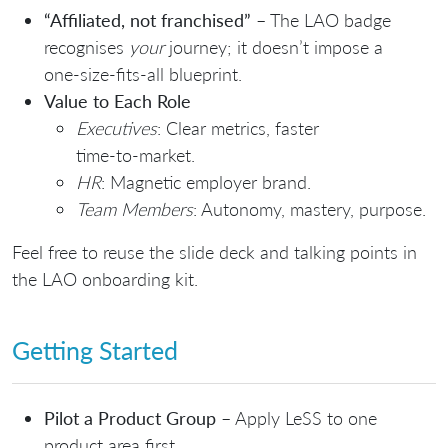
“Affiliated, not franchised”
– The LAO badge
recognises
your
journey; it doesn’t impose a
one‑size‑fits‑all blueprint.
Value to Each Role
Executives
: Clear metrics, faster
time‑to‑market.
HR
: Magnetic employer brand.
Team Members
: Autonomy, mastery, purpose.
Feel free to reuse the slide deck and talking points in
the LAO onboarding kit.
Getting Started
Pilot a Product Group
– Apply LeSS to one
product area first.