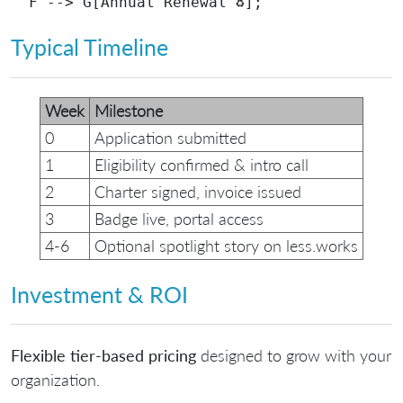
Typical Timeline
Week
Milestone
0
Application submitted
1
Eligibility confirmed & intro call
2
Charter signed, invoice issued
3
Badge live, portal access
4‑6
Optional spotlight story on less.works
Investment & ROI
Flexible tier-based pricing
designed to grow with your
organization.