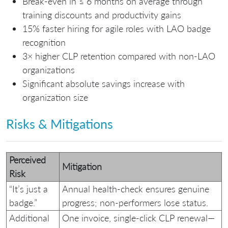
Break-even in ≤ 6 months on average through
training discounts and productivity gains
15% faster hiring for agile roles with LAO badge
recognition
3× higher CLP retention compared with non-LAO
organizations
Significant absolute savings increase with
organization size
Risks & Mitigations
Perceived
Mitigation
Risk
“It’s just a
Annual health‑check ensures genuine
badge.”
progress; non‑performers lose status.
Additional
One invoice, single‑click CLP renewal—