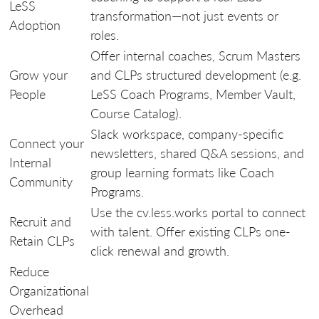
LeSS
transformation—not just events or
Adoption
roles.
Offer internal coaches, Scrum Masters
Grow your
and CLPs structured development (e.g.
People
LeSS Coach Programs, Member Vault,
Course Catalog).
Slack workspace, company-specific
Connect your
newsletters, shared Q&A sessions, and
Internal
group learning formats like Coach
Community
Programs.
Use the cv.less.works portal to connect
Recruit and
with talent. Offer existing CLPs one-
Retain CLPs
click renewal and growth.
Reduce
Organizational
Overhead