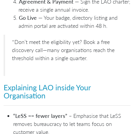
Agreement & Payment
— Sign the LAO charter;
receive a single annual invoice.
Go Live
— Your badge, directory listing and
admin portal are activated within 48 h.
*Don’t meet the eligibility yet? Book a free
discovery call—many organisations reach the
threshold within a single quarter.
Explaining LAO inside Your
Organisation
“LeSS == fewer layers”
– Emphasise that LeSS
removes bureaucracy to let teams focus on
customer value.