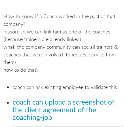
–
How to know if a Coach worked in the past at that
company?
reason: so we can link him as one of the coaches
(because trainers are already linked)
what: the company community can see all trainers &
coaches that were involved (to request service from
them)
how to do that?
coach can ask existing employee to validate this
coach can upload a screenshot of
the client agreement of the
coaching-job