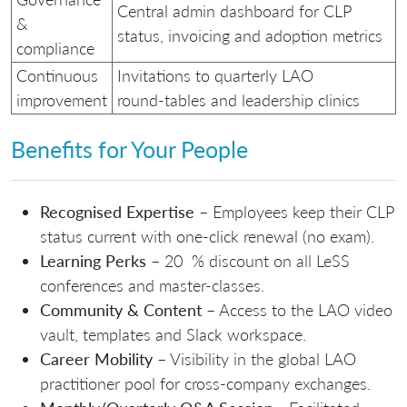
Central admin dashboard for CLP
&
status, invoicing and adoption metrics
compliance
Continuous
Invitations to quarterly LAO
improvement
round‑tables and leadership clinics
Benefits for Your People
Recognised Expertise
– Employees keep their CLP
status current with one‑click renewal (no exam).
Learning Perks
– 20 % discount on all LeSS
conferences and master‑classes.
Community & Content
– Access to the LAO video
vault, templates and Slack workspace.
Career Mobility
– Visibility in the global LAO
practitioner pool for cross‑company exchanges.