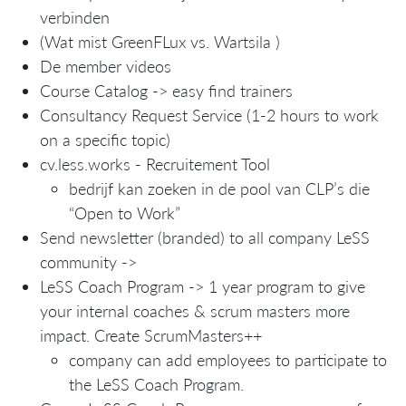
verbinden
(Wat mist GreenFLux vs. Wartsila )
De member videos
Course Catalog -> easy find trainers
Consultancy Request Service (1-2 hours to work
on a specific topic)
cv.less.works - Recruitement Tool
bedrijf kan zoeken in de pool van CLP’s die
“Open to Work”
Send newsletter (branded) to all company LeSS
community ->
LeSS Coach Program -> 1 year program to give
your internal coaches & scrum masters more
impact. Create ScrumMasters++
company can add employees to participate to
the LeSS Coach Program.