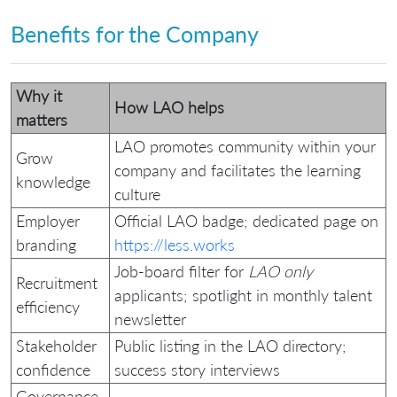
Benefits for the Company
Why it
How LAO helps
matters
LAO promotes community within your
Grow
company and facilitates the learning
knowledge
culture
Employer
Official LAO badge; dedicated page on
branding
https://less.works
Job‑board filter for
LAO only
Recruitment
applicants; spotlight in monthly talent
efficiency
newsletter
Stakeholder
Public listing in the LAO directory;
confidence
success story interviews
Governance