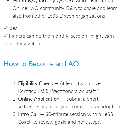
Monthly/Quarterly Q&A Session
- Facilitated
Online LAO community Q&A to share and learn
also from other LeSS Driven organizations
// Idea
// Trainers can do the monthly session- might earn
something with it..
How to Become an LAO
Eligibility Check
— At least two active
Certified LeSS Practitioners on staff.*
Online Application
— Submit a short
self‑assessment of your current LeSS adoption.
Intro Call
— 30‑minute session with a LeSS
Coach to review goals and next steps.