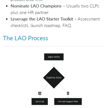
Nominate LAO Champions
– Usually two CLPs
plus one HR partner.
Leverage the LAO Starter Toolkit
– Assessment
checklists, launch roadmap, FAQ.
The LAO Process