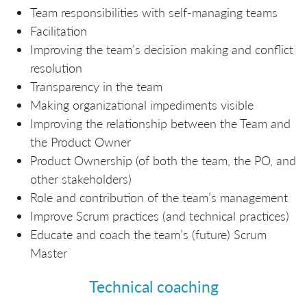
Team responsibilities with self-managing teams
Facilitation
Improving the team’s decision making and conflict
resolution
Transparency in the team
Making organizational impediments visible
Improving the relationship between the Team and
the Product Owner
Product Ownership (of both the team, the PO, and
other stakeholders)
Role and contribution of the team’s management
Improve Scrum practices (and technical practices)
Educate and coach the team’s (future) Scrum
Master
Technical coaching