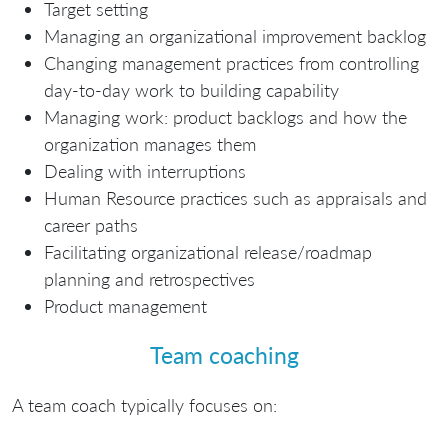
Target setting
Managing an organizational improvement backlog
Changing management practices from controlling
day-to-day work to building capability
Managing work: product backlogs and how the
organization manages them
Dealing with interruptions
Human Resource practices such as appraisals and
career paths
Facilitating organizational release/roadmap
planning and retrospectives
Product management
Team coaching
A team coach typically focuses on: