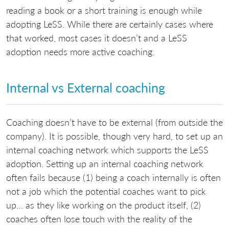
reading a book or a short training is enough while
adopting LeSS. While there are certainly cases where
that worked, most cases it doesn’t and a LeSS
adoption needs more active coaching.
Internal vs External coaching
Coaching doesn’t have to be external (from outside the
company). It is possible, though very hard, to set up an
internal coaching network which supports the LeSS
adoption. Setting up an internal coaching network
often fails because (1) being a coach internally is often
not a job which the potential coaches want to pick
up… as they like working on the product itself, (2)
coaches often lose touch with the reality of the