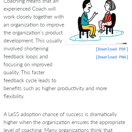
Coaching means that an
experienced Coach will
work closely together with
an organization to improve
the organization’s product
development. This usually
involved shortening
[Download PDF]
feedback loops and
[Download PNG]
focusing on improved
quality. This faster
feedback cycle leads to
benefits such as higher productivity and more
flexibility.
A LeSS adoption chance of success is dramatically
higher when the organization ensures the appropriate
level of coaching. Many organizations think that