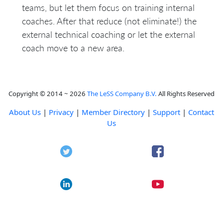
teams, but let them focus on training internal
coaches. After that reduce (not eliminate!) the
external technical coaching or let the external
coach move to a new area.
Copyright © 2014 ~ 2026
The LeSS Company B.V.
All Rights Reserved
About Us
|
Privacy
|
Member Directory
|
Support
|
Contact
Us