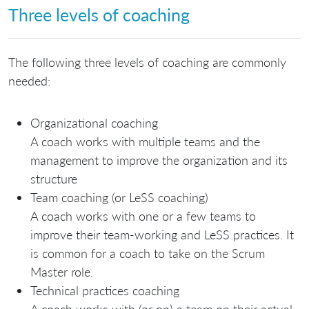
Three levels of coaching
The following three levels of coaching are commonly
needed:
Organizational coaching
A coach works with multiple teams and the
management to improve the organization and its
structure
Team coaching (or LeSS coaching)
A coach works with one or a few teams to
improve their team-working and LeSS practices. It
is common for a coach to take on the Scrum
Master role.
Technical practices coaching
A coach works with (or on) a team on their actual