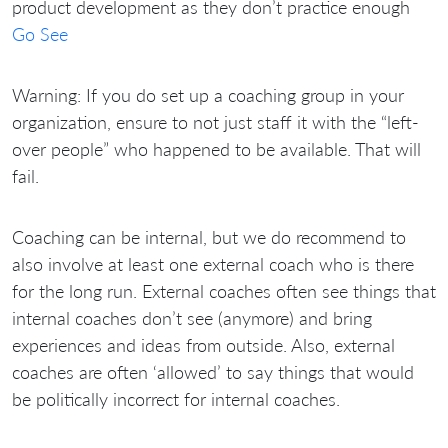
product development as they don’t practice enough
Go See
Warning: If you do set up a coaching group in your
organization, ensure to not just staff it with the “left-
over people” who happened to be available. That will
fail.
Coaching can be internal, but we do recommend to
also involve at least one external coach who is there
for the long run. External coaches often see things that
internal coaches don’t see (anymore) and bring
experiences and ideas from outside. Also, external
coaches are often ‘allowed’ to say things that would
be politically incorrect for internal coaches.