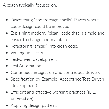
A coach typically focuses on:
Discovering “code/design smells”. Places where
code/design could be improved.
Explaining modern, “clean” code that is simple and
easier to change and maintain.
Refactoring “smells” into clean code.
Writing unit tests.
Test-driven development.
Test Automation
Continuous integration and continuous delivery
Specification by Example (Acceptance Test-Driven
Development)
Efficient and effective working practices (IDE,
automation)
Applying design patterns