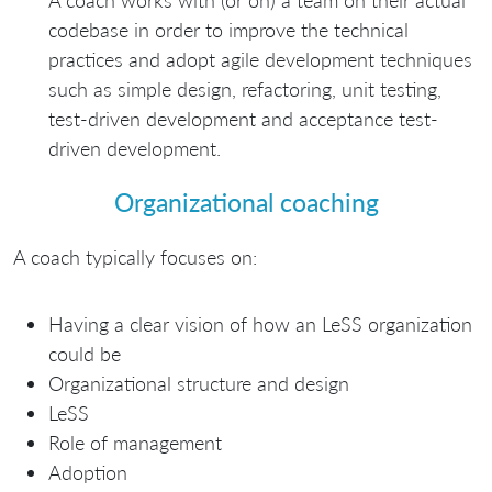
codebase in order to improve the technical
practices and adopt agile development techniques
such as simple design, refactoring, unit testing,
test-driven development and acceptance test-
driven development.
Organizational coaching
A coach typically focuses on:
Having a clear vision of how an LeSS organization
could be
Organizational structure and design
LeSS
Role of management
Adoption