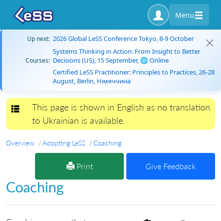
Menu
2026 Global LeSS Conference Tokyo, 8-9 October
Up next:
Systems Thinking in Action: From Insight to Better
Decisions (US), 15 September, 🌐 Online
Courses:
Certified LeSS Practitioner: Principles to Practices, 26-28
August, Berlin, Німеччина
This page is shown in English as no translation
Toggle navigation
to Ukrainian is available.
Overview
Adopting LeSS
Coaching
Print
Give Feedback
Coaching