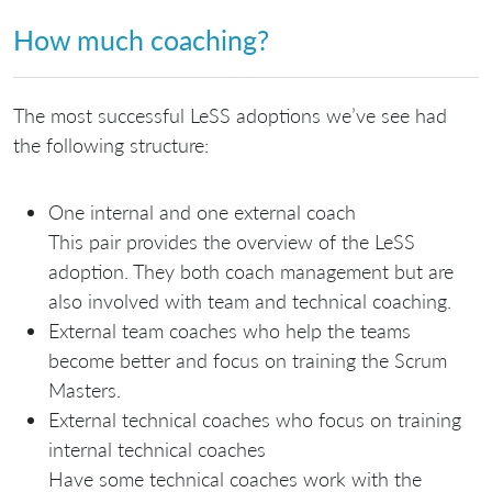
How much coaching?
The most successful LeSS adoptions we’ve see had
the following structure:
One internal and one external coach
This pair provides the overview of the LeSS
adoption. They both coach management but are
also involved with team and technical coaching.
External team coaches who help the teams
become better and focus on training the Scrum
Masters.
External technical coaches who focus on training
internal technical coaches
Have some technical coaches work with the