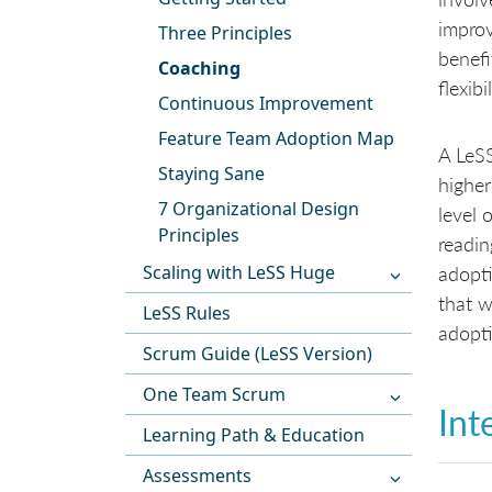
improv
Three Principles
benefi
Coaching
flexibil
Continuous Improvement
Feature Team Adoption Map
A LeSS
Staying Sane
higher
7 Organizational Design
level 
Principles
readin
Scaling with LeSS Huge
adopti
that w
LeSS Rules
adopti
Scrum Guide (LeSS Version)
One Team Scrum
Int
Learning Path & Education
Assessments