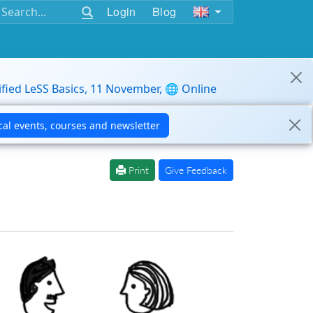
Login
Blog
ified LeSS Basics, 11 November, 🌐 Online
Print
Give Feedback