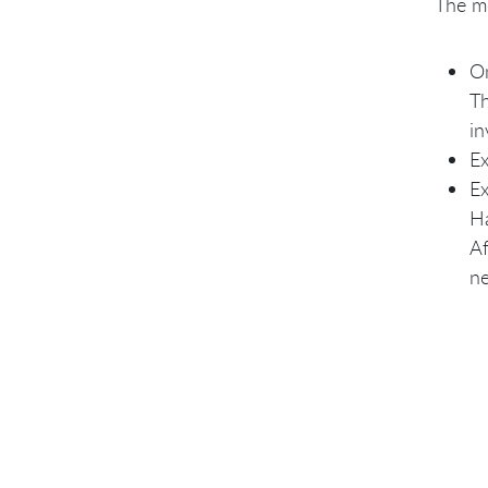
The mo
On
Th
in
Ex
Ex
Ha
Af
ne