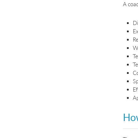
A coac
Di
Ex
Re
Wr
Te
Te
Co
Sp
Ef
Ap
Ho