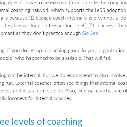
ng doesn’t have to be external (from outside the company).
ernal coaching network which supports the LeSS adoption.
fails because (1) being a coach internally is often not a j
 they like working on the product itself, (2) coaches often
opment as they don’t practice enough
Go See
g: If you do set up a coaching group in your organization, e
eople” who happened to be available. That will fail.
ng can be internal, but we do recommend to also involve a
ng run. External coaches often see things that internal co
ences and ideas from outside. Also, external coaches are o
cally incorrect for internal coaches.
ee levels of coaching