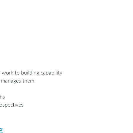
work to building capability
n manages them
ths
rospectives
g