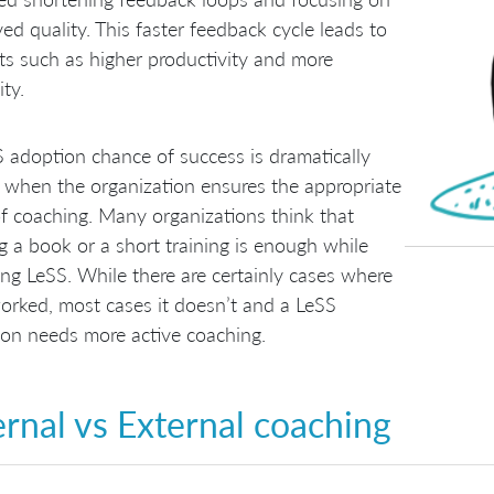
ed quality. This faster feedback cycle leads to
ts such as higher productivity and more
ity.
 adoption chance of success is dramatically
 when the organization ensures the appropriate
of coaching. Many organizations think that
g a book or a short training is enough while
ng LeSS. While there are certainly cases where
orked, most cases it doesn’t and a LeSS
on needs more active coaching.
ernal vs External coaching