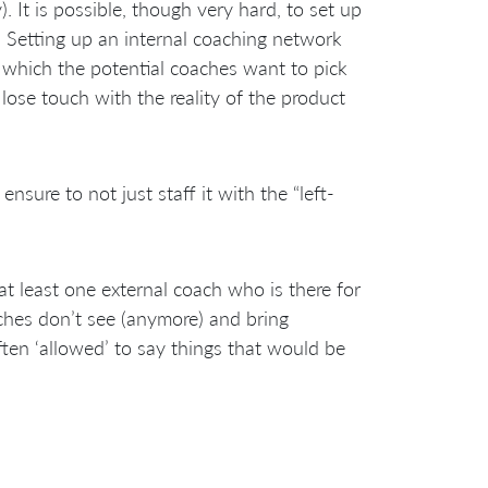
 It is possible, though very hard, to set up
 Setting up an internal coaching network
ob which the potential coaches want to pick
 lose touch with the reality of the product
nsure to not just staff it with the “left-
t least one external coach who is there for
aches don’t see (anymore) and bring
ften ‘allowed’ to say things that would be