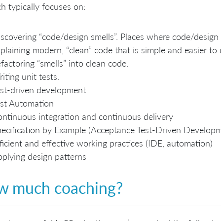
h typically focuses on:
scovering “code/design smells”. Places where code/design
plaining modern, “clean” code that is simple and easier to
factoring “smells” into clean code.
iting unit tests.
st-driven development.
st Automation
ntinuous integration and continuous delivery
ecification by Example (Acceptance Test-Driven Develop
ficient and effective working practices (IDE, automation)
plying design patterns
w much coaching?