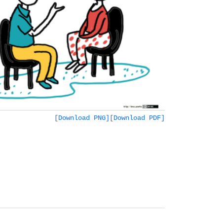
[Download PNG]
[Download PDF]