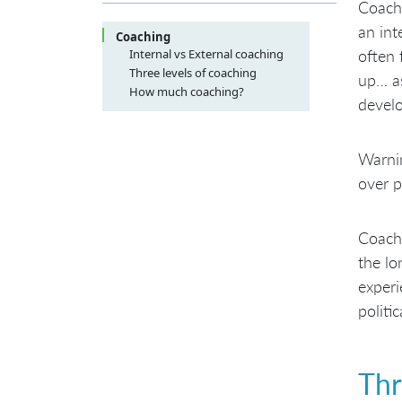
Coachi
an int
Coaching
Internal vs External coaching
often 
Three levels of coaching
up… as
Organizational coaching
How much coaching?
devel
Team coaching
Technical coaching
Warnin
over p
Coachi
the lo
experi
politi
Thr