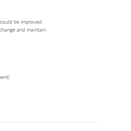
 could be improved.
 change and maintain.
ment)