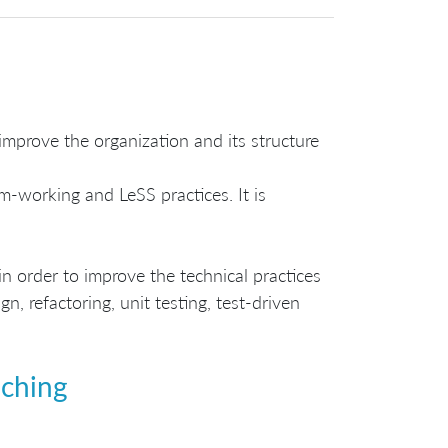
prove the organization and its structure
-working and LeSS practices. It is
n order to improve the technical practices
, refactoring, unit testing, test-driven
aching