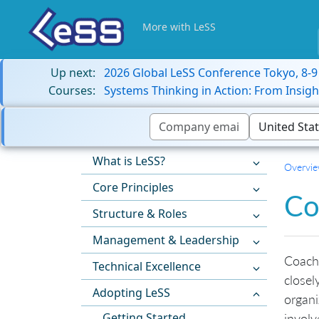
More with LeSS
Up next:
2026 Global LeSS Conference Tokyo, 8-
Courses:
Systems Thinking in Action: From Insigh
What is LeSS?
Overvi
Core Principles
Co
Structure & Roles
Management & Leadership
Coach
Technical Excellence
closel
Adopting LeSS
organi
Getting Started
involv