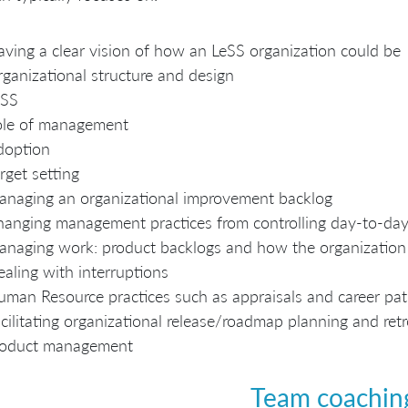
ving a clear vision of how an LeSS organization could be
ganizational structure and design
eSS
ole of management
doption
rget setting
naging an organizational improvement backlog
anging management practices from controlling day-to-day 
naging work: product backlogs and how the organizatio
aling with interruptions
man Resource practices such as appraisals and career pa
cilitating organizational release/roadmap planning and ret
roduct management
Team coachin