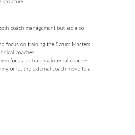
 structure:
 both coach management but are also
d focus on training the Scrum Masters.
chnical coaches
em focus on training internal coaches.
ching or let the external coach move to a