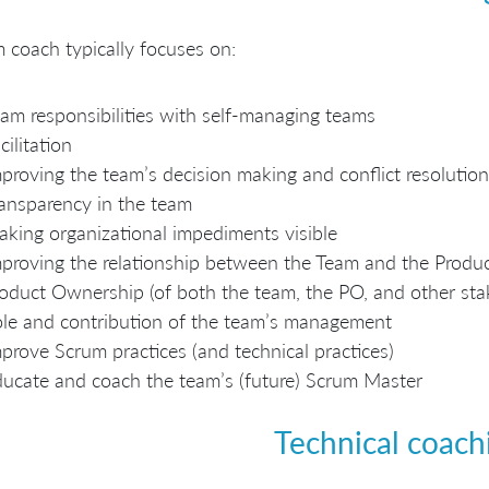
 coach typically focuses on:
am responsibilities with self-managing teams
cilitation
proving the team’s decision making and conflict resolution
ansparency in the team
king organizational impediments visible
proving the relationship between the Team and the Prod
oduct Ownership (of both the team, the PO, and other sta
le and contribution of the team’s management
prove Scrum practices (and technical practices)
ucate and coach the team’s (future) Scrum Master
Technical coach