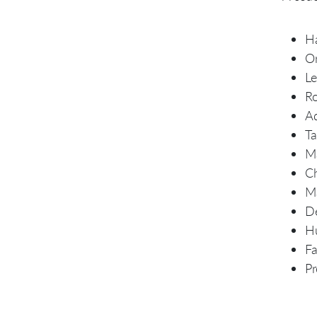
Ha
Or
L
R
A
Ta
Ma
Ch
Ma
De
Hu
Fa
P