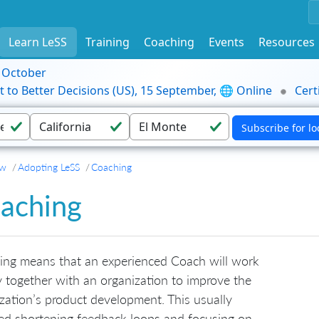
Learn LeSS
Training
Coaching
Events
Resources
9 October
t to Better Decisions (US), 15 September, 🌐 Online
Cert
ew
Adopting LeSS
Coaching
aching
ing means that an experienced Coach will work
y together with an organization to improve the
zation’s product development. This usually
ed shortening feedback loops and focusing on