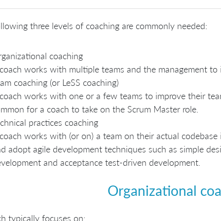
llowing three levels of coaching are commonly needed:
ganizational coaching
coach works with multiple teams and the management to im
am coaching (or LeSS coaching)
coach works with one or a few teams to improve their team
mmon for a coach to take on the Scrum Master role.
chnical practices coaching
coach works with (or on) a team on their actual codebase i
d adopt agile development techniques such as simple design
velopment and acceptance test-driven development.
Organizational co
h typically focuses on: