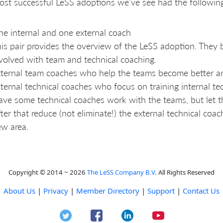
st successful LeSS adoptions we’ve see had the following
e internal and one external coach
is pair provides the overview of the LeSS adoption. They
volved with team and technical coaching.
ternal team coaches who help the teams become better an
ternal technical coaches who focus on training internal te
ve some technical coaches work with the teams, but let th
ter that reduce (not eliminate!) the external technical coa
w area.
Copyright © 2014 ~ 2026
The LeSS Company B.V.
All Rights Reserved
About Us
|
Privacy
|
Member Directory
|
Support
|
Contact Us