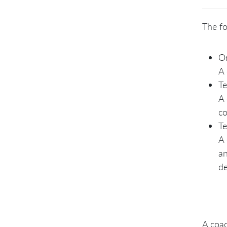
The fo
Or
A 
Te
A 
co
Te
A 
an
de
A coac