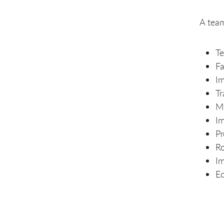
A team
Te
Fa
Im
Tr
Ma
Im
Pr
Ro
Im
Ed