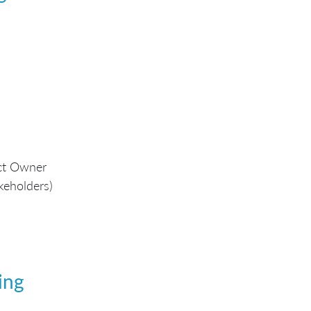
uct Owner
keholders)
ing