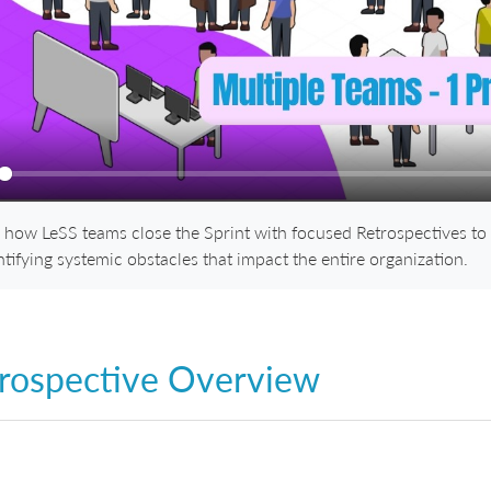
ay
 how LeSS teams close the Sprint with focused Retrospectives to
ntifying systemic obstacles that impact the entire organization.
rospective Overview