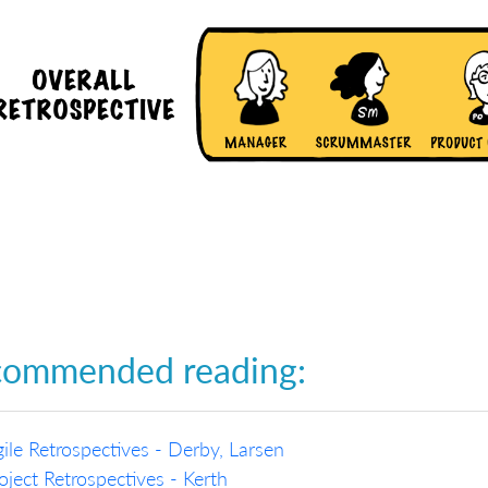
commended reading:
ile Retrospectives - Derby, Larsen
oject Retrospectives - Kerth