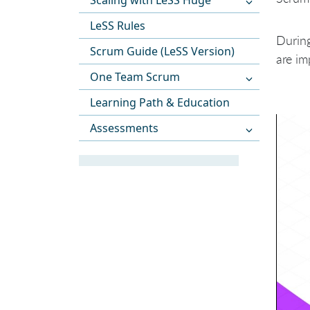
Scaling with LeSS Huge
LeSS Rules
During
Scrum Guide (LeSS Version)
are im
One Team Scrum
Learning Path & Education
Assessments