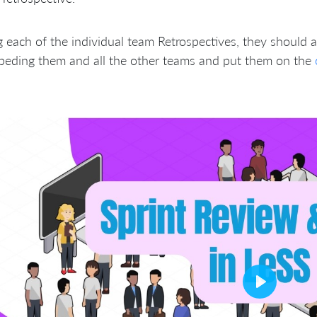
 each of the individual team Retrospectives, they should a
peding them and all the other teams and put them on the
Play