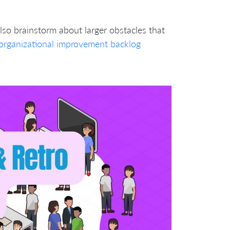
lso brainstorm about larger obstacles that
organizational improvement backlog