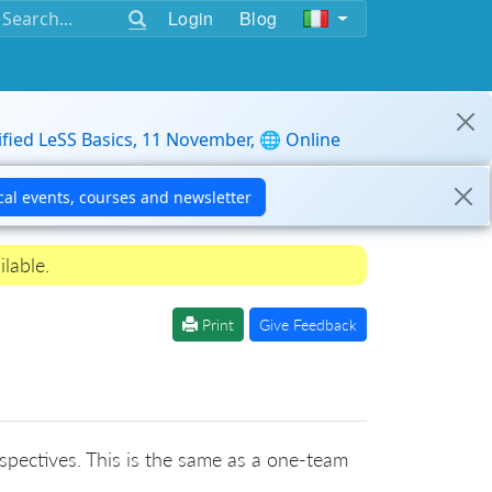
Login
Blog
ified LeSS Basics, 11 November, 🌐 Online
ilable.
Print
Give Feedback
rospectives. This is the same as a one-team