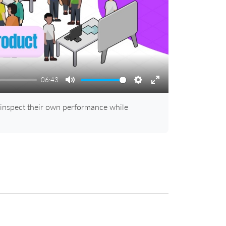
06:43
Mute
Settings
Enter
fullscreen
 inspect their own performance while