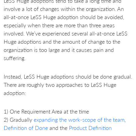
LeSS Huge adoptions tend to take a long time and
involve a lot of changes within the organization. An
all-at-once LeSS Huge adoption should be avoided,
especially when there are more than three areas
involved. We’ve experienced several all-at-once LeSS
Huge adoptions and the amount of change to the
organization is too large and it causes pain and
suffering.
Instead, LeSS Huge adoptions should be done gradual.
There are roughly two approaches to LeSS Huge
adoption:
1) One Requirement Area at the time
2) Gradually
expanding the work-scope of the team
,
Definition of Done
and the
Product Definition