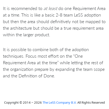
It is recommended to
at least
do one Requirement Area
at a time. This is like a basic 2-8 team LeSS adoption
but then the area should definitively not be mapped to
the architecture but should be a true requirement area
within the larger product.
It is possible to combine both of the adoption
techniques. Focus most effort on the “One
Requirement Area at the time” while letting the rest of
the organization prepare by expanding the team scope
and the Definition of Done.
Copyright © 2014 ~ 2026
The LeSS Company B.V.
All Rights Reserved