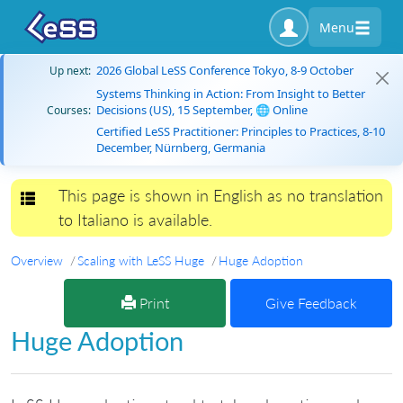
Menu
2026 Global LeSS Conference Tokyo, 8-9 October
Up next:
Systems Thinking in Action: From Insight to Better
Decisions (US), 15 September, 🌐 Online
Courses:
Certified LeSS Practitioner: Principles to Practices, 8-10
December, Nürnberg, Germania
This page is shown in English as no translation
Toggle navigation
to Italiano is available.
Overview
Scaling with LeSS Huge
Huge Adoption
Print
Give Feedback
Huge Adoption