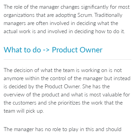
The role of the manager changes significantly for most
organizations that are adopting Scrum. Traditionally
managers are often involved in deciding what the
actual work is and involved in deciding how to do it.
What to do -> Product Owner
The decision of what the team is working on is not
anymore within the control of the manager but instead
is decided by the Product Owner. She has the
overview of the product and what is most valuable for
the customers and she prioritizes the work that the
team will pick up.
The manager has no role to play in this and should