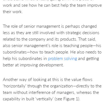
work and see how he can best help the team improve
their work.
The role of senior management is perhaps changed
less as they are still involved with strategic decisions
related to the company and its products. That said,
also senior management’s role is teaching people—his
subordinates—how to teach people. He also needs to
help his subordinates in
problem solving
and getting
better at improving development.
Another way of looking at this is the value flows
‘horizontally’ through the organization—directly to the
team without interference of managers, whereas the
capability in built ‘vertically’ (see Figure 1).