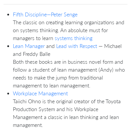
Fifth Discipline—Peter Senge
The classic on creating learning organizations and
on systems thinking. An absolute must for
managers to learn
systems thinking
Lean Manager
and
Lead with Respect
— Michael
and Freddy Balle
Both these books are in business novel form and
follow a student of lean management (Andy) who
needs to make the jump from traditional
management to lean management.
Workplace Management
Taiichi Ohno is the original creator of the Toyota
Production System and his Workplace
Management a classic in lean thinking and lean
management.