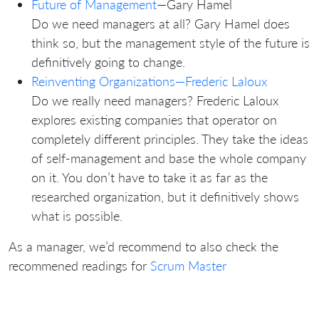
Future of Management
—Gary Hamel
Do we need managers at all? Gary Hamel does
think so, but the management style of the future is
definitively going to change.
Reinventing Organizations—Frederic Laloux
Do we really need managers? Frederic Laloux
explores existing companies that operator on
completely different principles. They take the ideas
of self-management and base the whole company
on it. You don’t have to take it as far as the
researched organization, but it definitively shows
what is possible.
As a manager, we’d recommend to also check the
recommened readings for
Scrum Master