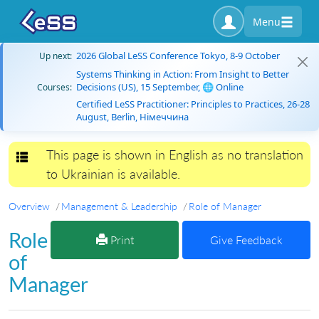
Menu
2026 Global LeSS Conference Tokyo, 8-9 October
Up next:
Systems Thinking in Action: From Insight to Better
Decisions (US), 15 September, 🌐 Online
Courses:
Certified LeSS Practitioner: Principles to Practices, 26-28
August, Berlin, Німеччина
This page is shown in English as no translation
Toggle navigation
to Ukrainian is available.
Overview
Management & Leadership
Role of Manager
Role
Print
Give Feedback
of
Manager