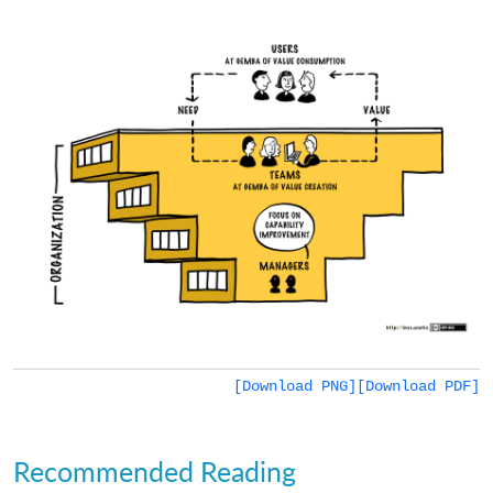
[Download PNG]
[Download PDF]
Recommended Reading