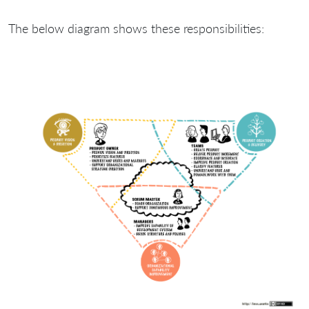
The below diagram shows these responsibilities: