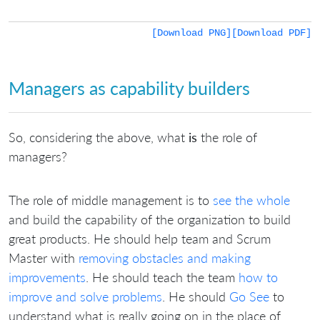
[Download PNG]
[Download PDF]
Managers as capability builders
So, considering the above, what
is
the role of
managers?
The role of middle management is to
see the whole
and build the capability of the organization to build
great products. He should help team and Scrum
Master with
removing obstacles and making
improvements
. He should teach the team
how to
improve and solve problems
. He should
Go See
to
understand what is really going on in the place of