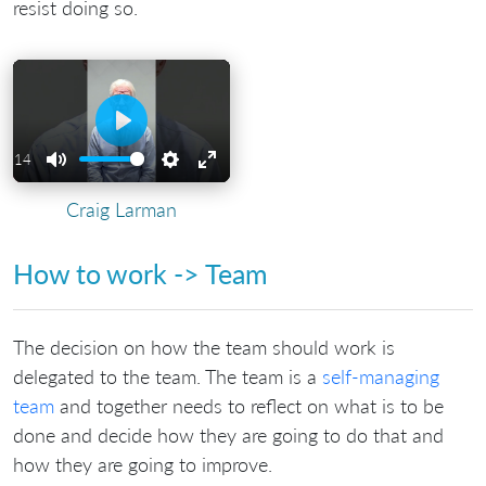
resist doing so.
Play
01:14
Mute
Settings
Enter
Craig Larman
fullscreen
How to work -> Team
The decision on how the team should work is
delegated to the team. The team is a
self-managing
team
and together needs to reflect on what is to be
done and decide how they are going to do that and
how they are going to improve.