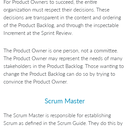
For Product Owners to succeed, the entire
organization must respect their decisions. These
decisions are transparent in the content and ordering
of the Product Backlog, and through the inspectable
Increment at the Sprint Review.
The Product Owner is one person, not a committee.
The Product Owner may represent the needs of many
stakeholders in the Product Backlog. Those wanting to
change the Product Backlog can do so by trying to
convince the Product Owner.
Scrum Master
The Scrum Master is responsible for establishing
Scrum as defined in the Scrum Guide. They do this by