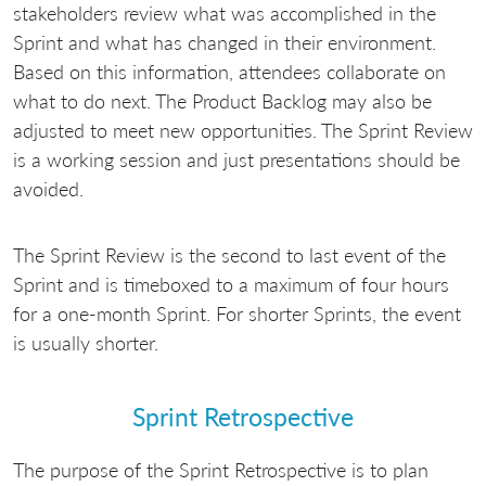
stakeholders review what was accomplished in the
Sprint and what has changed in their environment.
Based on this information, attendees collaborate on
what to do next. The Product Backlog may also be
adjusted to meet new opportunities. The Sprint Review
is a working session and just presentations should be
avoided.
The Sprint Review is the second to last event of the
Sprint and is timeboxed to a maximum of four hours
for a one-month Sprint. For shorter Sprints, the event
is usually shorter.
Sprint Retrospective
The purpose of the Sprint Retrospective is to plan