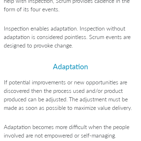
help with inspection, Scrum provides cadence in the
form of its four events.
Inspection enables adaptation. Inspection without
adaptation is considered pointless. Scrum events are
designed to provoke change.
Adaptation
If potential improvements or new opportunities are
discovered then the process used and/or product
produced can be adjusted. The adjustment must be
made as soon as possible to maximize value delivery.
Adaptation becomes more difficult when the people
involved are not empowered or self-managing.