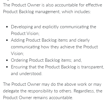
The Product Owner is also accountable for effective
Product Backlog management, which includes:
Developing and explicitly communicating the
Product Vision;
Adding Product Backlog items and clearly
communicating how they achieve the Product
Vision;
Ordering Product Backlog items; and,
Ensuring that the Product Backlog is transparent,
and understood.
The Product Owner may do the above work or may
delegate the responsibility to others. Regardless, the
Product Owner remains accountable.