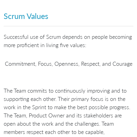
Scrum Values
Successful use of Scrum depends on people becoming
more proficient in living five values:
Commitment, Focus, Openness, Respect, and Courage
The Team commits to continuously improving and to
supporting each other. Their primary focus is on the
work in the Sprint to make the best possible progress.
The Team, Product Owner and its stakeholders are
open about the work and the challenges. Team
members respect each other to be capable,