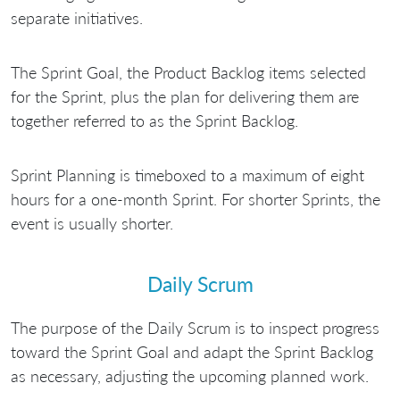
separate initiatives.
The Sprint Goal, the Product Backlog items selected
for the Sprint, plus the plan for delivering them are
together referred to as the Sprint Backlog.
Sprint Planning is timeboxed to a maximum of eight
hours for a one-month Sprint. For shorter Sprints, the
event is usually shorter.
Daily Scrum
The purpose of the Daily Scrum is to inspect progress
toward the Sprint Goal and adapt the Sprint Backlog
as necessary, adjusting the upcoming planned work.