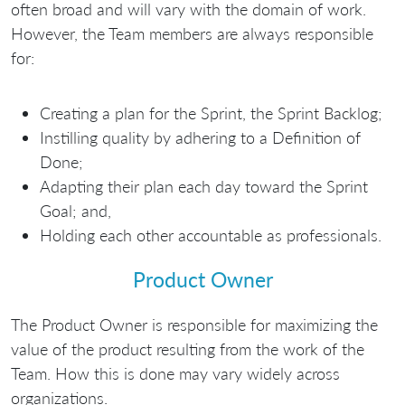
often broad and will vary with the domain of work.
However, the Team members are always responsible
for:
Creating a plan for the Sprint, the Sprint Backlog;
Instilling quality by adhering to a Definition of
Done;
Adapting their plan each day toward the Sprint
Goal; and,
Holding each other accountable as professionals.
Product Owner
The Product Owner is responsible for maximizing the
value of the product resulting from the work of the
Team. How this is done may vary widely across
organizations.