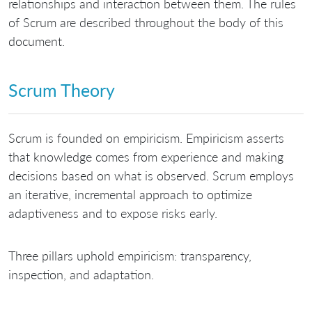
relationships and interaction between them. The rules
of Scrum are described throughout the body of this
document.
Scrum Theory
Scrum is founded on empiricism. Empiricism asserts
that knowledge comes from experience and making
decisions based on what is observed. Scrum employs
an iterative, incremental approach to optimize
adaptiveness and to expose risks early.
Three pillars uphold empiricism: transparency,
inspection, and adaptation.