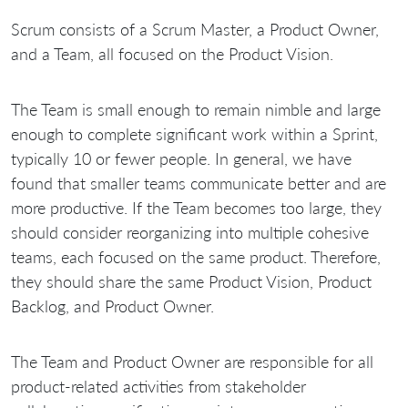
Scrum consists of a Scrum Master, a Product Owner,
and a Team, all focused on the Product Vision.
The Team is small enough to remain nimble and large
enough to complete significant work within a Sprint,
typically 10 or fewer people. In general, we have
found that smaller teams communicate better and are
more productive. If the Team becomes too large, they
should consider reorganizing into multiple cohesive
teams, each focused on the same product. Therefore,
they should share the same Product Vision, Product
Backlog, and Product Owner.
The Team and Product Owner are responsible for all
product-related activities from stakeholder