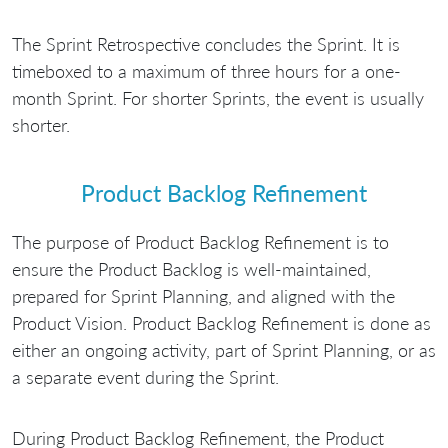
The Sprint Retrospective concludes the Sprint. It is
timeboxed to a maximum of three hours for a one-
month Sprint. For shorter Sprints, the event is usually
shorter.
Product Backlog Refinement
The purpose of Product Backlog Refinement is to
ensure the Product Backlog is well-maintained,
prepared for Sprint Planning, and aligned with the
Product Vision. Product Backlog Refinement is done as
either an ongoing activity, part of Sprint Planning, or as
a separate event during the Sprint.
During Product Backlog Refinement, the Product