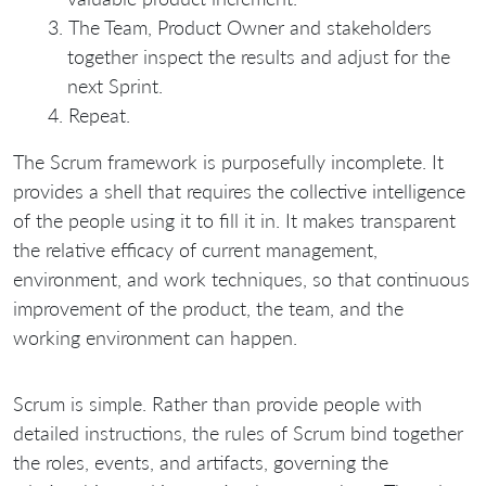
The Team, Product Owner and stakeholders
together inspect the results and adjust for the
next Sprint.
Repeat.
The Scrum framework is purposefully incomplete. It
provides a shell that requires the collective intelligence
of the people using it to fill it in. It makes transparent
the relative efficacy of current management,
environment, and work techniques, so that continuous
improvement of the product, the team, and the
working environment can happen.
Scrum is simple. Rather than provide people with
detailed instructions, the rules of Scrum bind together
the roles, events, and artifacts, governing the