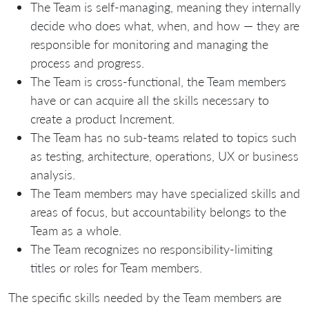
The Team is self-managing, meaning they internally
decide who does what, when, and how — they are
responsible for monitoring and managing the
process and progress.
The Team is cross-functional, the Team members
have or can acquire all the skills necessary to
create a product Increment.
The Team has no sub-teams related to topics such
as testing, architecture, operations, UX or business
analysis.
The Team members may have specialized skills and
areas of focus, but accountability belongs to the
Team as a whole.
The Team recognizes no responsibility-limiting
titles or roles for Team members.
The specific skills needed by the Team members are