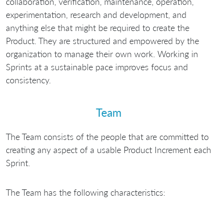
collaboration, verification, maintenance, operation,
experimentation, research and development, and
anything else that might be required to create the
Product. They are structured and empowered by the
organization to manage their own work. Working in
Sprints at a sustainable pace improves focus and
consistency.
Team
The Team consists of the people that are committed to
creating any aspect of a usable Product Increment each
Sprint.
The Team has the following characteristics: