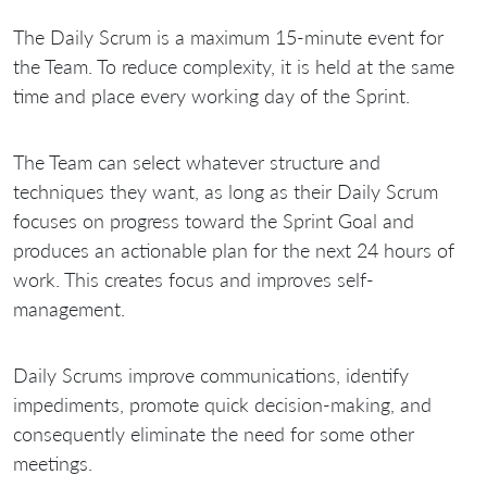
The Daily Scrum is a maximum 15-minute event for
the Team. To reduce complexity, it is held at the same
time and place every working day of the Sprint.
The Team can select whatever structure and
techniques they want, as long as their Daily Scrum
focuses on progress toward the Sprint Goal and
produces an actionable plan for the next 24 hours of
work. This creates focus and improves self-
management.
Daily Scrums improve communications, identify
impediments, promote quick decision-making, and
consequently eliminate the need for some other
meetings.