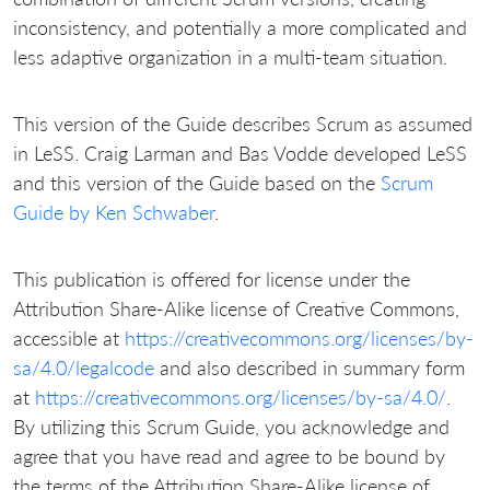
inconsistency, and potentially a more complicated and
less adaptive organization in a multi-team situation.
This version of the Guide describes Scrum as assumed
in LeSS. Craig Larman and Bas Vodde developed LeSS
and this version of the Guide based on the
Scrum
Guide by Ken Schwaber
.
This publication is offered for license under the
Attribution Share-Alike license of Creative Commons,
accessible at
https://creativecommons.org/licenses/by-
sa/4.0/legalcode
and also described in summary form
at
https://creativecommons.org/licenses/by-sa/4.0/
.
By utilizing this Scrum Guide, you acknowledge and
agree that you have read and agree to be bound by
the terms of the Attribution Share-Alike license of