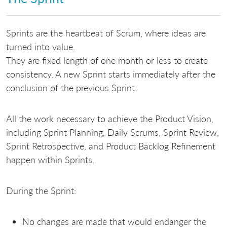
Sprints are the heartbeat of Scrum, where ideas are
turned into value.
They are fixed length of one month or less to create
consistency. A new Sprint starts immediately after the
conclusion of the previous Sprint.
All the work necessary to achieve the Product Vision,
including Sprint Planning, Daily Scrums, Sprint Review,
Sprint Retrospective, and Product Backlog Refinement
happen within Sprints.
During the Sprint:
No changes are made that would endanger the