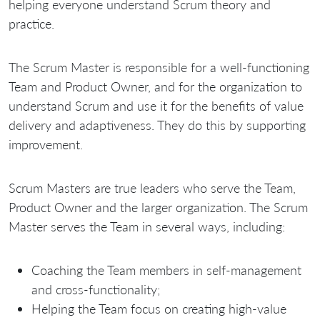
helping everyone understand Scrum theory and
practice.
The Scrum Master is responsible for a well-functioning
Team and Product Owner, and for the organization to
understand Scrum and use it for the benefits of value
delivery and adaptiveness. They do this by supporting
improvement.
Scrum Masters are true leaders who serve the Team,
Product Owner and the larger organization. The Scrum
Master serves the Team in several ways, including:
Coaching the Team members in self-management
and cross-functionality;
Helping the Team focus on creating high-value