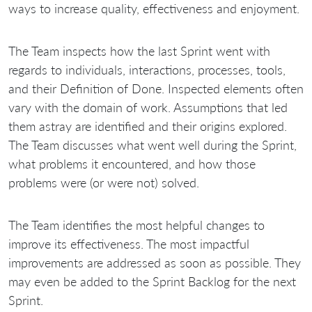
ways to increase quality, effectiveness and enjoyment.
The Team inspects how the last Sprint went with
regards to individuals, interactions, processes, tools,
and their Definition of Done. Inspected elements often
vary with the domain of work. Assumptions that led
them astray are identified and their origins explored.
The Team discusses what went well during the Sprint,
what problems it encountered, and how those
problems were (or were not) solved.
The Team identifies the most helpful changes to
improve its effectiveness. The most impactful
improvements are addressed as soon as possible. They
may even be added to the Sprint Backlog for the next
Sprint.