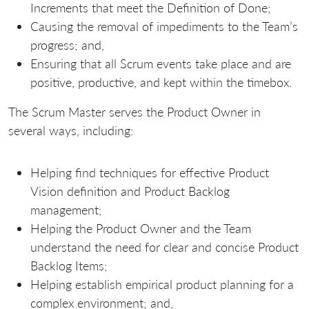
Increments that meet the Definition of Done;
Causing the removal of impediments to the Team’s
progress; and,
Ensuring that all Scrum events take place and are
positive, productive, and kept within the timebox.
The Scrum Master serves the Product Owner in
several ways, including:
Helping find techniques for effective Product
Vision definition and Product Backlog
management;
Helping the Product Owner and the Team
understand the need for clear and concise Product
Backlog Items;
Helping establish empirical product planning for a
complex environment; and,