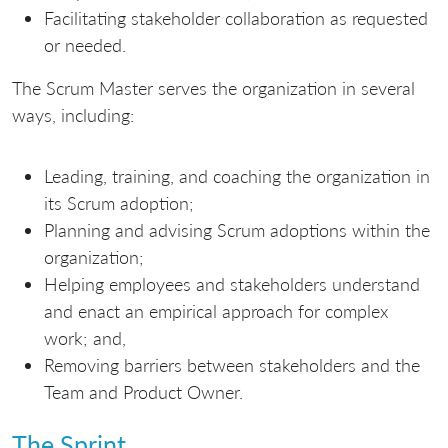
Facilitating stakeholder collaboration as requested
or needed.
The Scrum Master serves the organization in several
ways, including:
Leading, training, and coaching the organization in
its Scrum adoption;
Planning and advising Scrum adoptions within the
organization;
Helping employees and stakeholders understand
and enact an empirical approach for complex
work; and,
Removing barriers between stakeholders and the
Team and Product Owner.
The Sprint