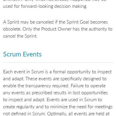
used for forward-looking decision making.
A Sprint may be canceled if the Sprint Goal becomes
obsolete. Only the Product Owner has the authority to
cancel the Sprint.
Scrum Events
Each event in Scrum is a formal opportunity to inspect
and adapt. These events are specifically designed to
enable the transparency required. Failure to operate
any events as prescribed results in lost opportunities
to inspect and adapt. Events are used in Scrum to
create regularity and to minimize the need for meetings
not defined in Scrum. Optimally, all events are held at