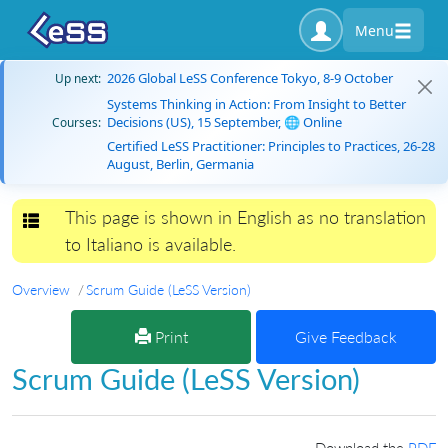
Menu
2026 Global LeSS Conference Tokyo, 8-9 October
Up next:
Systems Thinking in Action: From Insight to Better
Decisions (US), 15 September, 🌐 Online
Courses:
Certified LeSS Practitioner: Principles to Practices, 26-28
August, Berlin, Germania
This page is shown in English as no translation
Toggle navigation
to Italiano is available.
Overview
Scrum Guide (LeSS Version)
Print
Give Feedback
Scrum Guide (LeSS Version)
Download the
PDF