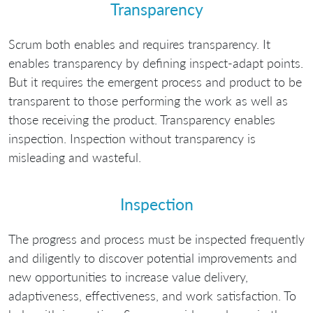
Transparency
Scrum both enables and requires transparency. It
enables transparency by defining inspect-adapt points.
But it requires the emergent process and product to be
transparent to those performing the work as well as
those receiving the product. Transparency enables
inspection. Inspection without transparency is
misleading and wasteful.
Inspection
The progress and process must be inspected frequently
and diligently to discover potential improvements and
new opportunities to increase value delivery,
adaptiveness, effectiveness, and work satisfaction. To