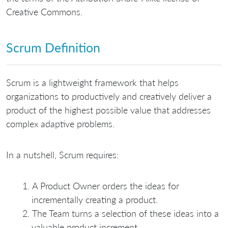
Creative Commons.
Scrum Definition
Scrum is a lightweight framework that helps
organizations to productively and creatively deliver a
product of the highest possible value that addresses
complex adaptive problems.
In a nutshell, Scrum requires:
A Product Owner orders the ideas for
incrementally creating a product.
The Team turns a selection of these ideas into a
valuable product increment.