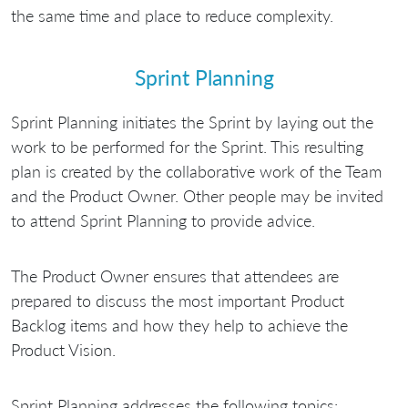
the same time and place to reduce complexity.
Sprint Planning
Sprint Planning initiates the Sprint by laying out the
work to be performed for the Sprint. This resulting
plan is created by the collaborative work of the Team
and the Product Owner. Other people may be invited
to attend Sprint Planning to provide advice.
The Product Owner ensures that attendees are
prepared to discuss the most important Product
Backlog items and how they help to achieve the
Product Vision.
Sprint Planning addresses the following topics: