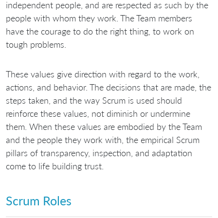
independent people, and are respected as such by the
people with whom they work. The Team members
have the courage to do the right thing, to work on
tough problems.
These values give direction with regard to the work,
actions, and behavior. The decisions that are made, the
steps taken, and the way Scrum is used should
reinforce these values, not diminish or undermine
them. When these values are embodied by the Team
and the people they work with, the empirical Scrum
pillars of transparency, inspection, and adaptation
come to life building trust.
Scrum Roles