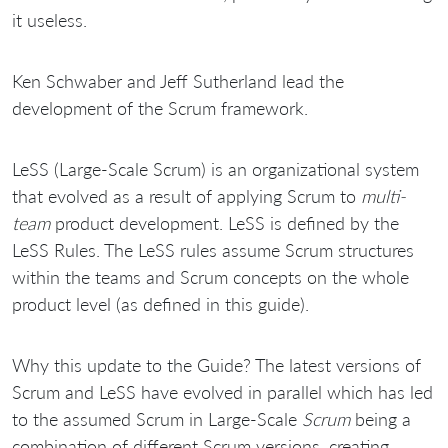
it useless.
Ken Schwaber and Jeff Sutherland lead the
development of the Scrum framework.
LeSS (Large-Scale Scrum) is an organizational system
that evolved as a result of applying Scrum to
multi-
team
product development. LeSS is defined by the
LeSS Rules. The LeSS rules assume Scrum structures
within the teams and Scrum concepts on the whole
product level (as defined in this guide).
Why this update to the Guide? The latest versions of
Scrum and LeSS have evolved in parallel which has led
to the assumed Scrum in Large-Scale
Scrum
being a
combination of different Scrum versions, creating