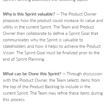
Why is this Sprint valuable?
— The Product Owner
proposes how the product could increase its value and
utility in the current Sprint. The Team and Product
Owner then collaborate to define a Sprint Goal that
communicates why the Sprint is valuable to
stakeholders and how it helps to achieve the Product
Vision. The Sprint Goal must be finalized prior to the
end of Sprint Planning.
What can be Done this Sprint?
— Through discussion
with the Product Owner, the Team selects items from
the top of the Product Backlog to include in the
current Sprint. The Team may refine these items during
this process.