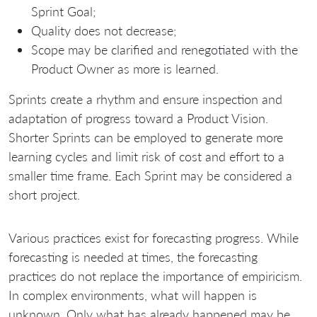
Sprint Goal;
Quality does not decrease;
Scope may be clarified and renegotiated with the
Product Owner as more is learned.
Sprints create a rhythm and ensure inspection and
adaptation of progress toward a Product Vision.
Shorter Sprints can be employed to generate more
learning cycles and limit risk of cost and effort to a
smaller time frame. Each Sprint may be considered a
short project.
Various practices exist for forecasting progress. While
forecasting is needed at times, the forecasting
practices do not replace the importance of empiricism.
In complex environments, what will happen is
unknown. Only what has already happened may be