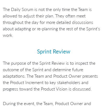
The Daily Scrum is not the only time the Team is
allowed to adjust their plan. They often meet
throughout the day for more detailed discussions
about adapting or re-planning the rest of the Sprint’s
work.
Sprint Review
The purpose of the Sprint Review is to inspect the
outcome of the Sprint and determine future
adaptations. The Team and Product Owner presents
the Product Increment to key stakeholders and
progress toward the Product Vision is discussed.
During the event, the Team, Product Owner and