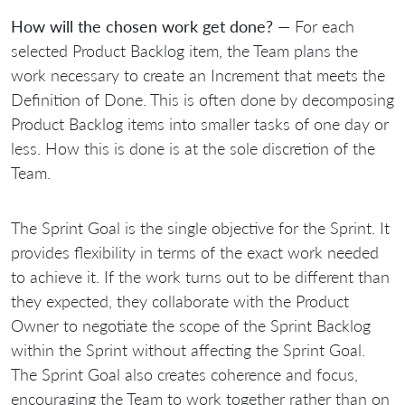
How will the chosen work get done?
— For each
selected Product Backlog item, the Team plans the
work necessary to create an Increment that meets the
Definition of Done. This is often done by decomposing
Product Backlog items into smaller tasks of one day or
less. How this is done is at the sole discretion of the
Team.
The Sprint Goal is the single objective for the Sprint. It
provides flexibility in terms of the exact work needed
to achieve it. If the work turns out to be different than
they expected, they collaborate with the Product
Owner to negotiate the scope of the Sprint Backlog
within the Sprint without affecting the Sprint Goal.
The Sprint Goal also creates coherence and focus,
encouraging the Team to work together rather than on