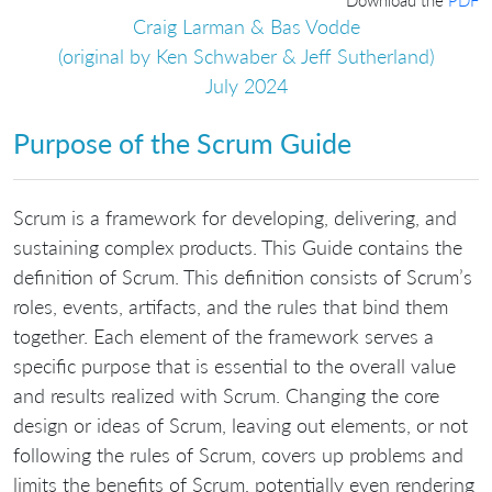
Craig Larman & Bas Vodde
(original by Ken Schwaber & Jeff Sutherland)
July 2024
Purpose of the Scrum Guide
Scrum is a framework for developing, delivering, and
sustaining complex products. This Guide contains the
definition of Scrum. This definition consists of Scrum’s
roles, events, artifacts, and the rules that bind them
together. Each element of the framework serves a
specific purpose that is essential to the overall value
and results realized with Scrum. Changing the core
design or ideas of Scrum, leaving out elements, or not
following the rules of Scrum, covers up problems and
limits the benefits of Scrum, potentially even rendering