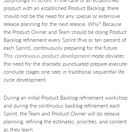
product with an established Product Backlog, there
should not be the need for any special or extensive
release planning for the next release. Why? Because
the Product Owner and Team should be doing Product
Backlog refinement every Sprint (five or ten percent of
each Sprint), continuously preparing for the future.
This
continuous product development
mode obviates
the need for the dramatic punctuated prepare-execute-
conclude stages one sees in traditional sequential life
cycle development.
During an initial Product Backlog refinement workshop
and during the continuous backlog refinement each
Sprint, the Team and Product Owner will do release
planning, refining the estimates, priorities, and content
as they learn.