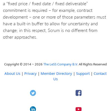
a “fixed price / fixed date / fixed deliverable”
commitment is required – for example, contract
development – one or more of those parameters must
have a built-in buffer to allow for uncertainty and
change; in this respect, Scrum is no different from
other approaches.
Copyright © 2014 ~ 2026
The LeSS Company B.V.
All Rights Reserved
About Us
|
Privacy
|
Member Directory
|
Support
|
Contact
Us