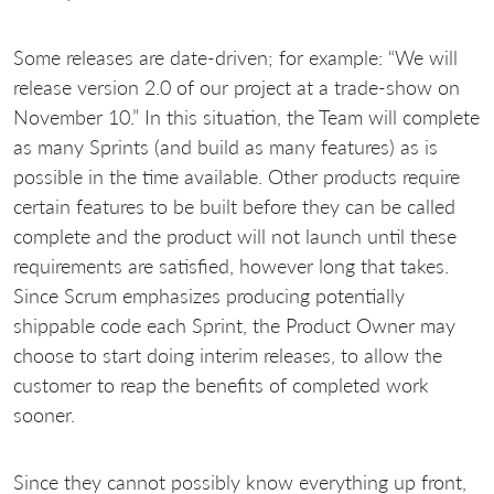
Some releases are date-driven; for example: “We will
release version 2.0 of our project at a trade-show on
November 10.” In this situation, the Team will complete
as many Sprints (and build as many features) as is
possible in the time available. Other products require
certain features to be built before they can be called
complete and the product will not launch until these
requirements are satisfied, however long that takes.
Since Scrum emphasizes producing potentially
shippable code each Sprint, the Product Owner may
choose to start doing interim releases, to allow the
customer to reap the benefits of completed work
sooner.
Since they cannot possibly know everything up front,