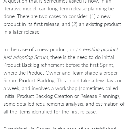
A question that is sometimes asked is how, in an
iterative model, can long-term release planning be
done. There are two cases to consider: (1) a new
product in its first release, and (2) an existing product
in a later release.
In the case of a new product, or
an existing product
just adopting Scrum
, there is the need to do initial
Product Backlog refinement before the first Sprint,
where the Product Owner and Team shape a proper
Scrum Product Backlog. This could take a few days or
a week, and involves a workshop (sometimes called
Initial Product Backlog Creation or Release Planning),
some detailed requirements analysis, and estimation of
all the items identified for the first release.
Surprisingly in Scrum, in the case of an established