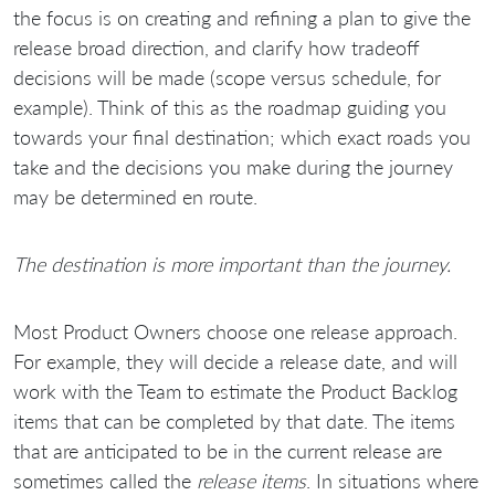
the focus is on creating and refining a plan to give the
release broad direction, and clarify how tradeoff
decisions will be made (scope versus schedule, for
example). Think of this as the roadmap guiding you
towards your final destination; which exact roads you
take and the decisions you make during the journey
may be determined en route.
The destination is more important than the journey.
Most Product Owners choose one release approach.
For example, they will decide a release date, and will
work with the Team to estimate the Product Backlog
items that can be completed by that date. The items
that are anticipated to be in the current release are
sometimes called the
release items
. In situations where