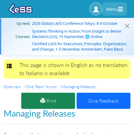
Menu
2026 Global LeSS Conference Tokyo, 8-9 October
Up next:
Systems Thinking in Action: From Insight to Better
Decisions (US), 15 September, 🌐 Online
Courses:
Certified LeSS for Executives: Principles, Organization,
and Change, 1-3 December, Amsterdam, Paesi Bassi
This page is shown in English as no translation
Toggle navigation
to Italiano is available.
Overview
One Team Scrum
Managing Releases
Print
Give Feedback
Managing Releases