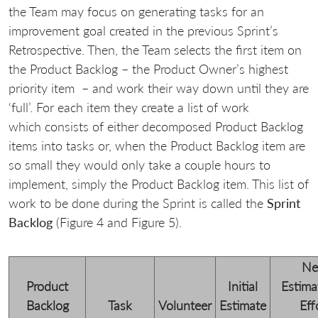
the Team may focus on generating tasks for an
improvement goal created in the previous Sprint’s
Retrospective. Then, the Team selects the first item on
the Product Backlog – the Product Owner’s highest
priority item – and work their way down until they are
‘full’. For each item they create a list of work
which consists of either decomposed Product Backlog
items into tasks or, when the Product Backlog item are
so small they would only take a couple hours to
implement, simply the Product Backlog item. This list of
work to be done during the Sprint is called the
Sprint
Backlog
(Figure 4 and Figure 5).
N
Product
Initial
Estima
Backlog
Task
Volunteer
Estimate
Eff