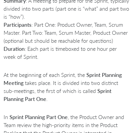
Summary
: A meeting to prepare for the Sprint, typically
divided into two parts (part one is “what” and part two
is “how”).
Participants
: Part One: Product Owner, Team, Scrum
Master. Part Two: Team, Scrum Master, Product Owner
(optional but should be reachable for questions)
Duration
: Each part is timeboxed to one hour per
week of Sprint.
At the beginning of each Sprint, the
Sprint Planning
Meeting
takes place. It is divided into two distinct
sub-meetings, the first of which is called
Sprint
Planning Part One
.
In
Sprint Planning Part One
, the Product Owner and
Team review the high-priority items in the Product
Backlog that the Product Owner is interested in