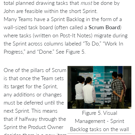
total planned drawing tasks that
must
be done by
John are feasible within the short Sprint.
Many Teams have a Sprint Backlog in the form of a
wall-sized task board (often called a
Scrum Board
)
where tasks (written on Post-It Notes) migrate during
the Sprint across columns labeled “To Do,” “Work In
Progress,” and “Done.” See Figure 5.
One of the pillars of Scrum
is that once the Team sets
its target for the Sprint,
any additions or changes
must be deferred until the
next Sprint. This means
Figure 5. Visual
that if halfway through the
Management - Sprint
Sprint the Product Owner
Backlog tasks on the wall
decides there is a new item