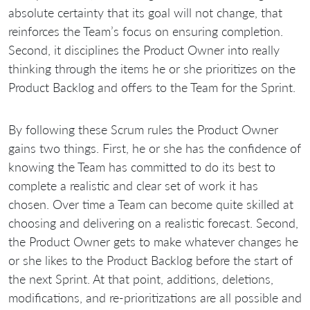
absolute certainty that its goal will not change, that
reinforces the Team’s focus on ensuring completion.
Second, it disciplines the Product Owner into really
thinking through the items he or she prioritizes on the
Product Backlog and offers to the Team for the Sprint.
By following these Scrum rules the Product Owner
gains two things. First, he or she has the confidence of
knowing the Team has committed to do its best to
complete a realistic and clear set of work it has
chosen. Over time a Team can become quite skilled at
choosing and delivering on a realistic forecast. Second,
the Product Owner gets to make whatever changes he
or she likes to the Product Backlog before the start of
the next Sprint. At that point, additions, deletions,
modifications, and re-prioritizations are all possible and