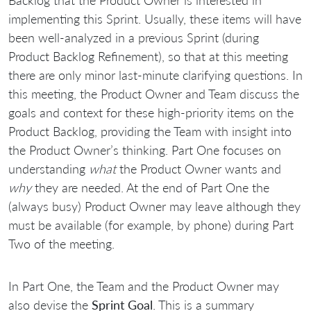
implementing this Sprint. Usually, these items will have
been well-analyzed in a previous Sprint (during
Product Backlog Refinement), so that at this meeting
there are only minor last-minute clarifying questions. In
this meeting, the Product Owner and Team discuss the
goals and context for these high-priority items on the
Product Backlog, providing the Team with insight into
the Product Owner’s thinking. Part One focuses on
understanding
what
the Product Owner wants and
why
they are needed. At the end of Part One the
(always busy) Product Owner may leave although they
must be available (for example, by phone) during Part
Two of the meeting.
In Part One, the Team and the Product Owner may
also devise the
Sprint Goal
. This is a summary