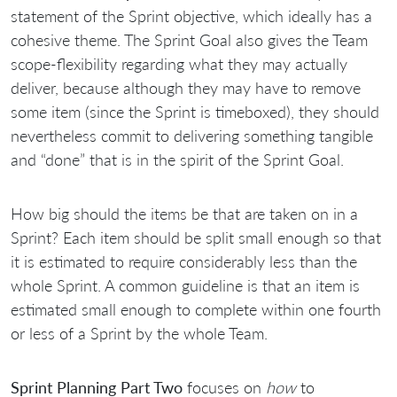
statement of the Sprint objective, which ideally has a
cohesive theme. The Sprint Goal also gives the Team
scope-flexibility regarding what they may actually
deliver, because although they may have to remove
some item (since the Sprint is timeboxed), they should
nevertheless commit to delivering something tangible
and “done” that is in the spirit of the Sprint Goal.
How big should the items be that are taken on in a
Sprint? Each item should be split small enough so that
it is estimated to require considerably less than the
whole Sprint. A common guideline is that an item is
estimated small enough to complete within one fourth
or less of a Sprint by the whole Team.
Sprint Planning Part Two
focuses on
how
to