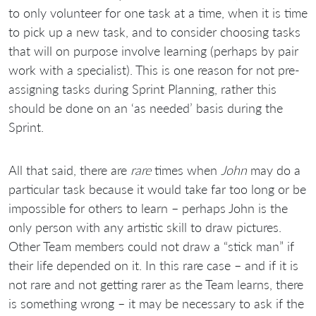
to only volunteer for one task at a time, when it is time
to pick up a new task, and to consider choosing tasks
that will on purpose involve learning (perhaps by pair
work with a specialist). This is one reason for not pre-
assigning tasks during Sprint Planning, rather this
should be done on an ‘as needed’ basis during the
Sprint.
All that said, there are
rare
times when
John
may do a
particular task because it would take far too long or be
impossible for others to learn – perhaps John is the
only person with any artistic skill to draw pictures.
Other Team members could not draw a “stick man” if
their life depended on it. In this rare case – and if it is
not rare and not getting rarer as the Team learns, there
is something wrong – it may be necessary to ask if the