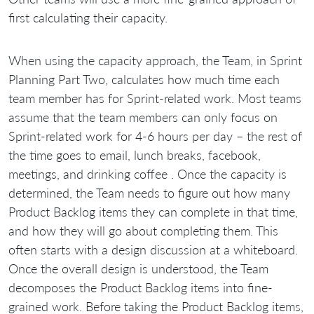
first calculating their capacity.
When using the capacity approach, the Team, in Sprint
Planning Part Two, calculates how much time each
team member has for Sprint-related work. Most teams
assume that the team members can only focus on
Sprint-related work for 4-6 hours per day – the rest of
the time goes to email, lunch breaks, facebook,
meetings, and drinking coffee . Once the capacity is
determined, the Team needs to figure out how many
Product Backlog items they can complete in that time,
and how they will go about completing them. This
often starts with a design discussion at a whiteboard.
Once the overall design is understood, the Team
decomposes the Product Backlog items into fine-
grained work. Before taking the Product Backlog items,