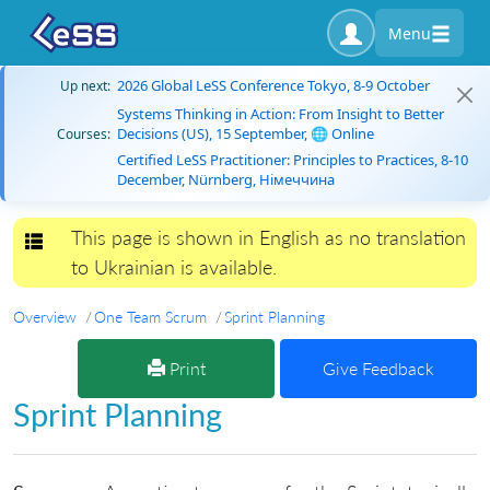
Menu
2026 Global LeSS Conference Tokyo, 8-9 October
Up next:
Systems Thinking in Action: From Insight to Better
Decisions (US), 15 September, 🌐 Online
Courses:
Certified LeSS Practitioner: Principles to Practices, 8-10
December, Nürnberg, Німеччина
This page is shown in English as no translation
Toggle navigation
to Ukrainian is available.
Overview
One Team Scrum
Sprint Planning
Print
Give Feedback
Sprint Planning