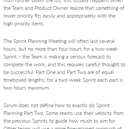
the Team and Product Owner realize that something of
lower priority fits easily and appropriately with the
high priority items.
The Sprint Planning Meeting will often last several
hours, but no more than four hours for a two-week
Sprint – the Team is making a serious forecast to
complete the work, and this requires careful thought to
be successful. Part One and Part Two are of equal
timeboxed lengths; for a two-week Sprint each part is
two hours maximum.
Scrum does not define how to exactly do Sprint
Planning Part Two. Some teams use their velocity from
the previous Sprints to guide how much to aim for.
Other teams will use a more fine-grained approach of