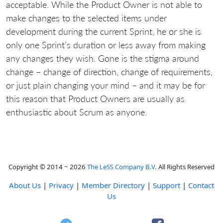
acceptable. While the Product Owner is not able to
make changes to the selected items under
development during the current Sprint, he or she is
only one Sprint’s duration or less away from making
any changes they wish. Gone is the stigma around
change – change of direction, change of requirements,
or just plain changing your mind – and it may be for
this reason that Product Owners are usually as
enthusiastic about Scrum as anyone.
Copyright © 2014 ~ 2026
The LeSS Company B.V.
All Rights Reserved
About Us
|
Privacy
|
Member Directory
|
Support
|
Contact
Us