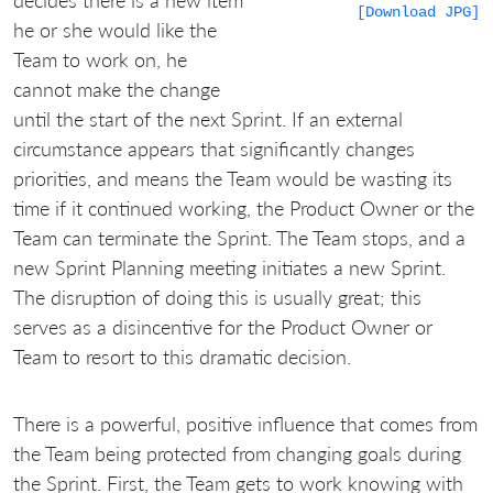
[Download JPG]
he or she would like the
Team to work on, he
cannot make the change
until the start of the next Sprint. If an external
circumstance appears that significantly changes
priorities, and means the Team would be wasting its
time if it continued working, the Product Owner or the
Team can terminate the Sprint. The Team stops, and a
new Sprint Planning meeting initiates a new Sprint.
The disruption of doing this is usually great; this
serves as a disincentive for the Product Owner or
Team to resort to this dramatic decision.
There is a powerful, positive influence that comes from
the Team being protected from changing goals during
the Sprint. First, the Team gets to work knowing with