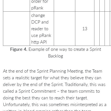
order for
pRank
change
DCP and
reader to
13
use pRank
http API
Figure 4.
Example of one way to create a Sprint
Backlog
At the end of the Sprint Planning Meeting, the Team
sets a realistic target for what they believe they can
deliver by the end of the Sprint. Traditionally, this was
called a Sprint Commitment – the team commits to
doing the best they can to reach their target.
Unfortunately, this was sometimes misinterpreted as a
written-in-blood promise rather than the team