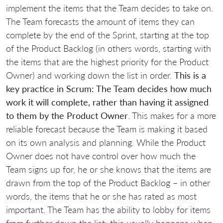
implement the items that the Team decides to take on.
The Team forecasts the amount of items they can
complete by the end of the Sprint, starting at the top
of the Product Backlog (in others words, starting with
the items that are the highest priority for the Product
Owner) and working down the list in order.
This is a
key practice in Scrum: The Team decides how much
work it will complete, rather than having it assigned
to them by the Product Owner
. This makes for a more
reliable forecast because the Team is making it based
on its own analysis and planning. While the Product
Owner does not have control over how much the
Team signs up for, he or she knows that the items are
drawn from the top of the Product Backlog – in other
words, the items that he or she has rated as most
important. The Team has the ability to lobby for items
from further down the list; this usually happens when