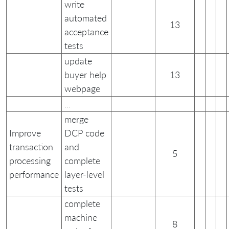
write
automated
13
acceptance
tests
update
buyer help
13
webpage
...
merge
Improve
DCP code
transaction
and
5
processing
complete
performance
layer-level
tests
complete
machine
8