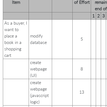
Item
of Effort
remain
end of 
1
2
3
As a buyer, I
want to
place a
modify
5
book in a
database
shopping
cart
create
webpage
8
(UI)
create
webpage
13
(javascript
logic)