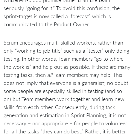
seriously “going for it.” To avoid this confusion, the
sprint-target is now called a ‘forecast” which is
communicated to the Product Owner.
Scrum encourages multi-skilled workers, rather than
only “working to job title” such as a “tester” only doing
testing. In other words, Team members “go to where
the work is” and help out as possible. If there are many
testing tasks, then
all
Team members may help. This
does not imply that everyone is a generalist; no doubt
some people are especially skilled in testing (and so
on) but Team members work together and learn new
skills from each other. Consequently, during task
generation and estimation in Sprint Planning, it is not
necessary – nor appropriate – for people to volunteer
for all the tasks “they can do best.” Rather, it is better