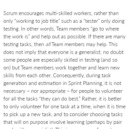
Scrum encourages multi-skilled workers, rather than
only “working to job title” such as a “tester” only doing
testing. In other words, Team members “go to where
the work is” and help out as possible. If there are many
testing tasks, then
all
Team members may help. This
does not imply that everyone is a generalist; no doubt
some people are especially skilled in testing (and so
on) but Team members work together and learn new
skills from each other. Consequently, during task
generation and estimation in Sprint Planning, it is not
necessary – nor appropriate – for people to volunteer
for all the tasks “they can do best.” Rather, it is better
to only volunteer for one task at a time, when it is time
to pick up a new task, and to consider choosing tasks
that will on purpose involve learning (perhaps by pair