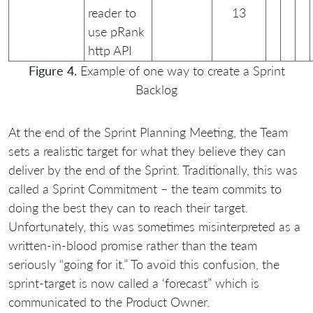
reader to
13
use pRank
http API
Figure 4.
Example of one way to create a Sprint
Backlog
At the end of the Sprint Planning Meeting, the Team
sets a realistic target for what they believe they can
deliver by the end of the Sprint. Traditionally, this was
called a Sprint Commitment – the team commits to
doing the best they can to reach their target.
Unfortunately, this was sometimes misinterpreted as a
written-in-blood promise rather than the team
seriously “going for it.” To avoid this confusion, the
sprint-target is now called a ‘forecast” which is
communicated to the Product Owner.