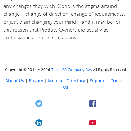
any changes they wish. Gone is the stigma around
change – change of direction, change of requirements,
or just plain changing your mind – and it may be for
this reason that Product Owners are usually as
enthusiastic about Scrum as anyone.
Copyright © 2014 ~ 2026
The LeSS Company B.V.
All Rights Reserved
About Us
|
Privacy
|
Member Directory
|
Support
|
Contact
Us