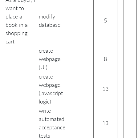
want to
place a
modify
5
book in a
database
shopping
cart
create
webpage
8
(UI)
create
webpage
13
(javascript
logic)
write
automated
13
acceptance
tests