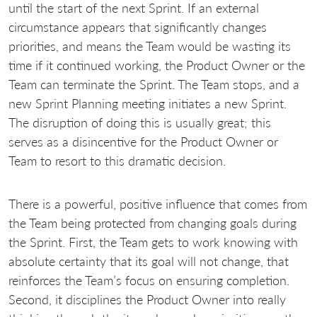
until the start of the next Sprint. If an external
circumstance appears that significantly changes
priorities, and means the Team would be wasting its
time if it continued working, the Product Owner or the
Team can terminate the Sprint. The Team stops, and a
new Sprint Planning meeting initiates a new Sprint.
The disruption of doing this is usually great; this
serves as a disincentive for the Product Owner or
Team to resort to this dramatic decision.
There is a powerful, positive influence that comes from
the Team being protected from changing goals during
the Sprint. First, the Team gets to work knowing with
absolute certainty that its goal will not change, that
reinforces the Team’s focus on ensuring completion.
Second, it disciplines the Product Owner into really