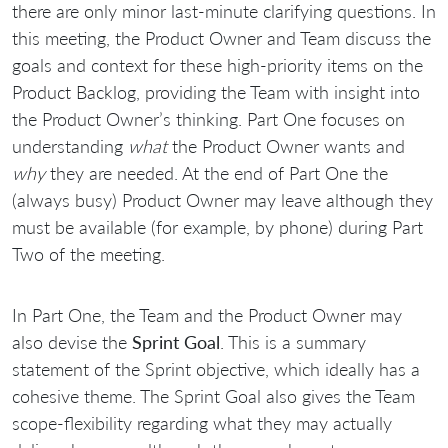
there are only minor last-minute clarifying questions. In
this meeting, the Product Owner and Team discuss the
goals and context for these high-priority items on the
Product Backlog, providing the Team with insight into
the Product Owner’s thinking. Part One focuses on
understanding
what
the Product Owner wants and
why
they are needed. At the end of Part One the
(always busy) Product Owner may leave although they
must be available (for example, by phone) during Part
Two of the meeting.
In Part One, the Team and the Product Owner may
also devise the
Sprint Goal
. This is a summary
statement of the Sprint objective, which ideally has a
cohesive theme. The Sprint Goal also gives the Team
scope-flexibility regarding what they may actually