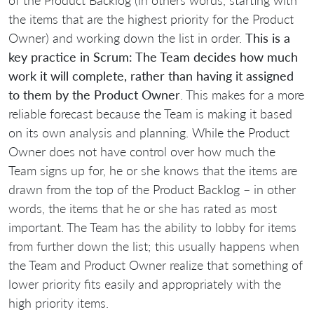
the items that are the highest priority for the Product
Owner) and working down the list in order.
This is a
key practice in Scrum: The Team decides how much
work it will complete, rather than having it assigned
to them by the Product Owner
. This makes for a more
reliable forecast because the Team is making it based
on its own analysis and planning. While the Product
Owner does not have control over how much the
Team signs up for, he or she knows that the items are
drawn from the top of the Product Backlog – in other
words, the items that he or she has rated as most
important. The Team has the ability to lobby for items
from further down the list; this usually happens when
the Team and Product Owner realize that something of
lower priority fits easily and appropriately with the
high priority items.