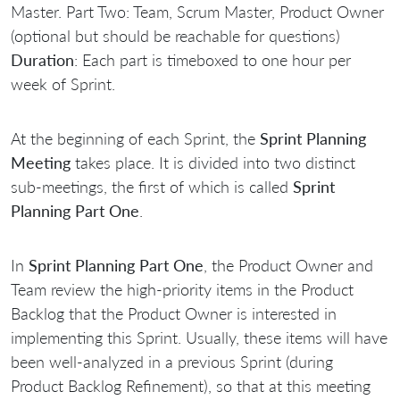
Master. Part Two: Team, Scrum Master, Product Owner
(optional but should be reachable for questions)
Duration
: Each part is timeboxed to one hour per
week of Sprint.
At the beginning of each Sprint, the
Sprint Planning
Meeting
takes place. It is divided into two distinct
sub-meetings, the first of which is called
Sprint
Planning Part One
.
In
Sprint Planning Part One
, the Product Owner and
Team review the high-priority items in the Product
Backlog that the Product Owner is interested in
implementing this Sprint. Usually, these items will have
been well-analyzed in a previous Sprint (during
Product Backlog Refinement), so that at this meeting