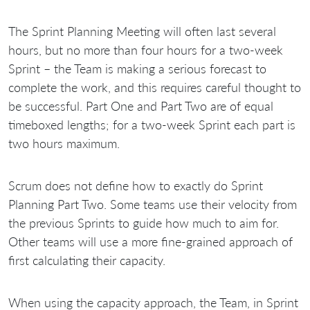
The Sprint Planning Meeting will often last several
hours, but no more than four hours for a two-week
Sprint – the Team is making a serious forecast to
complete the work, and this requires careful thought to
be successful. Part One and Part Two are of equal
timeboxed lengths; for a two-week Sprint each part is
two hours maximum.
Scrum does not define how to exactly do Sprint
Planning Part Two. Some teams use their velocity from
the previous Sprints to guide how much to aim for.
Other teams will use a more fine-grained approach of
first calculating their capacity.
When using the capacity approach, the Team, in Sprint