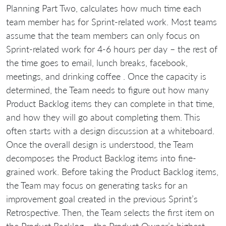
Planning Part Two, calculates how much time each
team member has for Sprint-related work. Most teams
assume that the team members can only focus on
Sprint-related work for 4-6 hours per day – the rest of
the time goes to email, lunch breaks, facebook,
meetings, and drinking coffee . Once the capacity is
determined, the Team needs to figure out how many
Product Backlog items they can complete in that time,
and how they will go about completing them. This
often starts with a design discussion at a whiteboard.
Once the overall design is understood, the Team
decomposes the Product Backlog items into fine-
grained work. Before taking the Product Backlog items,
the Team may focus on generating tasks for an
improvement goal created in the previous Sprint’s
Retrospective. Then, the Team selects the first item on
the Product Backlog – the Product Owner’s highest