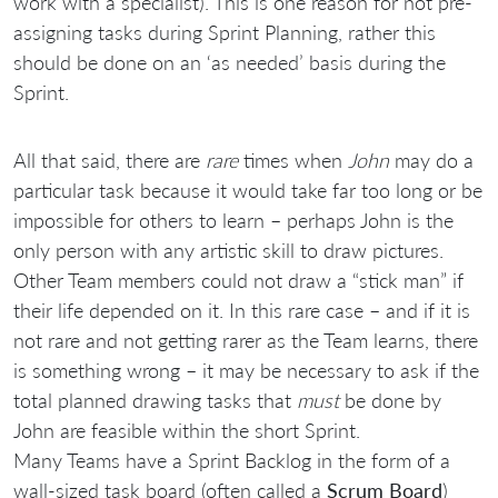
work with a specialist). This is one reason for not pre-
assigning tasks during Sprint Planning, rather this
should be done on an ‘as needed’ basis during the
Sprint.
All that said, there are
rare
times when
John
may do a
particular task because it would take far too long or be
impossible for others to learn – perhaps John is the
only person with any artistic skill to draw pictures.
Other Team members could not draw a “stick man” if
their life depended on it. In this rare case – and if it is
not rare and not getting rarer as the Team learns, there
is something wrong – it may be necessary to ask if the
total planned drawing tasks that
must
be done by
John are feasible within the short Sprint.
Many Teams have a Sprint Backlog in the form of a
wall-sized task board (often called a
Scrum Board
)