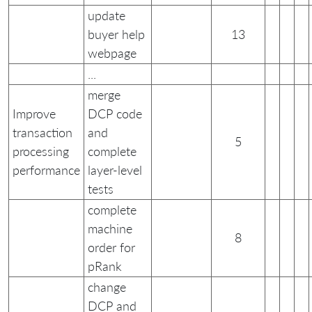
update
buyer help
13
webpage
...
merge
Improve
DCP code
transaction
and
5
processing
complete
performance
layer-level
tests
complete
machine
8
order for
pRank
change
DCP and