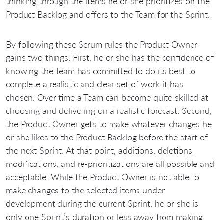
thinking through the items he or she prioritizes on the
Product Backlog and offers to the Team for the Sprint.
By following these Scrum rules the Product Owner
gains two things. First, he or she has the confidence of
knowing the Team has committed to do its best to
complete a realistic and clear set of work it has
chosen. Over time a Team can become quite skilled at
choosing and delivering on a realistic forecast. Second,
the Product Owner gets to make whatever changes he
or she likes to the Product Backlog before the start of
the next Sprint. At that point, additions, deletions,
modifications, and re-prioritizations are all possible and
acceptable. While the Product Owner is not able to
make changes to the selected items under
development during the current Sprint, he or she is
only one Sprint’s duration or less away from making