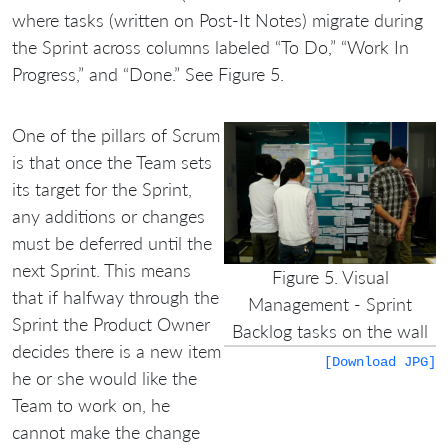
where tasks (written on Post-It Notes) migrate during
the Sprint across columns labeled “To Do,” “Work In
Progress,” and “Done.” See Figure 5.
One of the pillars of Scrum
is that once the Team sets
its target for the Sprint,
any additions or changes
must be deferred until the
next Sprint. This means
Figure 5. Visual
that if halfway through the
Management - Sprint
Sprint the Product Owner
Backlog tasks on the wall
decides there is a new item
[Download JPG]
he or she would like the
Team to work on, he
cannot make the change