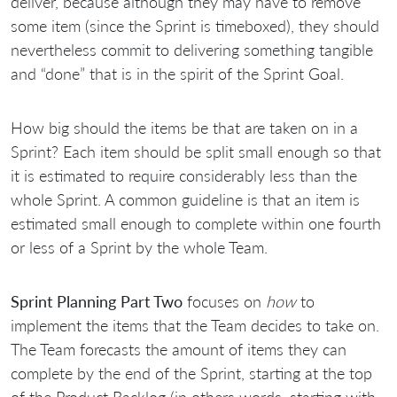
deliver, because although they may have to remove
some item (since the Sprint is timeboxed), they should
nevertheless commit to delivering something tangible
and “done” that is in the spirit of the Sprint Goal.
How big should the items be that are taken on in a
Sprint? Each item should be split small enough so that
it is estimated to require considerably less than the
whole Sprint. A common guideline is that an item is
estimated small enough to complete within one fourth
or less of a Sprint by the whole Team.
Sprint Planning Part Two
focuses on
how
to
implement the items that the Team decides to take on.
The Team forecasts the amount of items they can
complete by the end of the Sprint, starting at the top
of the Product Backlog (in others words, starting with