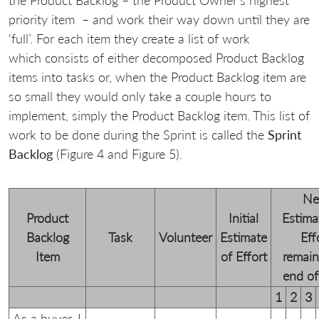
priority item – and work their way down until they are
‘full’. For each item they create a list of work
which consists of either decomposed Product Backlog
items into tasks or, when the Product Backlog item are
so small they would only take a couple hours to
implement, simply the Product Backlog item. This list of
work to be done during the Sprint is called the
Sprint
Backlog
(Figure 4 and Figure 5).
N
Product
Initial
Estima
Backlog
Task
Volunteer
Estimate
Eff
Item
of Effort
remain
end of 
1
2
3
As a buyer, I