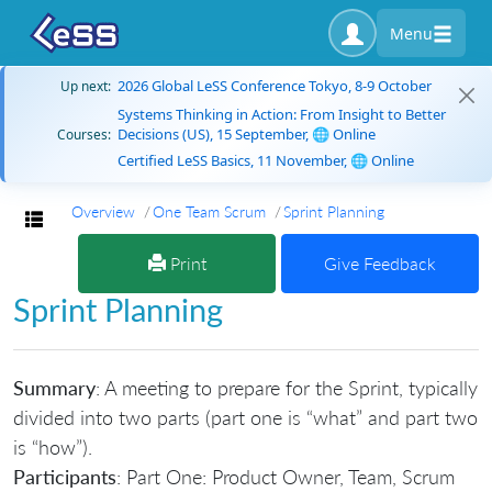
Menu
2026 Global LeSS Conference Tokyo, 8-9 October
Up next:
Systems Thinking in Action: From Insight to Better
Decisions (US), 15 September, 🌐 Online
Courses:
Certified LeSS Basics, 11 November, 🌐 Online
Overview
One Team Scrum
Sprint Planning
Toggle navigation
Print
Give Feedback
Sprint Planning
Summary
: A meeting to prepare for the Sprint, typically
divided into two parts (part one is “what” and part two
is “how”).
Participants
: Part One: Product Owner, Team, Scrum