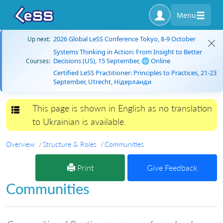
Menu
2026 Global LeSS Conference Tokyo, 8-9 October
Up next:
Systems Thinking in Action: From Insight to Better
Decisions (US), 15 September, 🌐 Online
Courses:
Certified LeSS Practitioner: Principles to Practices, 21-23
September, Utrecht, Нідерланди
This page is shown in English as no translation
Toggle navigation
to Ukrainian is available.
Overview
Structure & Roles
Communities
Print
Give Feedback
Communities