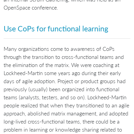
OpenSpace conference.
Use CoPs for functional learning
Many organizations come to awareness of CoPs
through the transition to cross-functional teams and
the elimination of the matrix. We were coaching at
Lockheed-Martin some years ago during their early
days of agile adoption. Project or product groups had
previously (usually) been organized into functional
teams (analysts, testers, and so on). Lockheed-Martin
people realized that when they transitioned to an agile
approach, abolished matrix management, and adopted
long-lived cross-functional teams, there could be a
problem in learning or knowledge sharing related to