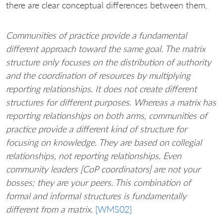
there are clear conceptual differences between them.
Communities of practice provide a fundamental
different approach toward the same goal. The matrix
structure only focuses on the distribution of authority
and the coordination of resources by multiplying
reporting relationships. It does not create different
structures for different purposes. Whereas a matrix has
reporting relationships on both arms, communities of
practice provide a different kind of structure for
focusing on knowledge. They are based on collegial
relationships, not reporting relationships. Even
community leaders [CoP coordinators] are not your
bosses; they are your peers. This combination of
formal and informal structures is fundamentally
different from a matrix.
[WMS02]