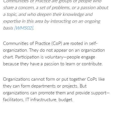
Communities of Practice are groups of people who
share a concern, a set of problems, or a passion about
a topic, and who deepen their knowledge and
expertise in this area by interacting on an ongoing
basis
[WMS02]
.
Communities of Practice (CoP) are rooted in self-
organization. They do not appear on an organization
chart. Participation is voluntary—people engage
because they have a passion to learn or contribute.
Organizations cannot form or put together CoPs like
they can form departments or projects. But
organizations can promote them and provide support—
facilitators, IT infrastructure, budget.