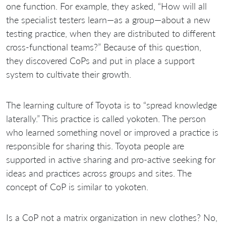
one function. For example, they asked, “How will all
the specialist testers learn—as a group—about a new
testing practice, when they are distributed to different
cross-functional teams?” Because of this question,
they discovered CoPs and put in place a support
system to cultivate their growth.
The learning culture of Toyota is to “spread knowledge
laterally.” This practice is called yokoten. The person
who learned something novel or improved a practice is
responsible for sharing this. Toyota people are
supported in active sharing and pro-active seeking for
ideas and practices across groups and sites. The
concept of CoP is similar to yokoten.
Is a CoP not a matrix organization in new clothes? No,