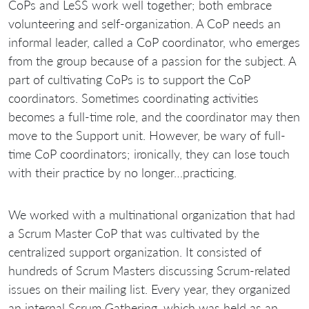
CoPs and LeSS work well together; both embrace
volunteering and self-organization. A CoP needs an
informal leader, called a CoP coordinator, who emerges
from the group because of a passion for the subject. A
part of cultivating CoPs is to support the CoP
coordinators. Sometimes coordinating activities
becomes a full-time role, and the coordinator may then
move to the Support unit. However, be wary of full-
time CoP coordinators; ironically, they can lose touch
with their practice by no longer…practicing.
We worked with a multinational organization that had
a Scrum Master CoP that was cultivated by the
centralized support organization. It consisted of
hundreds of Scrum Masters discussing Scrum-related
issues on their mailing list. Every year, they organized
an internal Scrum Gathering, which was held as an