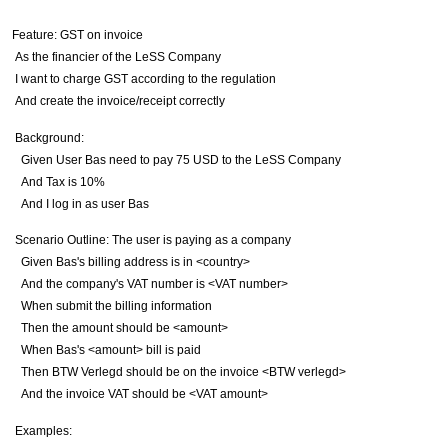
Feature
: GST on invoice
As the financier of the LeSS Company
I want to charge GST according to the regulation
And
create the invoice/receipt correctly
Background
:
Given
User Bas need to pay
75
USD to the LeSS Company
And
Tax is
10
%
And
I log in as user Bas
Scenario Outline
: The user is paying as a company
Given
Bas's billing address is in
<country>
And
the company's VAT number is
<VAT number>
When
submit the billing information
Then
the amount should be
<amount>
When
Bas's
<amount>
bill is paid
Then
BTW Verlegd should be on the invoice
<BTW verlegd>
And
the invoice VAT should be
<VAT amount>
Examples
: