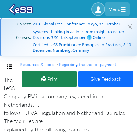
Menu
2026 Global LeSS Conference Tokyo, 8-9 October
Up next:
Systems Thinking in Action: From Insight to Better
Decisions (US), 15 September, 🌐 Online
Courses:
Certified LeSS Practitioner: Principles to Practices, 8-10
December, Nürnberg, Germany
Resources & Tools
Regarding the tax for payment
Toggle navigation
Print
Give Feedback
The
LeSS
Company BV is a company registered in the
Netherlands. It
follows EU VAT regulation and Netherland Tax rules.
The tax rules are
explained by the following examples.