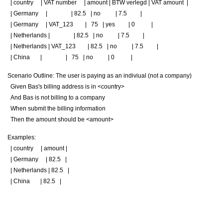
| country | VAT number | amount | BTW verlegd | VAT amount |
|
Germany
|
|
82.5
|
no
|
7.5
|
|
Germany
|
VAT_123
|
75
|
yes
|
0
|
|
Netherlands
|
|
82.5
|
no
|
7.5
|
|
Netherlands
|
VAT_123
|
82.5
|
no
|
7.5
|
|
China
|
|
75
|
no
|
0
|
Scenario Outline
: The user is paying as an indiviual (not a company)
Given
Bas's billing address is in
<country>
And
Bas is not billing to a company
When
submit the billing information
Then
the amount should be
<amount>
Examples
:
| country | amount |
|
Germany
|
82.5
|
|
Netherlands
|
82.5
|
|
China
|
82.5
|