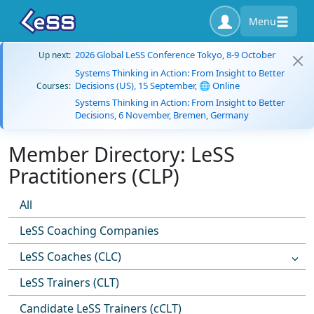
Menu
2026 Global LeSS Conference Tokyo, 8-9 October
Up next:
Systems Thinking in Action: From Insight to Better
Decisions (US), 15 September, 🌐 Online
Courses:
Systems Thinking in Action: From Insight to Better
Decisions, 6 November, Bremen, Germany
Member Directory: LeSS
Practitioners (CLP)
All
LeSS Coaching Companies
LeSS Coaches (CLC)
LeSS Trainers (CLT)
Candidate LeSS Trainers (cCLT)