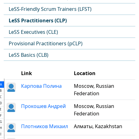
LeSS-Friendly Scrum Trainers (LFST)
LeSS Practitioners (CLP)
LeSS Executives (CLE)
Provisional Practitioners (pCLP)
LeSS Basics (CLB)
Link
Location
A
Карпова Полина
Moscow, Russian
B
Federation
C
D
Прокошев Андрей
Moscow, Russian
E
Federation
F
G
Плотников Михаил
Алматы, Kazakhstan
H
I