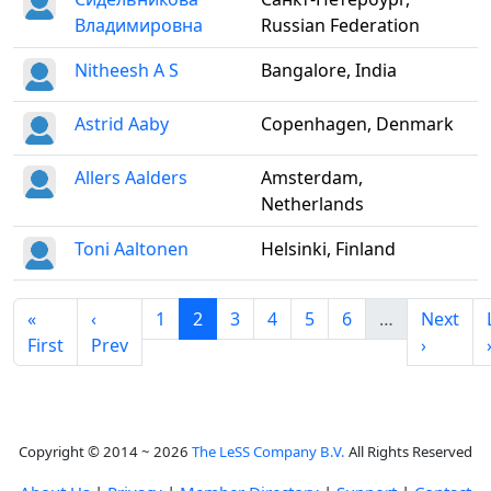
Владимировна
Russian Federation
Nitheesh A S
Bangalore, India
Astrid Aaby
Copenhagen, Denmark
Allers Aalders
Amsterdam,
Netherlands
Toni Aaltonen
Helsinki, Finland
«
‹
1
2
3
4
5
6
…
Next
First
Prev
›
Copyright © 2014 ~ 2026
The LeSS Company B.V.
All Rights Reserved