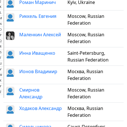
J
Роман Маринич
Kyiv, Ukraine
K
L
Риккель Евгения
Moscow, Russian
M
Federation
N
O
Маленкин Алексей
Moscow, Russian
P
Federation
Q
R
Инна Иващенко
Saint-Petersburg,
S
T
Russian Federation
U
V
Ионов Владимир
Москва, Russian
W
Federation
X
Y
Смирнов
Moscow, Russian
Z
Александр
Federation
Ходаков Александр
Москва, Russian
Federation
Сидельникова
Санкт-Петербург,