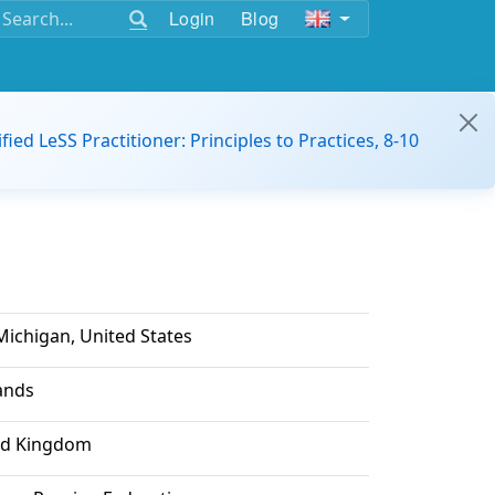
Login
Blog
ified LeSS Practitioner: Principles to Practices, 8-10
Michigan, United States
lands
ed Kingdom