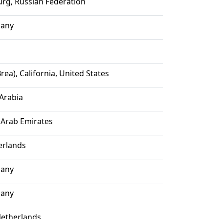
urg, Russian Federation
many
rea), California, United States
 Arabia
 Arab Emirates
erlands
many
many
etherlands