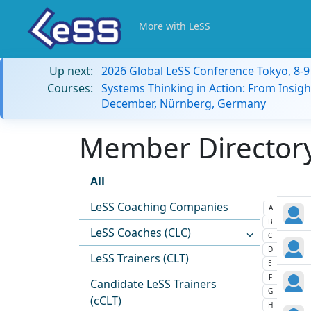
More with LeSS
Up next:
2026 Global LeSS Conference Tokyo, 8-
Courses:
Systems Thinking in Action: From Insigh
December, Nürnberg, Germany
Member Directory:
All
LeSS Coaching Companies
A
B
LeSS Coaches (CLC)
C
D
LeSS Trainers (CLT)
E
F
Candidate LeSS Trainers
G
(cCLT)
H