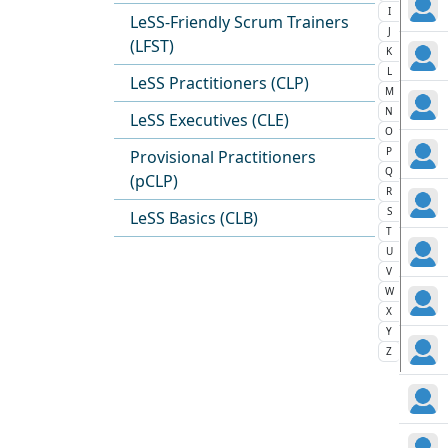
I
LeSS-Friendly Scrum Trainers
J
(LFST)
K
L
LeSS Practitioners (CLP)
M
N
LeSS Executives (CLE)
O
P
Provisional Practitioners
Q
(pCLP)
R
S
LeSS Basics (CLB)
T
U
V
W
X
Y
Z