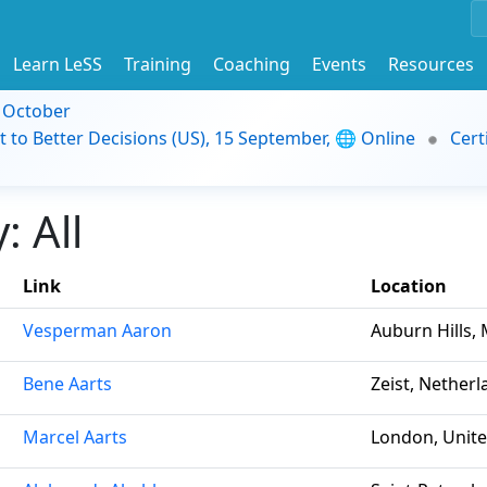
Learn LeSS
Training
Coaching
Events
Resources
9 October
t to Better Decisions (US), 15 September, 🌐 Online
Cert
 All
Link
Location
Vesperman Aaron
Auburn Hills, 
Bene Aarts
Zeist, Nether
Marcel Aarts
London, Unit