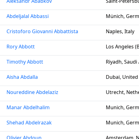
Aleksandr Ababkov
Saint-Petersb
Abdeljalal Abbassi
Münich, Ger
Cristoforo Giovanni Abbattista
Naples, Italy
Rory Abbott
Los Angeles (B
Timothy Abbott
Riyadh, Saudi
Aisha Abdalla
Dubai, United
Noureddine Abdelaziz
Utrecht, Neth
Manar Abdelhalim
Munich, Ger
Shehad Abdelrazak
Munich, Ger
Olivier Abdoun
Amsterdam, N