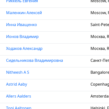
Риккель Евгения
Moscow, R
Маленкин Алексей
Moscow, R
Инна Иващенко
Saint-Pet
Ионов Владимир
Москва, R
Ходаков Александр
Москва, R
Сидельникова Владимировна
Санкт-Пет
Nitheesh A S
Bangalore
Astrid Aaby
Copenhag
Allers Aalders
Amsterda
Toni Aaltonen
Helsinki, 