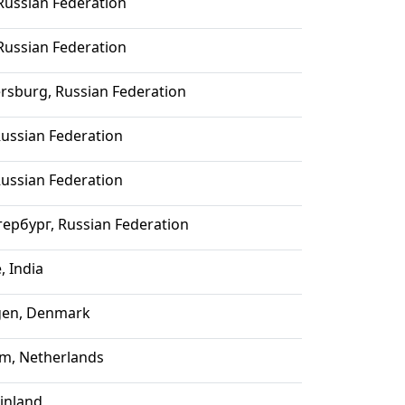
ussian Federation
ussian Federation
ersburg, Russian Federation
ussian Federation
ussian Federation
ербург, Russian Federation
, India
en, Denmark
m, Netherlands
Finland