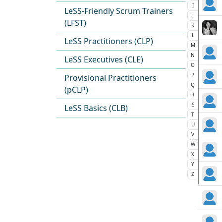
I
LeSS-Friendly Scrum Trainers
J
(LFST)
K
L
LeSS Practitioners (CLP)
M
N
LeSS Executives (CLE)
O
P
Provisional Practitioners
Q
(pCLP)
R
S
LeSS Basics (CLB)
T
U
V
W
X
Y
Z