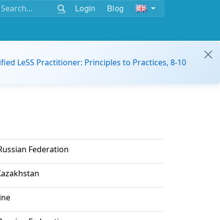
Login
Blog
ified LeSS Practitioner: Principles to Practices, 8-10
ussian Federation
Kazakhstan
ine