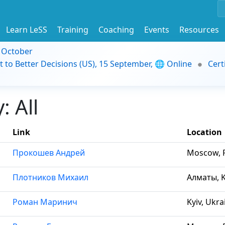
Learn LeSS
Training
Coaching
Events
Resources
9 October
t to Better Decisions (US), 15 September, 🌐 Online
Cert
 All
Link
Location
Прокошев Андрей
Moscow, R
Плотников Михаил
Алматы, 
Роман Маринич
Kyiv, Ukra