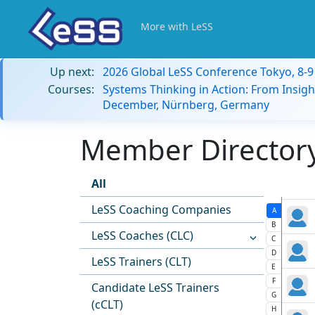
More with LeSS
Up next:
2026 Global LeSS Conference Tokyo, 8-
Courses:
Systems Thinking in Action: From Insigh
December, Nürnberg, Germany
Member Directory:
All
LeSS Coaching Companies
A
B
LeSS Coaches (CLC)
C
D
LeSS Trainers (CLT)
E
F
Candidate LeSS Trainers
G
(cCLT)
H