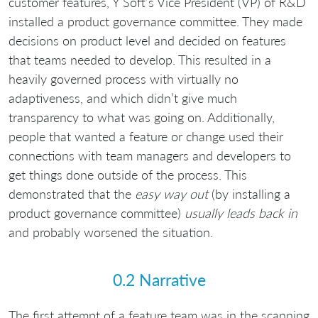
customer features, Y Soft’s Vice President (VP) of R&D
installed a product governance committee. They made
decisions on product level and decided on features
that teams needed to develop. This resulted in a
heavily governed process with virtually no
adaptiveness, and which didn’t give much
transparency to what was going on. Additionally,
people that wanted a feature or change used their
connections with team managers and developers to
get things done outside of the process. This
demonstrated that the
easy way out
(by installing a
product governance committee)
usually leads back in
and probably worsened the situation.
0.2 Narrative
The first attempt of a feature team was in the scanning