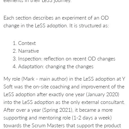
Each section describes an experiment of an OD
change in the LeSS adoption. It is structured as:
Context
Narrative
Inspection: reflection on recent OD changes
Adaptation: changing the changes
My role (Mark - main author) in the LeSS adoption at Y
Soft was the on-site coaching and improvement of the
LeSS adoption after exactly one year (January 2020)
into the LeSS adoption as the only external consultant.
After over a year (Spring 2021), it became a more
supporting and mentoring role (1-2 days a week)
towards the Scrum Masters that support the product