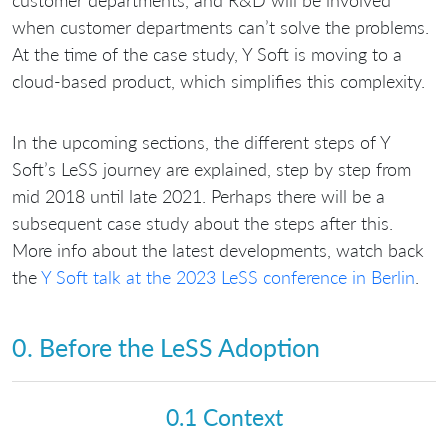
customer departments, and R&D will be involved
when customer departments can’t solve the problems.
At the time of the case study, Y Soft is moving to a
cloud-based product, which simplifies this complexity.
In the upcoming sections, the different steps of Y
Soft’s LeSS journey are explained, step by step from
mid 2018 until late 2021. Perhaps there will be a
subsequent case study about the steps after this.
More info about the latest developments, watch back
the
Y Soft talk at the 2023 LeSS conference in Berlin
.
0. Before the LeSS Adoption
0.1 Context