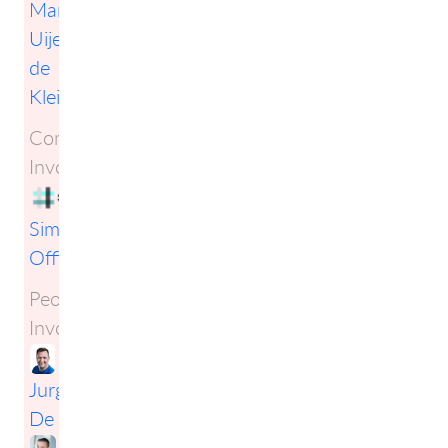
Mark
Uijen
de
Kleijn
Companies
Involved:
Simplification
Officers
People
Involved:
Jurgen
De Smet
,
Milan