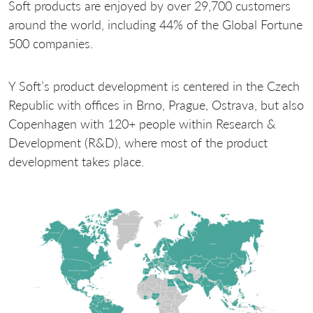
Soft products are enjoyed by over 29,700 customers
around the world, including 44% of the Global Fortune
500 companies.
Y Soft’s product development is centered in the Czech
Republic with offices in Brno, Prague, Ostrava, but also
Copenhagen with 120+ people within Research &
Development (R&D), where most of the product
development takes place.