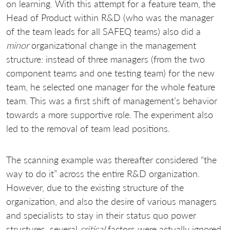
on learning. With this attempt for a feature team, the
Head of Product within R&D (who was the manager
of the team leads for all SAFEQ teams) also did a
minor
organizational change in the management
structure: instead of three managers (from the two
component teams and one testing team) for the new
team, he selected one manager for the whole feature
team. This was a first shift of management’s behavior
towards a more supportive role. The experiment also
led to the removal of team lead positions.
The scanning example was thereafter considered “the
way to do it” across the entire R&D organization.
However, due to the existing structure of the
organization, and also the desire of various managers
and specialists to stay in their status quo power
structures, several
critical
factors were actually ignored,