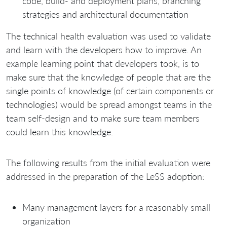
code, build- and deployment plans, branching
strategies and architectural documentation
The technical health evaluation was used to validate
and learn with the developers how to improve. An
example learning point that developers took, is to
make sure that the knowledge of people that are the
single points of knowledge (of certain components or
technologies) would be spread amongst teams in the
team self-design and to make sure team members
could learn this knowledge.
The following results from the initial evaluation were
addressed in the preparation of the LeSS adoption:
Many management layers for a reasonably small
organization