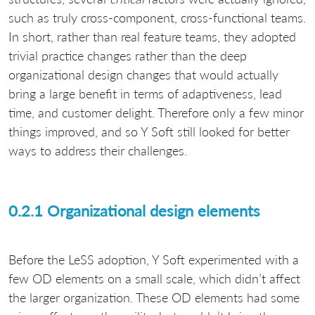
such as truly cross-component, cross-functional teams.
In short, rather than real feature teams, they adopted
trivial practice changes rather than the deep
organizational design changes that would actually
bring a large benefit in terms of adaptiveness, lead
time, and customer delight. Therefore only a few minor
things improved, and so Y Soft still looked for better
ways to address their challenges.
0.2.1 Organizational design elements
Before the LeSS adoption, Y Soft experimented with a
few OD elements on a small scale, which didn’t affect
the larger organization. These OD elements had some