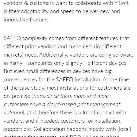
vendors & customers want to collaborate with Y Soft
is their adaptability and speed to deliver new and
innovative features.
SAFEQ complexity comes from different features that
different print vendors and customers (in different
markets) need. Additionally, vendors are using software
in many - sometimes only slightly - different devices.
But even small differences in devices have big
consequences for the SAFEQ installation. At the time
of the case study, most installations for customers are
on-premise (
note: since then, more and more
customers have a cloud-based print management
solution
), and therefore there is a lot of contact with
vendors, and if needed, customers for installation,
support etc. Collaboration happens mostly with (local)