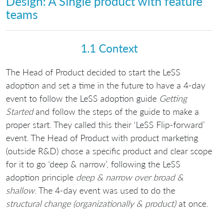
Design: A Single product with feature
teams
1.1 Context
The Head of Product decided to start the LeSS
adoption and set a time in the future to have a 4-day
event to follow the LeSS adoption guide
Getting
Started
and follow the steps of the guide to make a
proper start. They called this their ‘LeSS Flip-forward’
event. The Head of Product with product marketing
(outside R&D) chose a specific product and clear scope
for it to go ‘deep & narrow’, following the LeSS
adoption principle
deep & narrow over broad &
shallow
. The 4-day event was used to do the
structural change (organizationally & product)
at once.