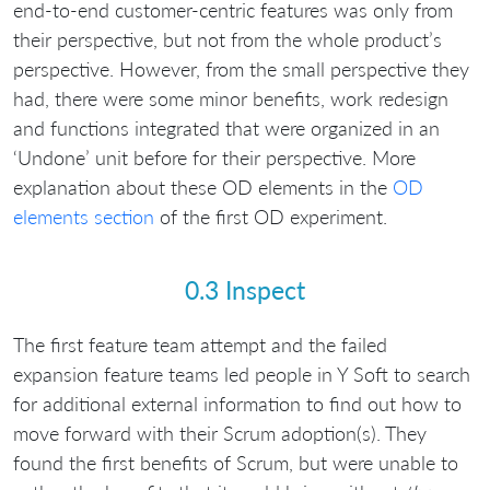
end-to-end customer-centric features was only from
their perspective, but not from the whole product’s
perspective. However, from the small perspective they
had, there were some minor benefits, work redesign
and functions integrated that were organized in an
‘Undone’ unit before for their perspective. More
explanation about these OD elements in the
OD
elements section
of the first OD experiment.
0.3 Inspect
The first feature team attempt and the failed
expansion feature teams led people in Y Soft to search
for additional external information to find out how to
move forward with their Scrum adoption(s). They
found the first benefits of Scrum, but were unable to