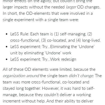
minor effects on the agility, but couldn’t bring the
larger impacts without the needed
larger
OD changes.
In short, the OD-elements that were involved in a
single experiment with a single team were:
LeSS Rule: Each team is (1) self-managing, (2)
cross-functional, (3) co-located, and (4) long-lived.
LeSS experiment: Try…Eliminating the ‘Undone’
unit by eliminating ‘Undone’ work
LeSS experiment: Try…Work redesign
All of these OD elements were limited, because the
organization around
the single team
didn’t change
. The
team was more cross-functional, co-located and
stayed long together. However, it was hard to self-
manage, because they couldn’t deliver a working
increment without help. And their ability to deliver