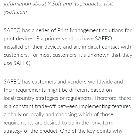
information about Y Soft and its products, visit
ysoft.com.
SAFEQ has a series of Print Management solutions for
print devices. Big printer vendors have SAFEQ
installed on their devices and are in direct contact with
customers. For most customers, it’s unknown that they
use SAFEQ.
SAFEQ has customers and vendors worldwide and
their requirements might be different based on
local/country strategies or regulations. Therefore, there
is a constant trade-off between implementing features
globally or locally and choosing which of those
requirements are desired to be in the long-term
strategy of the product. One of the key points why