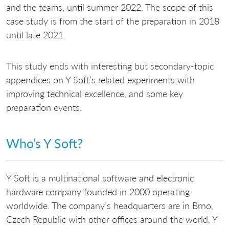
and the teams, until summer 2022. The scope of this
case study is from the start of the preparation in 2018
until late 2021.
This study ends with interesting but secondary-topic
appendices on Y Soft’s related experiments with
improving technical excellence, and some key
preparation events.
Who’s Y Soft?
Y Soft is a multinational software and electronic
hardware company founded in 2000 operating
worldwide. The company’s headquarters are in Brno,
Czech Republic with other offices around the world. Y