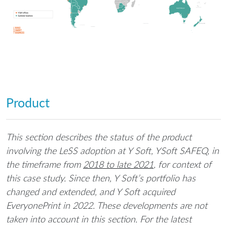
Product
This section describes the status of the product
involving the LeSS adoption at Y Soft, YSoft SAFEQ, in
the timeframe from
2018 to late 2021
, for context of
this case study. Since then, Y Soft’s portfolio has
changed and extended, and Y Soft acquired
EveryonePrint in 2022. These developments are not
taken into account in this section. For the latest