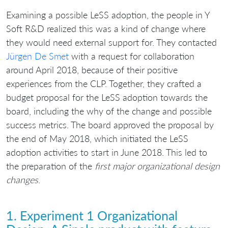
Examining a possible LeSS adoption, the people in Y
Soft R&D realized this was a kind of change where
they would need external support for. They contacted
Jürgen De Smet
with a request for collaboration
around April 2018, because of their positive
experiences from the CLP. Together, they crafted a
budget proposal for the LeSS adoption towards the
board, including the why of the change and possible
success metrics. The board approved the proposal by
the end of May 2018, which initiated the LeSS
adoption activities to start in June 2018. This led to
the preparation of the
first major organizational design
changes
.
1. Experiment 1 Organizational