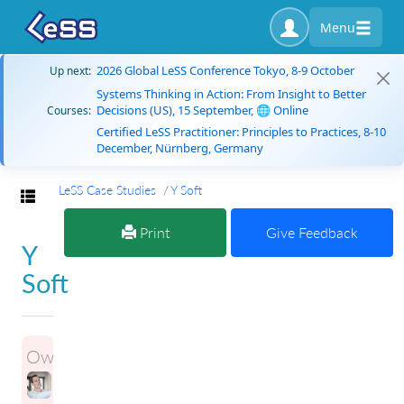
Menu
2026 Global LeSS Conference Tokyo, 8-9 October
Up next:
Systems Thinking in Action: From Insight to Better
Decisions (US), 15 September, 🌐 Online
Courses:
Certified LeSS Practitioner: Principles to Practices, 8-10
December, Nürnberg, Germany
LeSS Case Studies
Y Soft
Toggle navigation
Print
Give Feedback
Y
Soft
Owner: