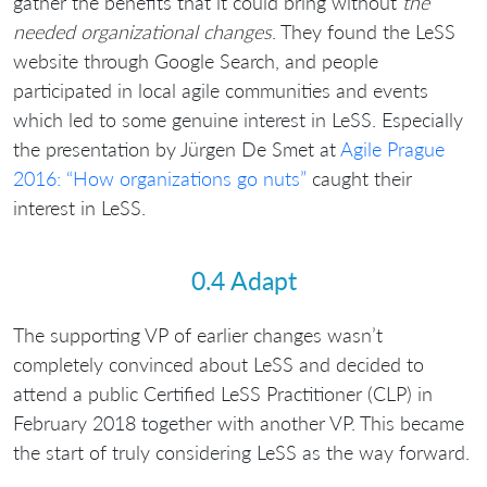
gather the benefits that it could bring without
the
needed organizational changes
. They found the LeSS
website through Google Search, and people
participated in local agile communities and events
which led to some genuine interest in LeSS. Especially
the presentation by Jürgen De Smet at
Agile Prague
2016: “How organizations go nuts”
caught their
interest in LeSS.
0.4 Adapt
The supporting VP of earlier changes wasn’t
completely convinced about LeSS and decided to
attend a public Certified LeSS Practitioner (CLP) in
February 2018 together with another VP. This became
the start of truly considering LeSS as the way forward.