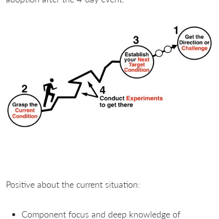
Positive about the current situation:
Component focus and deep knowledge of