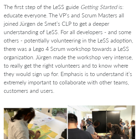
The first step of the LeSS guide
Getting Started
is:
educate everyone. The VP’s and Scrum Masters all
joined Jürgen de Smet’s CLP to get a deeper
understanding of LeSS. For all developers - and some
others - potentially volunteering in the LeSS adoption,
there was a Lego 4 Scrum workshop towards a LeSS
organization. Jürgen made the workshop very intense,
to really get the right volunteers and to know where
they would sign up for. Emphasis is to understand it’s
extremely important to collaborate with other teams,
customers and users.