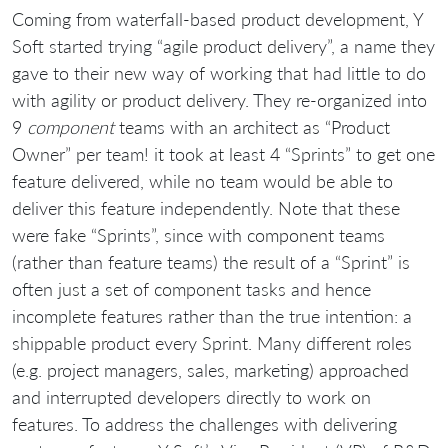
Coming from waterfall-based product development, Y
Soft started trying “agile product delivery”, a name they
gave to their new way of working that had little to do
with agility or product delivery. They re-organized into
9
component
teams with an architect as “Product
Owner” per team! it took at least 4 “Sprints” to get one
feature delivered, while no team would be able to
deliver this feature independently. Note that these
were fake “Sprints”, since with component teams
(rather than feature teams) the result of a “Sprint” is
often just a set of component tasks and hence
incomplete features rather than the true intention: a
shippable product every Sprint. Many different roles
(e.g. project managers, sales, marketing) approached
and interrupted developers directly to work on
features. To address the challenges with delivering