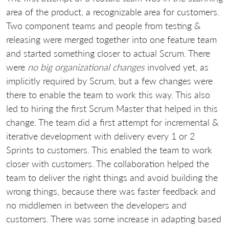
area of the product, a recognizable area for customers.
Two component teams and people from testing &
releasing were merged together into one feature team
and started something closer to actual Scrum. There
were
no big organizational changes
involved yet, as
implicitly required by Scrum, but a few changes were
there to enable the team to work this way. This also
led to hiring the first Scrum Master that helped in this
change. The team did a first attempt for incremental &
iterative development with delivery every 1 or 2
Sprints to customers. This enabled the team to work
closer with customers. The collaboration helped the
team to deliver the right things and avoid building the
wrong things, because there was faster feedback and
no middlemen in between the developers and
customers. There was some increase in adapting based