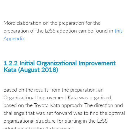
More elaboration on the preparation for the
preparation of the LeSS adoption can be found in
this
Appendix
.
1.2.2 Initial Organizational Improvement
Kata (August 2018)
Based on the results from the preparation, an
Organizational Improvement Kata was organized,
based on the Toyota Kata approach. The direction and
challenge that was set forward was to find the optimal
organizational structure for starting in the LeSS
adoption after the 4-day event.