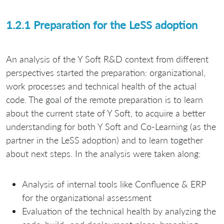
1.2.1 Preparation for the LeSS adoption
An analysis of the Y Soft R&D context from different
perspectives started the preparation: organizational,
work processes and technical health of the actual
code. The goal of the remote preparation is to learn
about the current state of Y Soft, to acquire a better
understanding for both Y Soft and Co-Learning (as the
partner in the LeSS adoption) and to learn together
about next steps. In the analysis were taken along:
Analysis of internal tools like Confluence & ERP
for the organizational assessment
Evaluation of the technical health by analyzing the