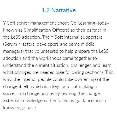
1.2 Narrative
Y Soft senior management chose Co-Learning (today
known as Simplification Officers) as their partner in
the LeSS adoption. The Y Soft internal supporters
(Scrum Masters, developers and some middle
managers) that volunteered to help prepare the LeSS
adoption and the workshops came together to
understand the current situation, challenges and learn
what changes are needed (see following sections). This
way, the internal people could take ownership of the
change itself, which is a key factor of making a
successful change and really owning the change.
External knowledge is then used as guidance and a
knowledge base.