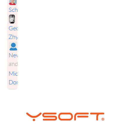
Schwarz
,
Georgiy
Zhytar
,
Ales
Nevesely
,
and
Michal
Donát