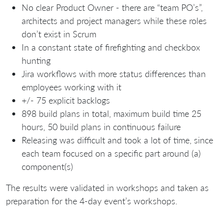
No clear Product Owner - there are “team PO’s”,
architects and project managers while these roles
don’t exist in Scrum
In a constant state of firefighting and checkbox
hunting
Jira workflows with more status differences than
employees working with it
+/- 75 explicit backlogs
898 build plans in total, maximum build time 25
hours, 50 build plans in continuous failure
Releasing was difficult and took a lot of time, since
each team focused on a specific part around (a)
component(s)
The results were validated in workshops and taken as
preparation for the 4-day event’s workshops.