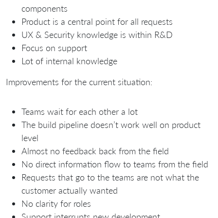
components
Product is a central point for all requests
UX & Security knowledge is within R&D
Focus on support
Lot of internal knowledge
Improvements for the current situation:
Teams wait for each other a lot
The build pipeline doesn’t work well on product
level
Almost no feedback back from the field
No direct information flow to teams from the field
Requests that go to the teams are not what the
customer actually wanted
No clarity for roles
Support interrupts new development