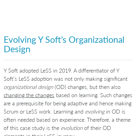
Evolving Y Soft’s Organizational
Design
Y Soft adopted LeSS in 2019. A differentiator of Y
Soft’s LeSS adoption was not only making significant
organizational design
(OD) changes, but then also
changing the changes
based on learning. Such changes
are a prerequisite for being adaptive and hence making
Scrum or LeSS work. Learning and
evolving
in OD is
often needed based on experience. Therefore, a theme
of this case study is the
evolution
of their OD
elements in their LeSS journey.