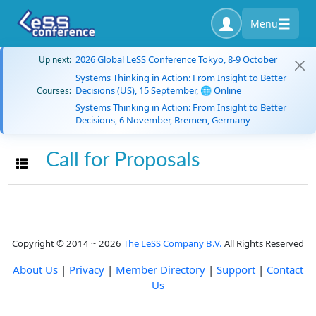
Menu
2026 Global LeSS Conference Tokyo, 8-9 October
Up next:
Systems Thinking in Action: From Insight to Better
Decisions (US), 15 September, 🌐 Online
Courses:
Systems Thinking in Action: From Insight to Better
Decisions, 6 November, Bremen, Germany
Call for Proposals
Toggle navigation
Copyright © 2014 ~ 2026
The LeSS Company B.V.
All Rights Reserved
About Us
|
Privacy
|
Member Directory
|
Support
|
Contact
Us