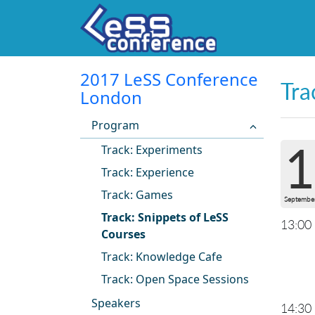
2017 LeSS Conference
Tra
London
Program
1
Track: Experiments
Track: Experience
Track: Games
Septembe
Track: Snippets of LeSS
13:00
Courses
Track: Knowledge Cafe
Track: Open Space Sessions
Speakers
14:30