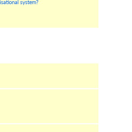
nisational system?