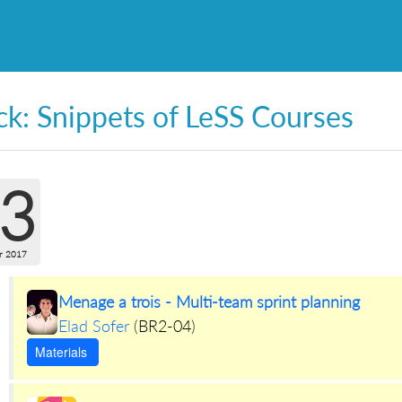
ck: Snippets of LeSS Courses
3
r 2017
Menage a trois - Multi-team sprint planning
Elad Sofer
(
BR2-04
)
Materials