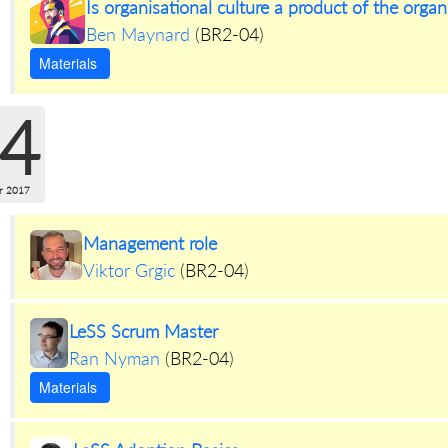
Is organisational culture a product of the orga
Ben Maynard
(
BR2-04
)
Materials
4
r 2017
Management role
Viktor Grgic
(
BR2-04
)
LeSS Scrum Master
Ran Nyman
(
BR2-04
)
Materials