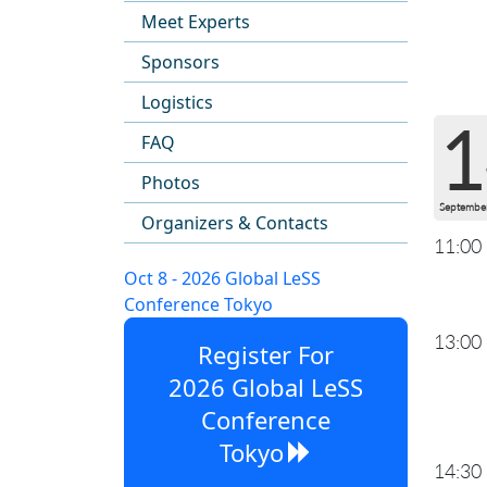
Meet Experts
Sponsors
Logistics
1
FAQ
Photos
Septembe
Organizers & Contacts
11:00
Oct 8 - 2026 Global LeSS
Conference Tokyo
13:00
Register For
2026 Global LeSS
Conference
Tokyo
14:30