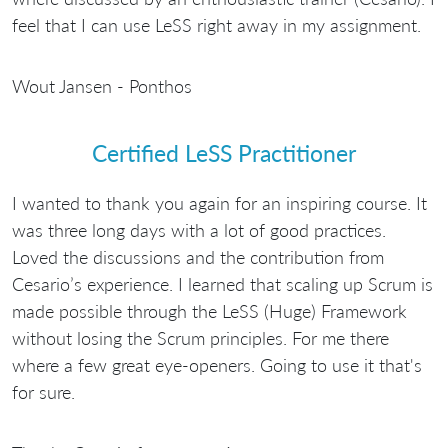
feel that I can use LeSS right away in my assignment.
Wout Jansen - Ponthos
Certified LeSS Practitioner
I wanted to thank you again for an inspiring course. It
was three long days with a lot of good practices.
Loved the discussions and the contribution from
Cesario’s experience. I learned that scaling up Scrum is
made possible through the LeSS (Huge) Framework
without losing the Scrum principles. For me there
where a few great eye-openers. Going to use it that's
for sure.