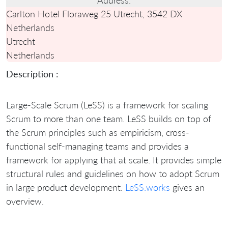
Carlton Hotel Floraweg 25 Utrecht, 3542 DX
Netherlands
Utrecht
Netherlands
Description :
Large-Scale Scrum (LeSS) is a framework for scaling
Scrum to more than one team. LeSS builds on top of
the Scrum principles such as empiricism, cross-
functional self-managing teams and provides a
framework for applying that at scale. It provides simple
structural rules and guidelines on how to adopt Scrum
in large product development.
LeSS.works
gives an
overview.