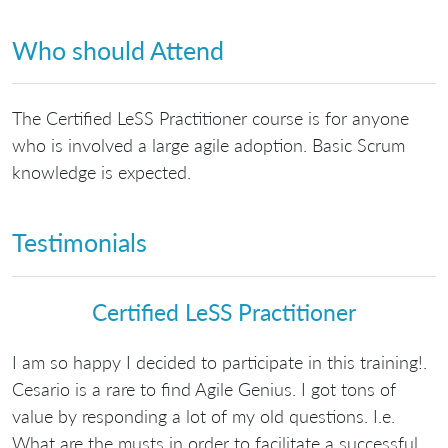
Who should Attend
The Certified LeSS Practitioner course is for anyone
who is involved a large agile adoption. Basic Scrum
knowledge is expected.
Testimonials
Certified LeSS Practitioner
I am so happy I decided to participate in this training!.
Cesario is a rare to find Agile Genius. I got tons of
value by responding a lot of my old questions. I.e.
What are the musts in order to facilitate a successful