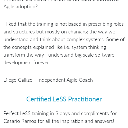
Agile adoption?
I liked that the training is not based in prescribing roles
and structures but mostly on changing the way we
understand and think about complex systems. Some of
the concepts explained like i.e. system thinking
transform the way I understand big scale software
development forever.
Diego Callizo - Independent Agile Coach
Certified LeSS Practitioner
Perfect LeSS training in 3 days and compliments for
Cesario Ramos for all the inspiration and answers!