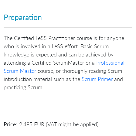
Preparation
The Certified LeSS Practitioner course is for anyone
who is involved in a LeSS effort. Basic Scrum
knowledge is expected and can be achieved by
attending a Certified ScrumMaster or a
Professional
Scrum Master
course, or thoroughly reading Scrum
introduction material such as the
Scrum Primer
and
practicing Scrum.
Price:
2,495 EUR (VAT might be applied)