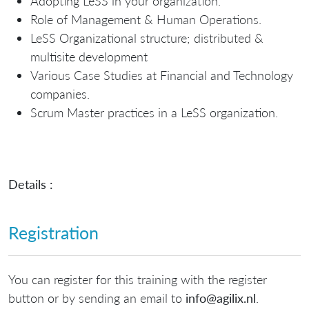
Adopting LeSS in your organization.
Role of Management & Human Operations.
LeSS Organizational structure; distributed &
multisite development
Various Case Studies at Financial and Technology
companies.
Scrum Master practices in a LeSS organization.
Details :
Registration
You can register for this training with the register
button or by sending an email to
info@agilix.nl
.