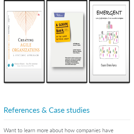
References & Case studies
Want to learn more about how companies have