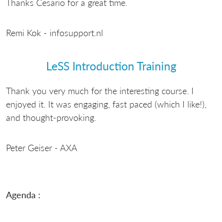
Thanks Cesario for a great time.
Remi Kok - infosupport.nl
LeSS Introduction Training
Thank you very much for the interesting course. I
enjoyed it. It was engaging, fast paced (which I like!),
and thought-provoking.
Peter Geiser - AXA
Agenda :