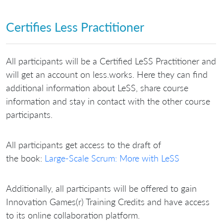
Certifies Less Practitioner
All participants will be a Certified LeSS Practitioner and
will get an account on less.works. Here they can find
additional information about LeSS, share course
information and stay in contact with the other course
participants.
All participants get access to the draft of
the book:
Large-Scale Scrum: More with LeSS
Additionally, all participants will be offered to gain
Innovation Games(r) Training Credits and have access
to its online collaboration platform.