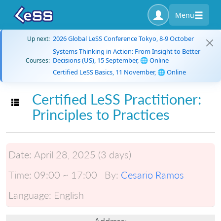
Menu
2026 Global LeSS Conference Tokyo, 8-9 October
Up next:
Systems Thinking in Action: From Insight to Better
Decisions (US), 15 September, 🌐 Online
Courses:
Certified LeSS Basics, 11 November, 🌐 Online
Certified LeSS Practitioner:
Toggle navigation
Principles to Practices
Date:
April 28, 2025 (3 days)
Time:
09:00 ~ 17:00
By:
Cesario Ramos
Language:
English
Address: