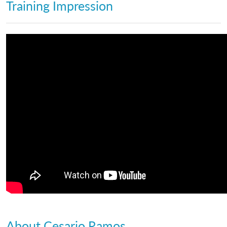
Training Impression
About Cesario Ramos