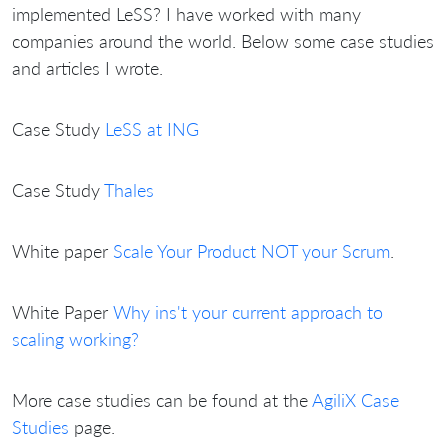
implemented LeSS? I have worked with many
companies around the world. Below some case studies
and articles I wrote.
Case Study
LeSS at ING
Case Study
Thales
White paper
Scale Your Product NOT your Scrum
.
White Paper
Why ins't your current approach to
scaling working?
More case studies can be found at the
AgiliX Case
Studies
page.