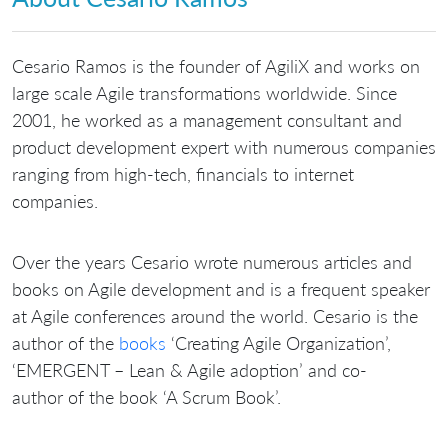
Cesario Ramos is the founder of AgiliX and works on
large scale Agile transformations worldwide. Since
2001, he worked as a management consultant and
product development expert with numerous companies
ranging from high-tech, financials to internet
companies.
Over the years Cesario wrote numerous articles and
books on Agile development and is a frequent speaker
at Agile conferences around the world. Cesario is the
author of the
books
‘Creating Agile Organization’,
‘EMERGENT – Lean & Agile adoption’ and co-
author of the book ‘A Scrum Book’.