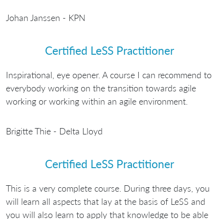
Johan Janssen - KPN
Certified LeSS Practitioner
Inspirational, eye opener. A course I can recommend to
everybody working on the transition towards agile
working or working within an agile environment.
Brigitte Thie - Delta Lloyd
Certified LeSS Practitioner
This is a very complete course. During three days, you
will learn all aspects that lay at the basis of LeSS and
you will also learn to apply that knowledge to be able