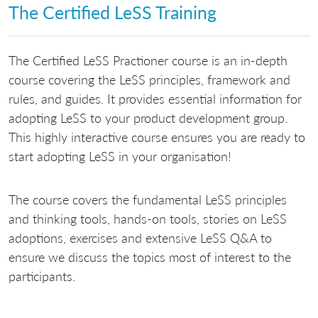
The Certified LeSS Training
The Certified LeSS Practioner course is an in-depth
course covering the LeSS principles, framework and
rules, and guides. It provides essential information for
adopting LeSS to your product development group.
This highly interactive course ensures you are ready to
start adopting LeSS in your organisation!
The course covers the fundamental LeSS principles
and thinking tools, hands-on tools, stories on LeSS
adoptions, exercises and extensive LeSS Q&A to
ensure we discuss the topics most of interest to the
participants.