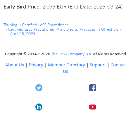
Early Bird Price:
2,095 EUR (End Date: 2025-03-24)
Training
Certified LeSS Practitioner
Certified LeSS Practitioner: Principles to Practices in Utrecht on
April 28, 2025
Copyright © 2014 ~ 2026
The LeSS Company B.V.
All Rights Reserved
About Us
|
Privacy
|
Member Directory
|
Support
|
Contact
Us