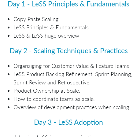
Day 1 - LeSS Principles & Fundamentals
Copy Paste Scaling
LeSS Principles & Fundamentals
LeSS & LeSS huge overview
Day 2 - Scaling Techniques & Practices
Organziging for Customer Value & Feature Teams
LeSS Product Backlog Refinement, Sprint Planning,
Sprint Review and Retrospective.
Product Ownership at Scale.
How to coordinate teams as scale.
Overview of development practices when scaling.
Day 3 - LeSS Adoption