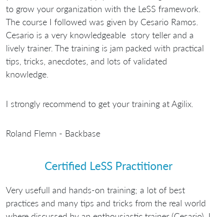
to grow your organization with the LeSS framework.
The course I followed was given by Cesario Ramos.
Cesario is a very knowledgeable story teller and a
lively trainer. The training is jam packed with practical
tips, tricks, anecdotes, and lots of validated
knowledge.
I strongly recommend to get your training at Agilix.
Roland Flemn - Backbase
Certified LeSS Practitioner
Very usefull and hands-on training; a lot of best
practices and many tips and tricks from the real world
where discussed by an enthousiastic trainer (Cesario). I